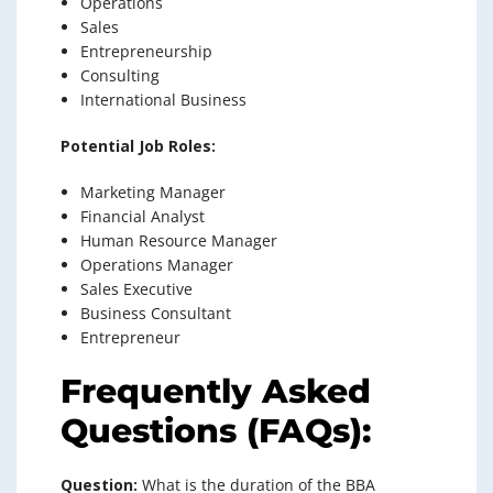
Operations
Sales
Entrepreneurship
Consulting
International Business
Potential Job Roles:
Marketing Manager
Financial Analyst
Human Resource Manager
Operations Manager
Sales Executive
Business Consultant
Entrepreneur
Frequently Asked
Questions (FAQs):
Question:
What is the duration of the BBA