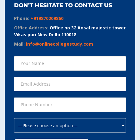
DON’T HESITATE TO CONTACT US
Phone:
+919870209860
Office Address:
Office no 32 Ansal majestic tower
Vikas puri New Delhi 110018
Mail:
info@onlinecollegestudy.com