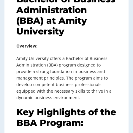
Administration
(BBA) at Amity
University
Overview:
Amity University offers a Bachelor of Business
Administration (BBA) program designed to
provide a strong foundation in business and
management principles. The program aims to
develop competent business professionals
equipped with the necessary skills to thrive in a
dynamic business environment.
Key Highlights of the
BBA Program: