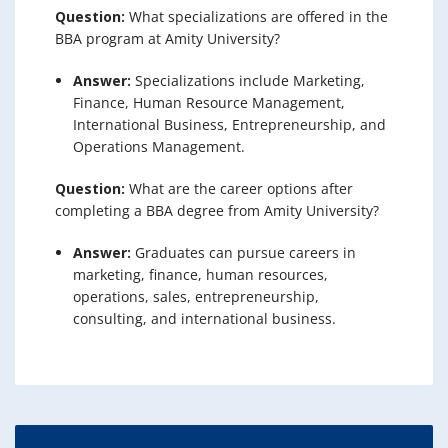
Question:
What specializations are offered in the
BBA program at Amity University?
Answer:
Specializations include Marketing,
Finance, Human Resource Management,
International Business, Entrepreneurship, and
Operations Management.
Question:
What are the career options after
completing a BBA degree from Amity University?
Answer:
Graduates can pursue careers in
marketing, finance, human resources,
operations, sales, entrepreneurship,
consulting, and international business.