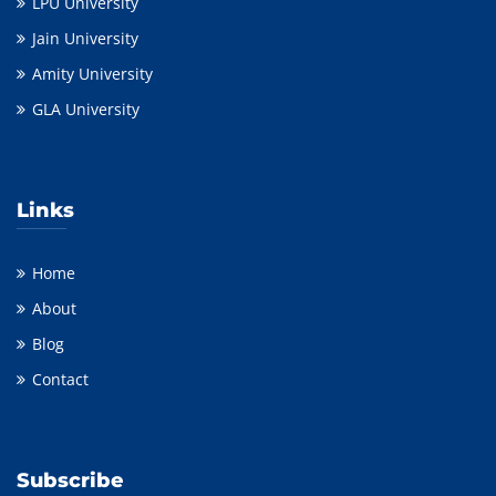
LPU University
Jain University
Amity University
GLA University
Links
Home
About
Blog
Contact
Subscribe