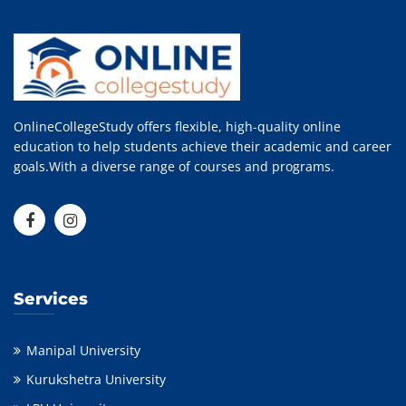
OnlineCollegeStudy offers flexible, high-quality online
education to help students achieve their academic and career
goals.With a diverse range of courses and programs.
Services
Manipal University
Kurukshetra University