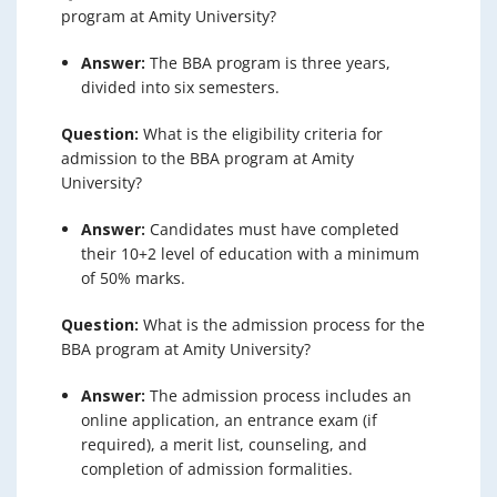
program at Amity University?
Answer:
The BBA program is three years,
divided into six semesters.
Question:
What is the eligibility criteria for
admission to the BBA program at Amity
University?
Answer:
Candidates must have completed
their 10+2 level of education with a minimum
of 50% marks.
Question:
What is the admission process for the
BBA program at Amity University?
Answer:
The admission process includes an
online application, an entrance exam (if
required), a merit list, counseling, and
completion of admission formalities.