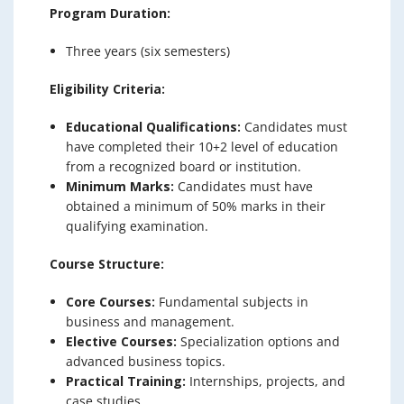
Program Duration:
Three years (six semesters)
Eligibility Criteria:
Educational Qualifications:
Candidates must
have completed their 10+2 level of education
from a recognized board or institution.
Minimum Marks:
Candidates must have
obtained a minimum of 50% marks in their
qualifying examination.
Course Structure:
Core Courses:
Fundamental subjects in
business and management.
Elective Courses:
Specialization options and
advanced business topics.
Practical Training:
Internships, projects, and
case studies.