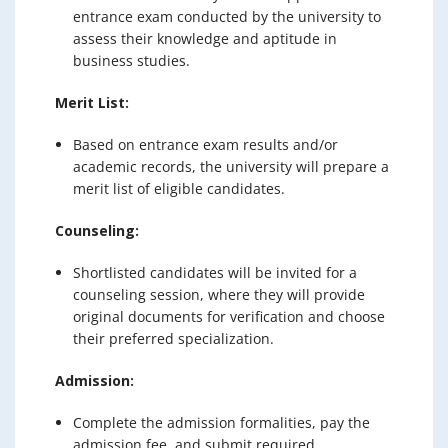
entrance exam conducted by the university to
assess their knowledge and aptitude in
business studies.
Merit List:
Based on entrance exam results and/or
academic records, the university will prepare a
merit list of eligible candidates.
Counseling:
Shortlisted candidates will be invited for a
counseling session, where they will provide
original documents for verification and choose
their preferred specialization.
Admission:
Complete the admission formalities, pay the
admission fee, and submit required