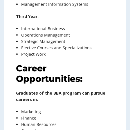
Management Information Systems
Third Year:
International Business
Operations Management
Strategic Management
Elective Courses and Specializations
Project Work
Career
Opportunities:
Graduates of the BBA program can pursue
careers in:
Marketing
Finance
Human Resources