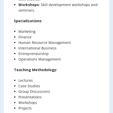
Workshops:
Skill development workshops and
seminars.
Specializations:
Marketing
Finance
Human Resource Management
International Business
Entrepreneurship
Operations Management
Teaching Methodology:
Lectures
Case Studies
Group Discussions
Presentations
Workshops
Projects