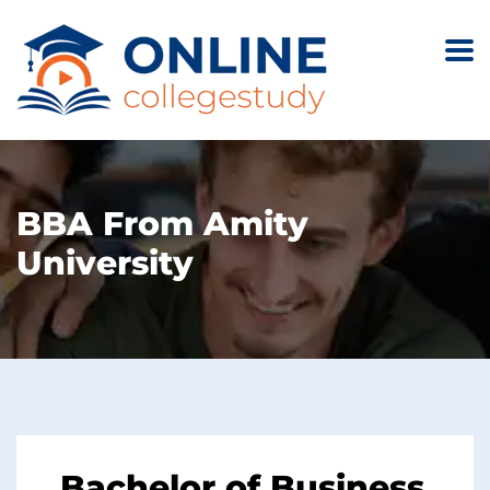
BBA From Amity
University
Bachelor of Business