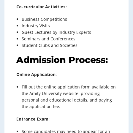
Co-curricular Activities:
Business Competitions
Industry Visits
Guest Lectures by Industry Experts
Seminars and Conferences
Student Clubs and Societies
Admission Process:
Online Application:
Fill out the online application form available on
the Amity University website, providing
personal and educational details, and paying
the application fee.
Entrance Exam:
Some candidates may need to appear for an