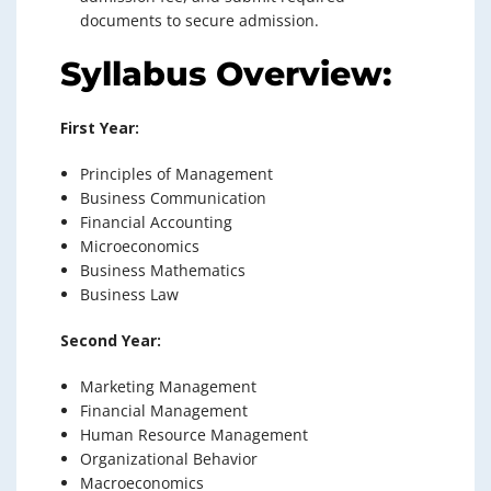
documents to secure admission.
Syllabus Overview:
First Year:
Principles of Management
Business Communication
Financial Accounting
Microeconomics
Business Mathematics
Business Law
Second Year:
Marketing Management
Financial Management
Human Resource Management
Organizational Behavior
Macroeconomics