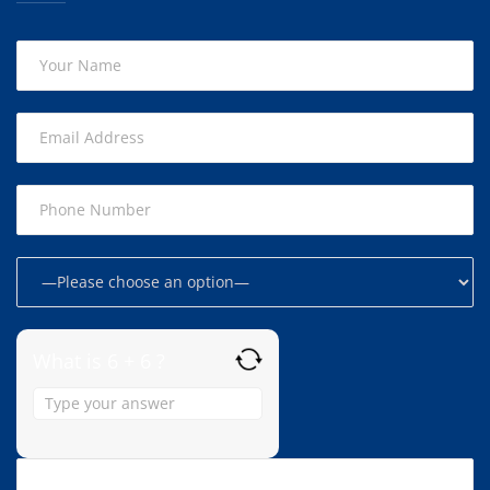
What is 6 + 6 ?
Answer
for
6
+
6