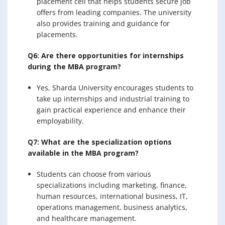
placement cell that helps students secure job
offers from leading companies. The university
also provides training and guidance for
placements.
Q6: Are there opportunities for internships
during the MBA program?
Yes, Sharda University encourages students to
take up internships and industrial training to
gain practical experience and enhance their
employability.
Q7: What are the specialization options
available in the MBA program?
Students can choose from various
specializations including marketing, finance,
human resources, international business, IT,
operations management, business analytics,
and healthcare management.