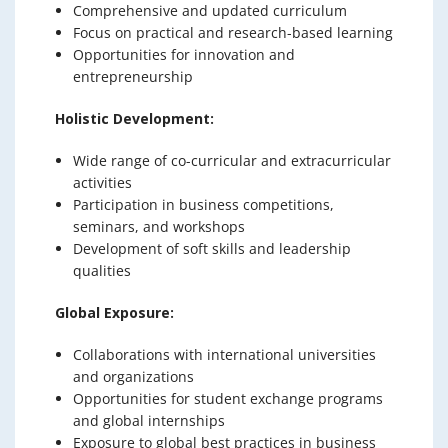
Comprehensive and updated curriculum
Focus on practical and research-based learning
Opportunities for innovation and
entrepreneurship
Holistic Development:
Wide range of co-curricular and extracurricular
activities
Participation in business competitions,
seminars, and workshops
Development of soft skills and leadership
qualities
Global Exposure:
Collaborations with international universities
and organizations
Opportunities for student exchange programs
and global internships
Exposure to global best practices in business