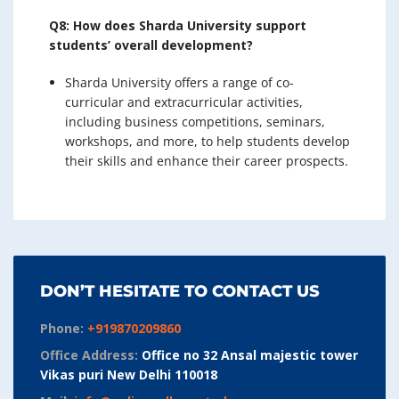
Q8: How does Sharda University support
students’ overall development?
Sharda University offers a range of co-
curricular and extracurricular activities,
including business competitions, seminars,
workshops, and more, to help students develop
their skills and enhance their career prospects.
DON’T HESITATE TO CONTACT US
Phone:
+919870209860
Office Address:
Office no 32 Ansal majestic tower
Vikas puri New Delhi 110018