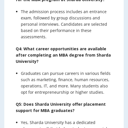
The admission process includes an entrance
exam, followed by group discussions and
personal interviews. Candidates are selected
based on their performance in these
assessments.
Q4: What career opportunities are available
after completing an MBA degree from Sharda
University?
Graduates can pursue careers in various fields
such as marketing, finance, human resources,
operations, IT, and more. Many students also
opt for entrepreneurship or higher studies.
Q5: Does Sharda University offer placement
support for MBA graduates?
Yes, Sharda University has a dedicated