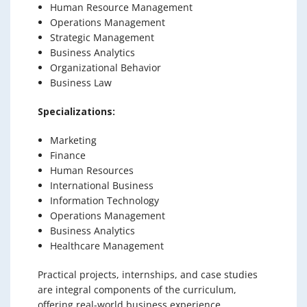
Human Resource Management
Operations Management
Strategic Management
Business Analytics
Organizational Behavior
Business Law
Specializations:
Marketing
Finance
Human Resources
International Business
Information Technology
Operations Management
Business Analytics
Healthcare Management
Practical projects, internships, and case studies
are integral components of the curriculum,
offering real-world business experience.