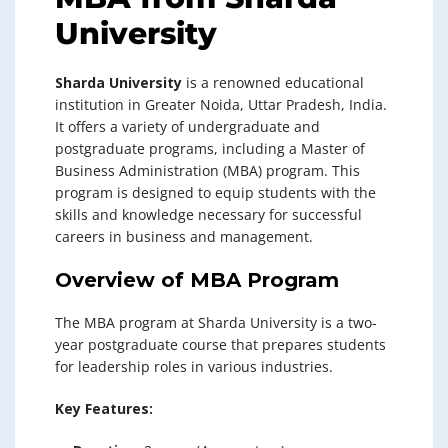
University
Sharda University
is a renowned educational
institution in Greater Noida, Uttar Pradesh, India.
It offers a variety of undergraduate and
postgraduate programs, including a Master of
Business Administration (MBA) program. This
program is designed to equip students with the
skills and knowledge necessary for successful
careers in business and management.
Overview of MBA Program
The MBA program at Sharda University is a two-
year postgraduate course that prepares students
for leadership roles in various industries.
Key Features: