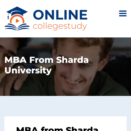
MBA From Sharda
University
MBA from Sharda