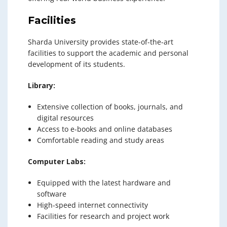
Facilities
Sharda University provides state-of-the-art
facilities to support the academic and personal
development of its students.
Library:
Extensive collection of books, journals, and
digital resources
Access to e-books and online databases
Comfortable reading and study areas
Computer Labs:
Equipped with the latest hardware and
software
High-speed internet connectivity
Facilities for research and project work