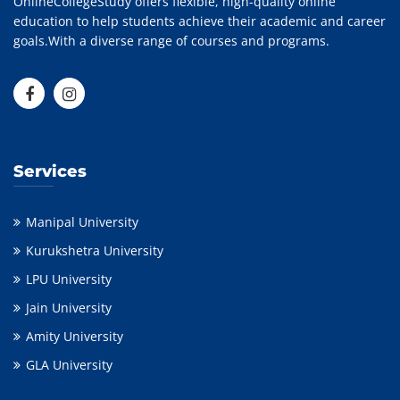
OnlineCollegeStudy offers flexible, high-quality online
education to help students achieve their academic and career
goals.With a diverse range of courses and programs.
Services
Manipal University
Kurukshetra University
LPU University
Jain University
Amity University
GLA University