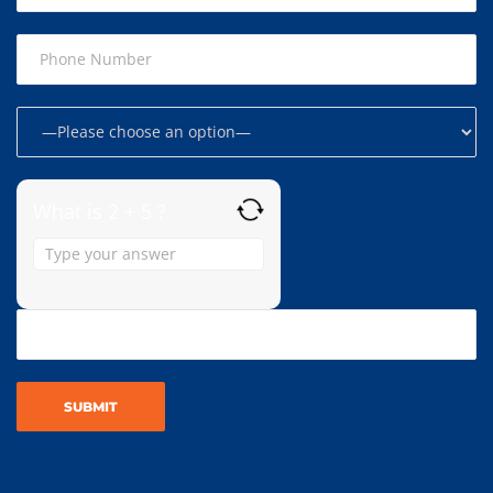
What is 2 + 5 ?
Answer
for
2
+
5