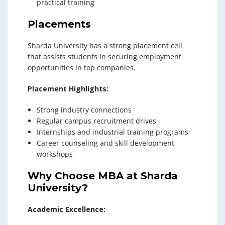
practical training
Placements
Sharda University has a strong placement cell
that assists students in securing employment
opportunities in top companies.
Placement Highlights:
Strong industry connections
Regular campus recruitment drives
Internships and industrial training programs
Career counseling and skill development
workshops
Why Choose MBA at Sharda
University?
Academic Excellence: