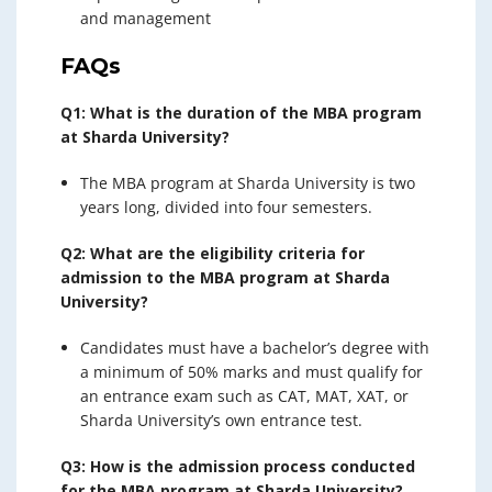
and management
FAQs
Q1: What is the duration of the MBA program
at Sharda University?
The MBA program at Sharda University is two
years long, divided into four semesters.
Q2: What are the eligibility criteria for
admission to the MBA program at Sharda
University?
Candidates must have a bachelor’s degree with
a minimum of 50% marks and must qualify for
an entrance exam such as CAT, MAT, XAT, or
Sharda University’s own entrance test.
Q3: How is the admission process conducted
for the MBA program at Sharda University?