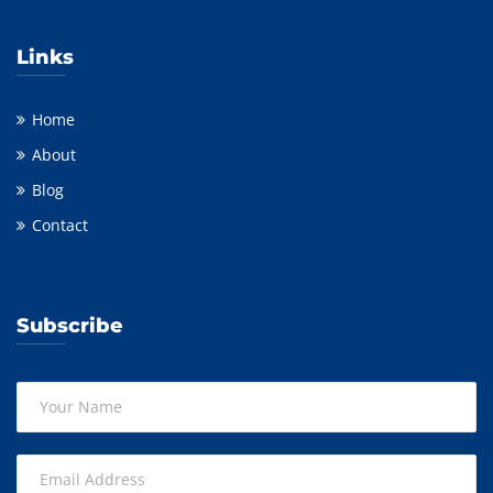
Links
Home
About
Blog
Contact
Subscribe