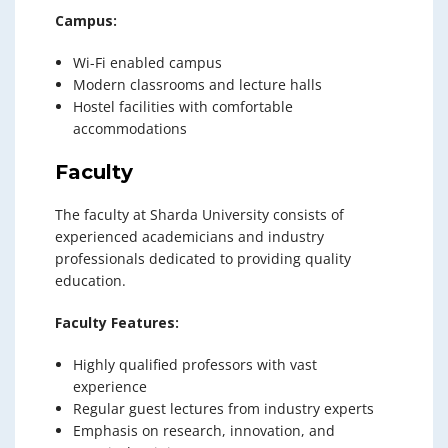
Campus:
Wi-Fi enabled campus
Modern classrooms and lecture halls
Hostel facilities with comfortable
accommodations
Faculty
The faculty at Sharda University consists of
experienced academicians and industry
professionals dedicated to providing quality
education.
Faculty Features:
Highly qualified professors with vast
experience
Regular guest lectures from industry experts
Emphasis on research, innovation, and