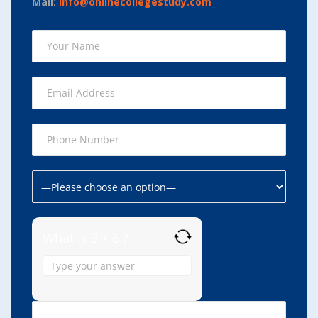
Mail:
info@onlinecollegestudy.com
What is 3 + 6 ?
Answer
for
3
+
6