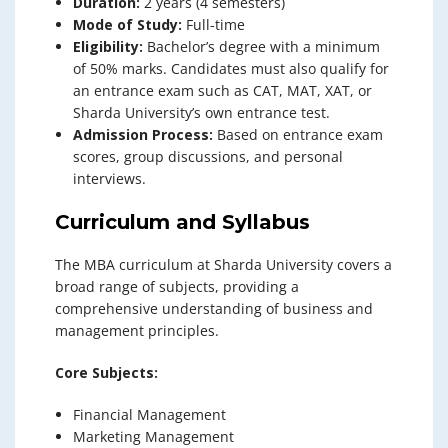
Duration:
2 years (4 semesters)
Mode of Study:
Full-time
Eligibility:
Bachelor’s degree with a minimum
of 50% marks. Candidates must also qualify for
an entrance exam such as CAT, MAT, XAT, or
Sharda University’s own entrance test.
Admission Process:
Based on entrance exam
scores, group discussions, and personal
interviews.
Curriculum and Syllabus
The MBA curriculum at Sharda University covers a
broad range of subjects, providing a
comprehensive understanding of business and
management principles.
Core Subjects:
Financial Management
Marketing Management