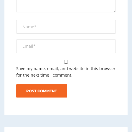
Save my name, email, and website in this browser
for the next time I comment.