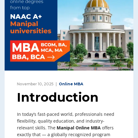
November 10, 2025
Online MBA
Introduction
In today’s fast-paced world, professionals need
flexibility, quality education, and industry-
relevant skills. The
Manipal Online MBA
offers
exactly that — a globally recognized program