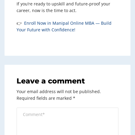
If you’re ready to upskill and future-proof your
career, now is the time to act.
👉
Enroll Now in Manipal Online MBA — Build
Your Future with Confidence!
Leave a comment
Your email address will not be published.
Required fields are marked
*