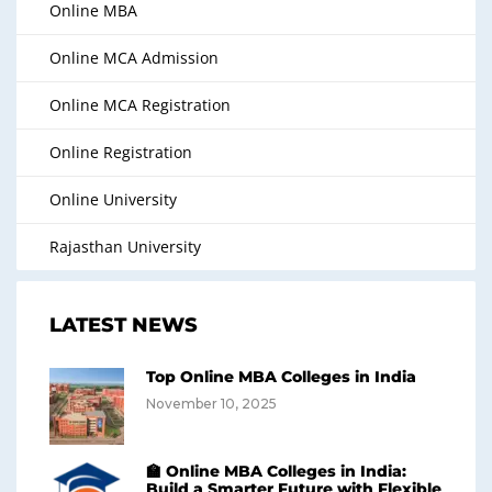
Online MBA
Online MCA Admission
Online MCA Registration
Online Registration
Online University
Rajasthan University
LATEST NEWS
Top Online MBA Colleges in India
November 10, 2025
🏫 Online MBA Colleges in India:
Build a Smarter Future with Flexible