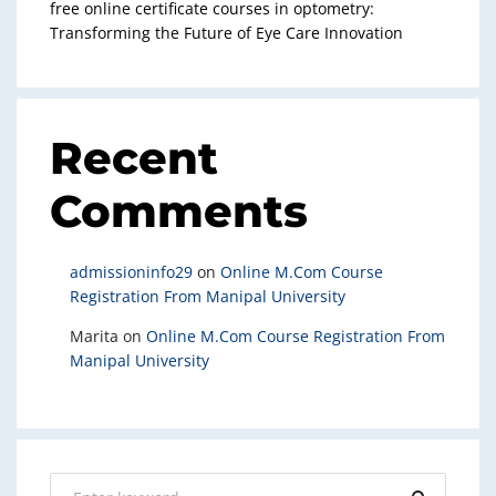
free online certificate courses in optometry:
Transforming the Future of Eye Care Innovation
Recent
Comments
admissioninfo29
on
Online M.Com Course
Registration From Manipal University
Marita
on
Online M.Com Course Registration From
Manipal University