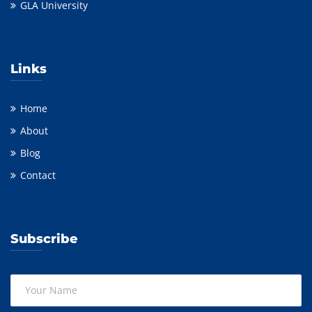
GLA University
Links
Home
About
Blog
Contact
Subscribe