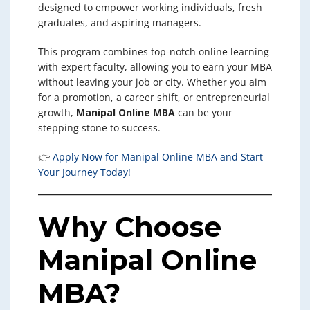
designed to empower working individuals, fresh
graduates, and aspiring managers.
This program combines top-notch online learning
with expert faculty, allowing you to earn your MBA
without leaving your job or city. Whether you aim
for a promotion, a career shift, or entrepreneurial
growth,
Manipal Online MBA
can be your
stepping stone to success.
👉
Apply Now for Manipal Online MBA and Start
Your Journey Today!
Why Choose
Manipal Online
MBA?