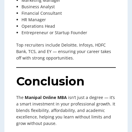
Marketing Manager
Business Analyst
Financial Consultant
HR Manager
Operations Head
Entrepreneur or Startup Founder
Top recruiters include Deloitte, Infosys, HDFC
Bank, TCS, and EY — ensuring your career takes
off with strong opportunities.
Conclusion
The
Manipal Online MBA
isn’t just a degree — it’s
a smart investment in your professional growth. It
blends flexibility, affordability, and academic
excellence, helping you learn without limits and
grow without pause.