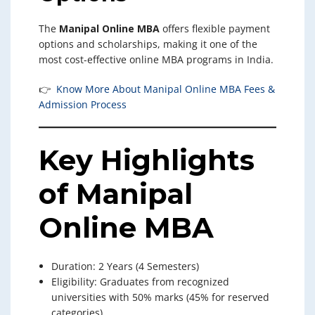
The
Manipal Online MBA
offers flexible payment
options and scholarships, making it one of the
most cost-effective online MBA programs in India.
👉
Know More About Manipal Online MBA Fees &
Admission Process
Key Highlights
of Manipal
Online MBA
Duration: 2 Years (4 Semesters)
Eligibility: Graduates from recognized
universities with 50% marks (45% for reserved
categories)