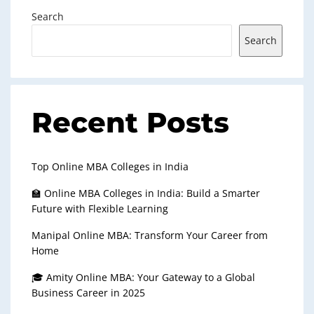
Search
Search
Recent Posts
Top Online MBA Colleges in India
🏫 Online MBA Colleges in India: Build a Smarter
Future with Flexible Learning
Manipal Online MBA: Transform Your Career from
Home
🎓 Amity Online MBA: Your Gateway to a Global
Business Career in 2025