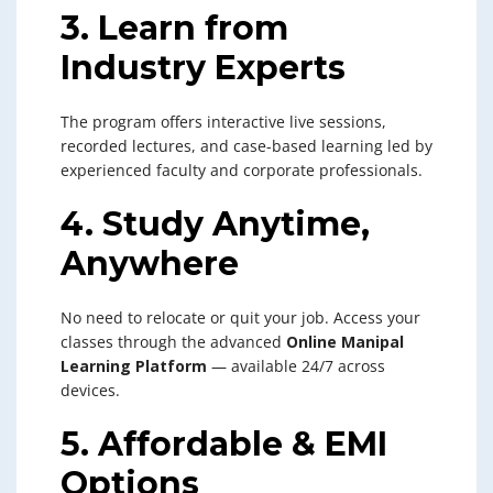
3. Learn from
Industry Experts
The program offers interactive live sessions,
recorded lectures, and case-based learning led by
experienced faculty and corporate professionals.
4. Study Anytime,
Anywhere
No need to relocate or quit your job. Access your
classes through the advanced
Online Manipal
Learning Platform
— available 24/7 across
devices.
5. Affordable & EMI
Options