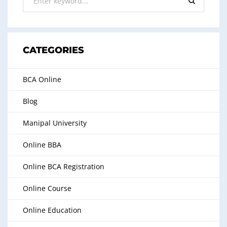
CATEGORIES
BCA Online
Blog
Manipal University
Online BBA
Online BCA Registration
Online Course
Online Education