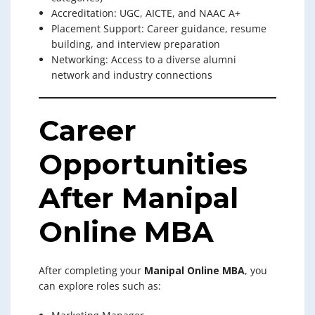
Accreditation: UGC, AICTE, and NAAC A+
Placement Support: Career guidance, resume
building, and interview preparation
Networking: Access to a diverse alumni
network and industry connections
Career
Opportunities
After Manipal
Online MBA
After completing your
Manipal Online MBA
, you
can explore roles such as: