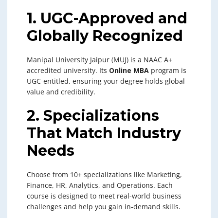
1. UGC-Approved and
Globally Recognized
Manipal University Jaipur (MUJ) is a NAAC A+
accredited university. Its
Online MBA
program is
UGC-entitled, ensuring your degree holds global
value and credibility.
2. Specializations
That Match Industry
Needs
Choose from 10+ specializations like Marketing,
Finance, HR, Analytics, and Operations. Each
course is designed to meet real-world business
challenges and help you gain in-demand skills.