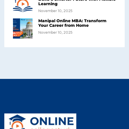
Learning
November 10, 2025
Manipal Online MBA: Transform
Your Career from Home
November 10, 2025