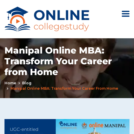
Manipal Online MBA:
Transform Your Career
from Home
Home
Blog
Manipal Online MBA: Transform Your Career From Home