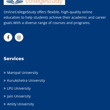
OnlineCollegeStudy offers flexible, high-quality online
education to help students achieve their academic and career
goals.With a diverse range of courses and programs.
Services
Manipal University
Kurukshetra University
LPU University
Jain University
Amity University