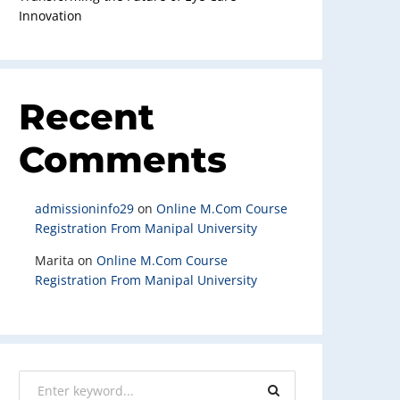
Innovation
Recent
Comments
admissioninfo29
on
Online M.Com Course
Registration From Manipal University
Marita
on
Online M.Com Course
Registration From Manipal University