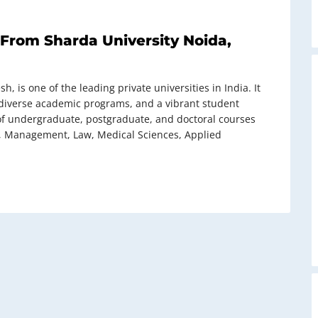
From Sharda University Noida,
h, is one of the leading private universities in India. It
e, diverse academic programs, and a vibrant student
of undergraduate, postgraduate, and doctoral courses
g, Management, Law, Medical Sciences, Applied