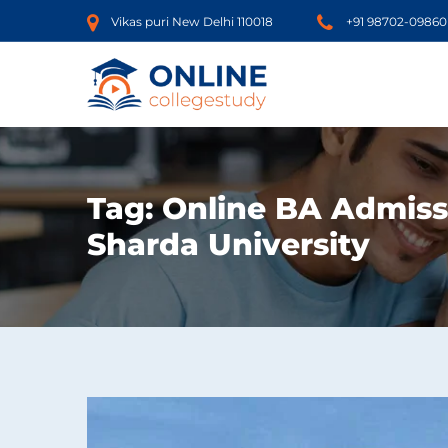
Vikas puri New Delhi 110018
+91 98702-09860
Tag:
Online BA Admiss
Sharda University