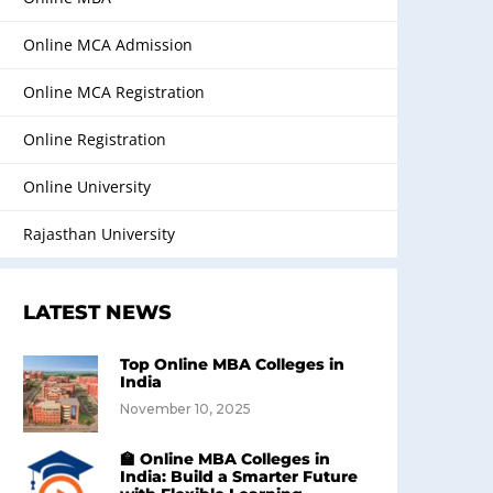
Online MCA Admission
Online MCA Registration
Online Registration
Online University
Rajasthan University
LATEST NEWS
Top Online MBA Colleges in
India
November 10, 2025
🏫 Online MBA Colleges in
India: Build a Smarter Future