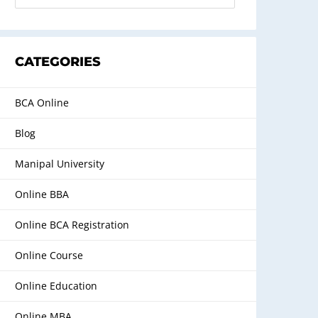
CATEGORIES
BCA Online
Blog
Manipal University
Online BBA
Online BCA Registration
Online Course
Online Education
Online MBA