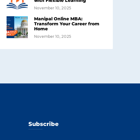
with Flexible Learning
November 10, 2025
Manipal Online MBA:
Transform Your Career from
Home
November 10, 2025
Subscribe