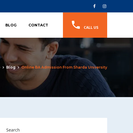
BLOG
CONTACT
CALL US
e
Blog
Online BA Admission From Sharda University
Search