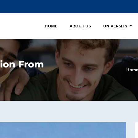
HOME
ABOUT US
UNIVERSITY
ion From
Hom