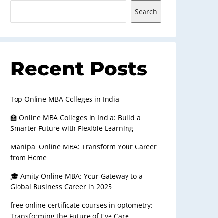
Search
Recent Posts
Top Online MBA Colleges in India
🏫 Online MBA Colleges in India: Build a
Smarter Future with Flexible Learning
Manipal Online MBA: Transform Your Career
from Home
🎓 Amity Online MBA: Your Gateway to a
Global Business Career in 2025
free online certificate courses in optometry:
Transforming the Future of Eye Care