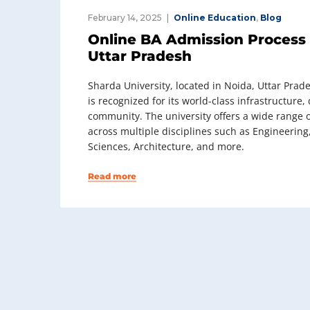
February 14, 2025
Online Education
,
Blog
Online BA Admission Process 
Uttar Pradesh
Sharda University, located in Noida, Uttar Prades
is recognized for its world-class infrastructur
community. The university offers a wide range 
across multiple disciplines such as Engineerin
Sciences, Architecture, and more.
Read more