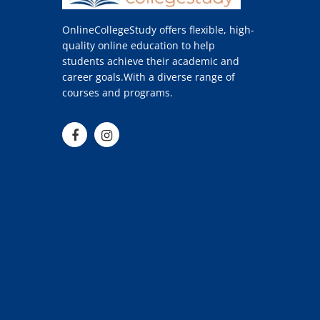
OnlineCollegeStudy offers flexible, high-
quality online education to help
students achieve their academic and
career goals.With a diverse range of
courses and programs.