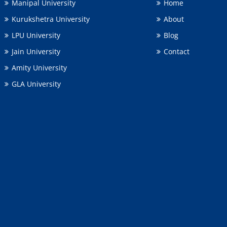
Manipal University
Home
Kurukshetra University
About
LPU University
Blog
Jain University
Contact
Amity University
GLA University