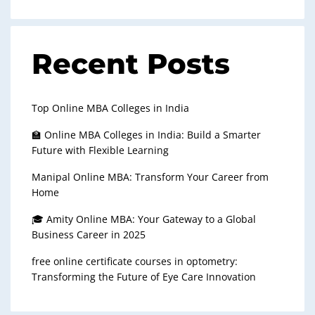
Recent Posts
Top Online MBA Colleges in India
🏫 Online MBA Colleges in India: Build a Smarter
Future with Flexible Learning
Manipal Online MBA: Transform Your Career from
Home
🎓 Amity Online MBA: Your Gateway to a Global
Business Career in 2025
free online certificate courses in optometry:
Transforming the Future of Eye Care Innovation