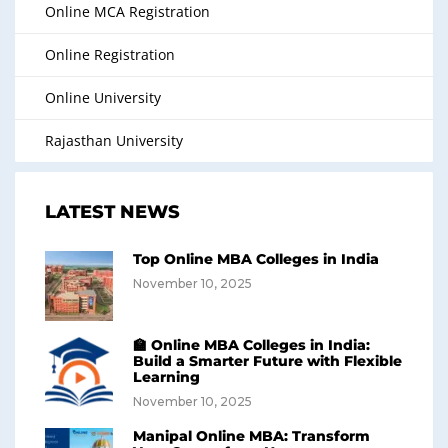
Online MCA Registration
Online Registration
Online University
Rajasthan University
LATEST NEWS
Top Online MBA Colleges in India
November 10, 2025
🏫 Online MBA Colleges in India:
Build a Smarter Future with Flexible
Learning
November 10, 2025
Manipal Online MBA: Transform