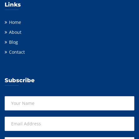
Links
Home
About
Blog
Contact
Subscribe