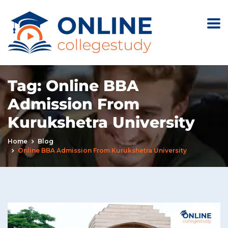
Tag:
Online BBA
Admission From
Kurukshetra University
Home
Blog
Online BBA Admission From Kurukshetra University