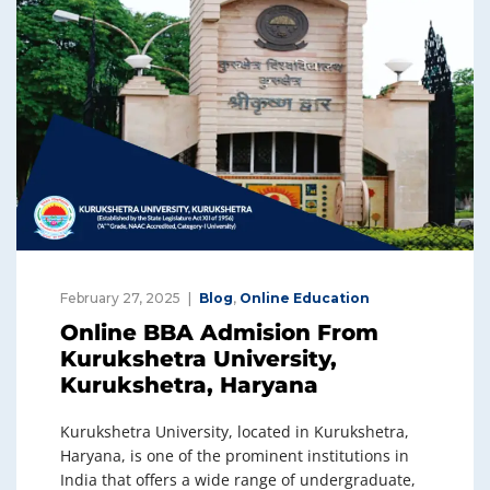
February 27, 2025
Blog
,
Online Education
Online BBA Admision From
Kurukshetra University,
Kurukshetra, Haryana
Kurukshetra University, located in Kurukshetra,
Haryana, is one of the prominent institutions in
India that offers a wide range of undergraduate,