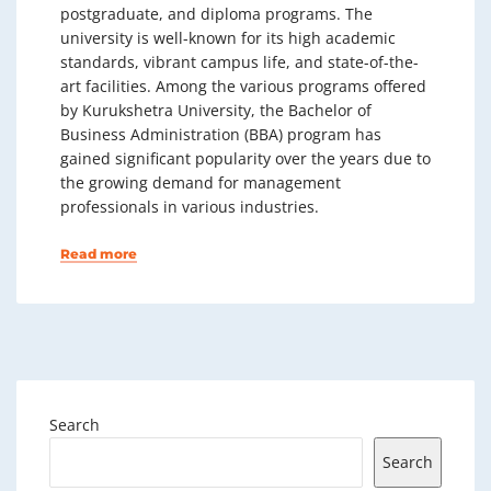
postgraduate, and diploma programs. The
university is well-known for its high academic
standards, vibrant campus life, and state-of-the-
art facilities. Among the various programs offered
by Kurukshetra University, the Bachelor of
Business Administration (BBA) program has
gained significant popularity over the years due to
the growing demand for management
professionals in various industries.
Read more
Search
Search