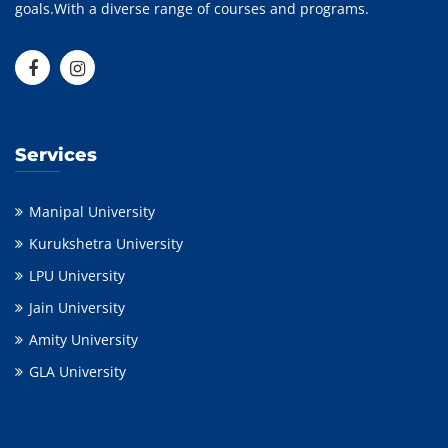
goals.With a diverse range of courses and programs.
Services
Manipal University
Kurukshetra University
LPU University
Jain University
Amity University
GLA University