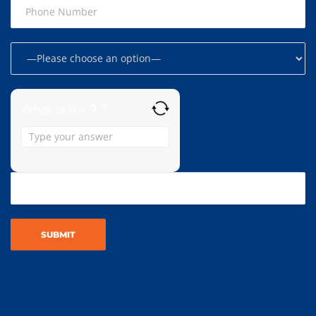
What is 9 + 7 ?
Answer
for
9
+
7