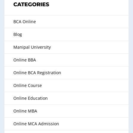
CATEGORIES
BCA Online
Blog
Manipal University
Online BBA
Online BCA Registration
Online Course
Online Education
Online MBA
Online MCA Admission