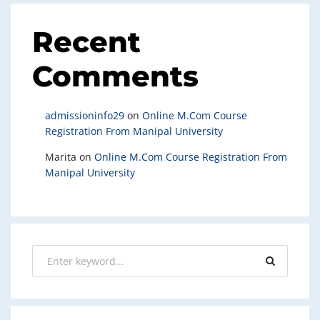
Recent
Comments
admissioninfo29
on
Online M.Com Course
Registration From Manipal University
Marita
on
Online M.Com Course Registration From
Manipal University