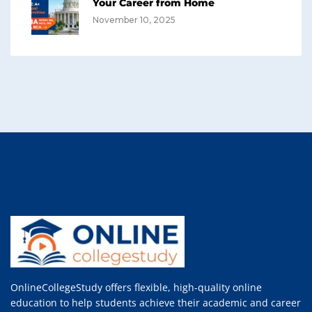
Your Career from Home
November 10, 2025
OnlineCollegeStudy offers flexible, high-quality online
education to help students achieve their academic and career