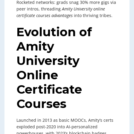
Rocketed networks: grads snag 30% more gigs via
peer intros, threading
Amity University online
certificate courses advantages
into thriving tribes.
Evolution of
Amity
University
Online
Certificate
Courses
Launched in 2013 as basic MOOCs, Amity’s certs
exploded post-2020 into AI-personalized
powerhouses, with 2023’s blockchain badges