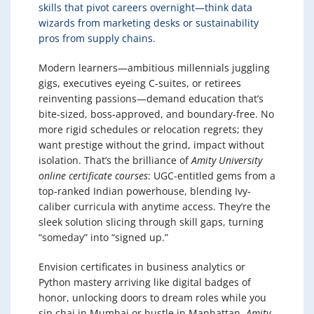
skills that pivot careers overnight—think data
wizards from marketing desks or sustainability
pros from supply chains.
Modern learners—ambitious millennials juggling
gigs, executives eyeing C-suites, or retirees
reinventing passions—demand education that’s
bite-sized, boss-approved, and boundary-free. No
more rigid schedules or relocation regrets; they
want prestige without the grind, impact without
isolation. That’s the brilliance of
Amity University
online certificate courses
: UGC-entitled gems from a
top-ranked Indian powerhouse, blending Ivy-
caliber curricula with anytime access. They’re the
sleek solution slicing through skill gaps, turning
“someday” into “signed up.”
Envision certificates in business analytics or
Python mastery arriving like digital badges of
honor, unlocking doors to dream roles while you
sip chai in Mumbai or hustle in Manhattan.
Amity