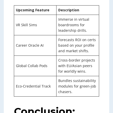
Upcoming Feature
Description
Immerse in virtual
VR Skill Sims
boardrooms for
leadership drills.
Forecasts ROI on certs
Career Oracle AI
based on your profile
and market shifts.
Cross-border projects
Global Collab Pods
with EU/Asian peers
for worldly wins.
Bundles sustainability
Eco-Credential Track
modules for green-job
chasers.
Conclusion: