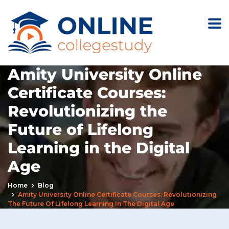
Amity University Online
Certificate Courses:
Revolutionizing the
Future of Lifelong
Learning in the Digital
Age
Home
Blog
Amity University Online Certificate Courses: Revolutionizing
The Future Of Lifelong Learning In The Digital Age