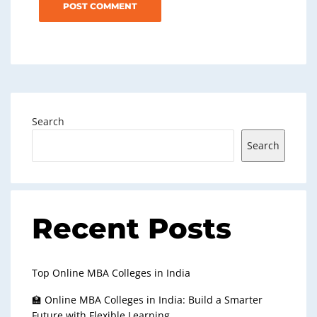
Search
Search
Recent Posts
Top Online MBA Colleges in India
🏫 Online MBA Colleges in India: Build a Smarter
Future with Flexible Learning