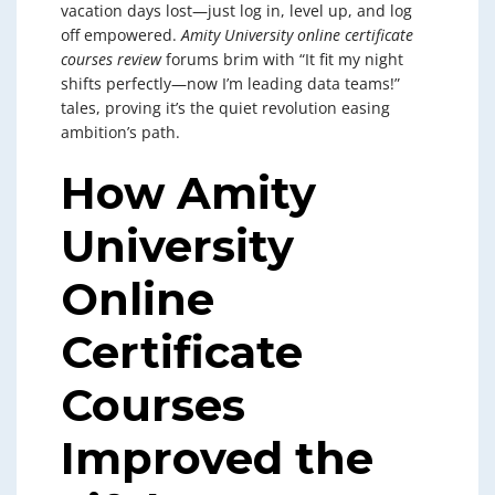
vacation days lost—just log in, level up, and log
off empowered.
Amity University online certificate
courses review
forums brim with “It fit my night
shifts perfectly—now I’m leading data teams!”
tales, proving it’s the quiet revolution easing
ambition’s path.
How Amity
University
Online
Certificate
Courses
Improved the