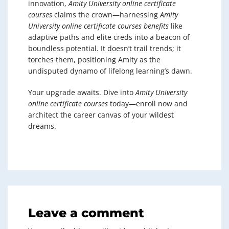
innovation,
Amity University online certificate
courses
claims the crown—harnessing
Amity
University online certificate courses benefits
like
adaptive paths and elite creds into a beacon of
boundless potential. It doesn’t trail trends; it
torches them, positioning Amity as the
undisputed dynamo of lifelong learning’s dawn.
Your upgrade awaits. Dive into
Amity University
online certificate courses
today—enroll now and
architect the career canvas of your wildest
dreams.
Leave a comment