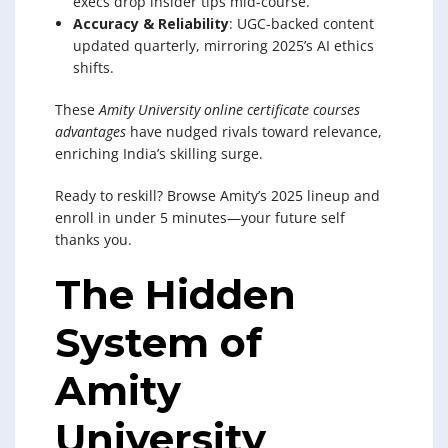
execs drop insider tips mid-course.
Accuracy & Reliability
: UGC-backed content
updated quarterly, mirroring 2025’s AI ethics
shifts.
These
Amity University online certificate courses
advantages
have nudged rivals toward relevance,
enriching India’s skilling surge.
Ready to reskill? Browse Amity’s 2025 lineup and
enroll in under 5 minutes—your future self
thanks you.
The Hidden
System of
Amity
University