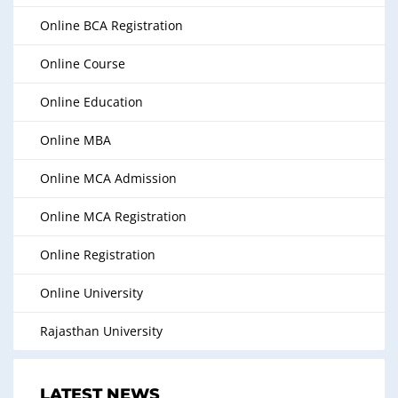
Online BCA Registration
Online Course
Online Education
Online MBA
Online MCA Admission
Online MCA Registration
Online Registration
Online University
Rajasthan University
LATEST NEWS