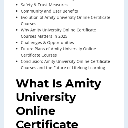
Safety & Trust Measures
Community and User Benefits
Evolution of Amity University Online Certificate
Courses
Why Amity University Online Certificate
Courses Matters in 2025
Challenges & Opportunities
Future Plans of Amity University Online
Certificate Courses
Conclusion: Amity University Online Certificate
Courses and the Future of Lifelong Learning
What Is Amity
University
Online
Certificate