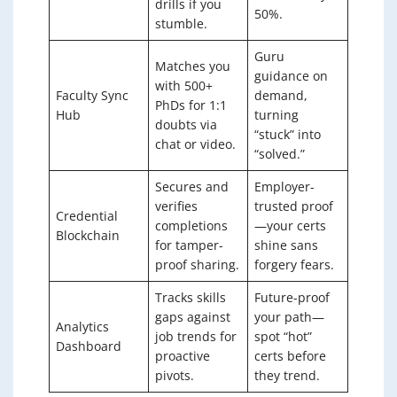
drills if you
50%.
stumble.
Guru
Matches you
guidance on
with 500+
Faculty Sync
demand,
PhDs for 1:1
Hub
turning
doubts via
“stuck” into
chat or video.
“solved.”
Secures and
Employer-
verifies
trusted proof
Credential
completions
—your certs
Blockchain
for tamper-
shine sans
proof sharing.
forgery fears.
Tracks skills
Future-proof
gaps against
your path—
Analytics
job trends for
spot “hot”
Dashboard
proactive
certs before
pivots.
they trend.