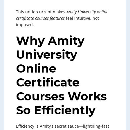
This undercurrent makes
Amity University online
certificate courses features
feel intuitive, not
imposed.
Why Amity
University
Online
Certificate
Courses Works
So Efficiently
Efficiency is Amity’s secret sauce—lightning-fast