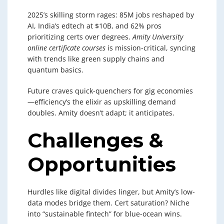
2025’s skilling storm rages: 85M jobs reshaped by
AI, India’s edtech at $10B, and 62% pros
prioritizing certs over degrees.
Amity University
online certificate courses
is mission-critical, syncing
with trends like green supply chains and
quantum basics.
Future craves quick-quenchers for gig economies
—efficiency’s the elixir as upskilling demand
doubles. Amity doesn’t adapt; it anticipates.
Challenges &
Opportunities
Hurdles like digital divides linger, but Amity’s low-
data modes bridge them. Cert saturation? Niche
into “sustainable fintech” for blue-ocean wins.