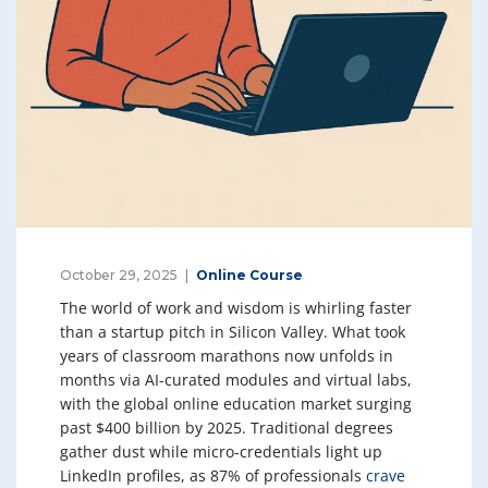
October 29, 2025
Online Course
The world of work and wisdom is whirling faster
than a startup pitch in Silicon Valley. What took
years of classroom marathons now unfolds in
months via AI-curated modules and virtual labs,
with the global online education market surging
past $400 billion by 2025. Traditional degrees
gather dust while micro-credentials light up
LinkedIn profiles, as 87% of professionals
crave