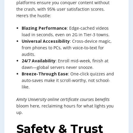
platforms ensure you conquer content without
the crash, with 95% user satisfaction scores.
Here’s the hustle:
Blazing Performance
: Edge-cached videos
load in seconds, even on 2G in Tier-3 towns.
Universal Accessibility
: Cross-device magic,
from phones to PCs, with voice-to-text for
audits.
24/7 Availability
: Enroll mid-week, finish at
dawn—global servers never snooze.
Breeze-Through Ease
: One-click quizzes and
auto-saves make it scroll-worthy, not school-
like.
Amity University online certificate courses benefits
bloom here, reclaiming hours for what lights you
up.
Safety & Trust