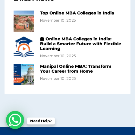
Top Online MBA Colleges in India
November 10, 2025
🏫 Online MBA Colleges in India:
Build a Smarter Future with Flexible
Learning
November 10, 2025
Manipal Online MBA: Transform
Your Career from Home
November 10, 2025
Need Help?