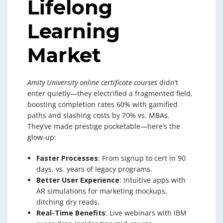
Lifelong
Learning
Market
Amity University online certificate courses
didn’t
enter quietly—they electrified a fragmented field,
boosting completion rates 60% with gamified
paths and slashing costs by 70% vs. MBAs.
They’ve made prestige pocketable—here’s the
glow-up:
Faster Processes
: From signup to cert in 90
days, vs. years of legacy programs.
Better User Experience
: Intuitive apps with
AR simulations for marketing mockups,
ditching dry reads.
Real-Time Benefits
: Live webinars with IBM