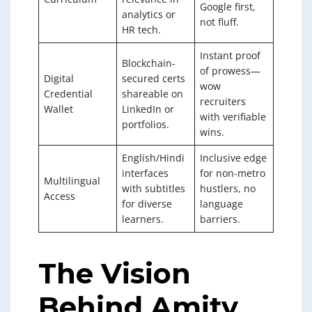
Google first,
analytics or
not fluff.
HR tech.
Instant proof
Blockchain-
of prowess—
Digital
secured certs
wow
Credential
shareable on
recruiters
Wallet
LinkedIn or
with verifiable
portfolios.
wins.
English/Hindi
Inclusive edge
interfaces
for non-metro
Multilingual
with subtitles
hustlers, no
Access
for diverse
language
learners.
barriers.
The Vision
Behind Amity