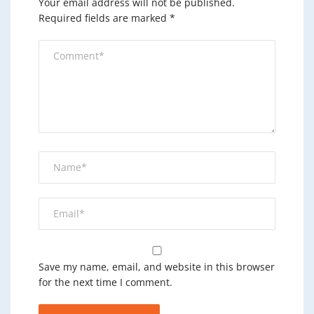
Your email address will not be published.
Required fields are marked
*
Save my name, email, and website in this browser
for the next time I comment.