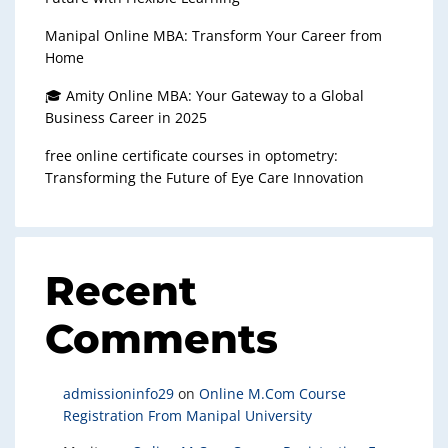
Manipal Online MBA: Transform Your Career from
Home
🎓 Amity Online MBA: Your Gateway to a Global
Business Career in 2025
free online certificate courses in optometry:
Transforming the Future of Eye Care Innovation
Recent
Comments
admissioninfo29
on
Online M.Com Course
Registration From Manipal University