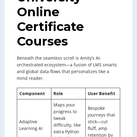
Online
Certificate
Courses
Beneath the seamless scroll is Amity’s AI-
orchestrated ecosystem—a fusion of LMS smarts
and global data flows that personalizes like a
mind reader.
Component
Role
User Benefit
Maps your
Bespoke
progress to
journeys that
tweak
Adaptive
stick—cut
difficulty, like
Learning AI
fluff, amp
extra Python
retention by