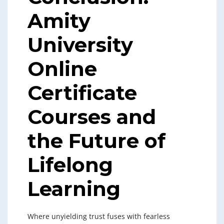
Amity
University
Online
Certificate
Courses and
the Future of
Lifelong
Learning
Where unyielding trust fuses with fearless