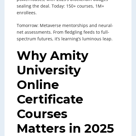
sealing the deal. Today: 150+ courses, 1M+
enrollees.
Tomorrow: Metaverse mentorships and neural-
net assessments. From fledgling feeds to full-
spectrum futures, it’s learning’s luminous leap.
Why Amity
University
Online
Certificate
Courses
Matters in 2025