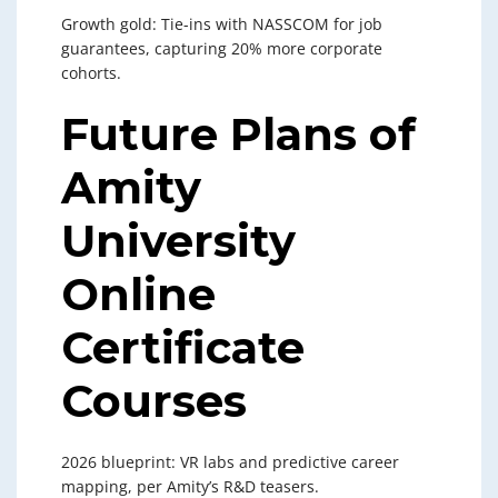
Growth gold: Tie-ins with NASSCOM for job
guarantees, capturing 20% more corporate
cohorts.
Future Plans of
Amity
University
Online
Certificate
Courses
2026 blueprint: VR labs and predictive career
mapping, per Amity’s R&D teasers.