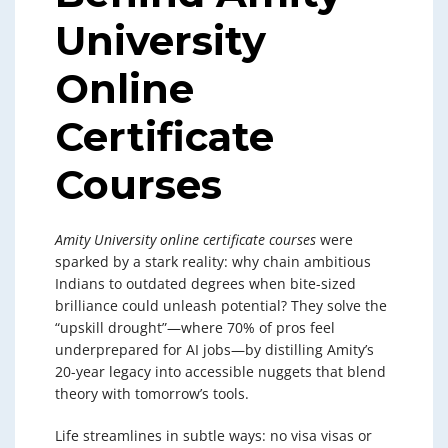
University
Online
Certificate
Courses
Amity University online certificate courses
were
sparked by a stark reality: why chain ambitious
Indians to outdated degrees when bite-sized
brilliance could unleash potential? They solve the
“upskill drought”—where 70% of pros feel
underprepared for AI jobs—by distilling Amity’s
20-year legacy into accessible nuggets that blend
theory with tomorrow’s tools.
Life streamlines in subtle ways: no visa visas or