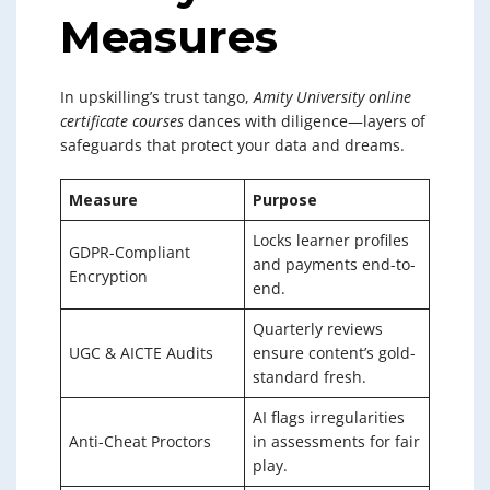
Measures
In upskilling’s trust tango,
Amity University online
certificate courses
dances with diligence—layers of
safeguards that protect your data and dreams.
Measure
Purpose
Locks learner profiles
GDPR-Compliant
and payments end-to-
Encryption
end.
Quarterly reviews
UGC & AICTE Audits
ensure content’s gold-
standard fresh.
AI flags irregularities
Anti-Cheat Proctors
in assessments for fair
play.