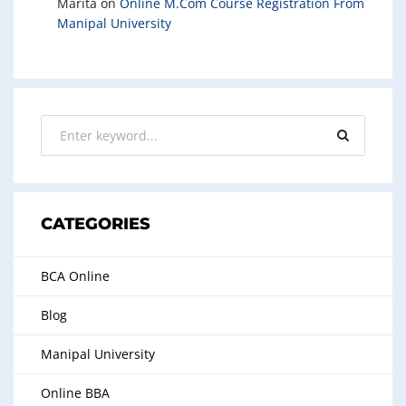
Marita
on
Online M.Com Course Registration From
Manipal University
CATEGORIES
BCA Online
Blog
Manipal University
Online BBA