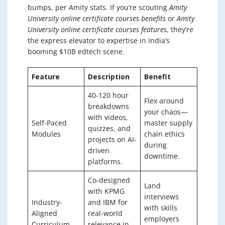
bumps, per Amity stats. If you’re scouting
Amity
University online certificate courses benefits
or
Amity
University online certificate courses features
, they’re
the express elevator to expertise in India’s
booming $10B edtech scene.
Feature
Description
Benefit
40-120 hour
Flex around
breakdowns
your chaos—
with videos,
Self-Paced
master supply
quizzes, and
Modules
chain ethics
projects on AI-
during
driven
downtime.
platforms.
Co-designed
Land
with KPMG
interviews
Industry-
and IBM for
with skills
Aligned
real-world
employers
Curriculum
relevance in