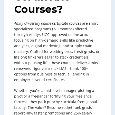
Courses?
Amity University online certificate courses
are short,
specialized programs (3-6 months) offered
through Amity’s UGC-approved online arm,
focusing on high-demand skills like predictive
analytics, digital marketing, and supply chain
mastery. Crafted for working pros, fresh grads, or
lifelong tinkerers eager to stack credentials
without pausing life, these courses deliver Amity’s
renowned rigor via a slick LMS—think 100+
options from business to tech, all ending in
employer-coveted certificates.
Whether you’re a mid-level manager plotting a
pivot or a freelancer fortifying your freelance
fortress, they pack punchy curricula from global
faculty. The value? Resume rocket fuel: grads
report 40% faster promotions and 25% salary