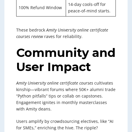
14-day cools-off for
100% Refund Window
peace-of-mind starts.
These bedrock
Amity University online certificate
courses review
raves for reliability.
Community and
User Impact
Amity University online certificate courses
cultivates
kinship—vibrant forums where 50K+ alumni trade
“Python pitfalls” tips or collab on capstones.
Engagement ignites in monthly masterclasses
with Amity deans.
Users amplify by crowdsourcing electives, like “AI
for SMEs,” enriching the hive. The ripple?