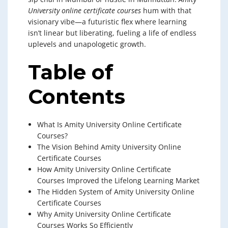
University online certificate courses
hum with that
visionary vibe—a futuristic flex where learning
isn’t linear but liberating, fueling a life of endless
uplevels and unapologetic growth.
Table of
Contents
What Is Amity University Online Certificate
Courses?
The Vision Behind Amity University Online
Certificate Courses
How Amity University Online Certificate
Courses Improved the Lifelong Learning Market
The Hidden System of Amity University Online
Certificate Courses
Why Amity University Online Certificate
Courses Works So Efficiently