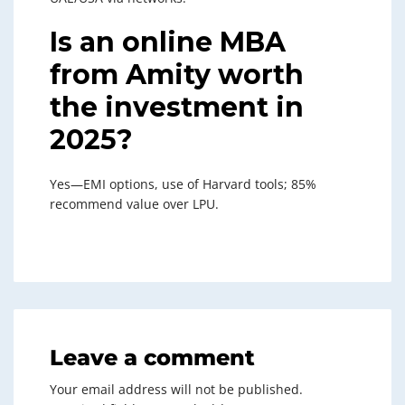
Is an online MBA
from Amity worth
the investment in
2025?
Yes—EMI options, use of Harvard tools; 85%
recommend value over LPU.
Leave a comment
Your email address will not be published.