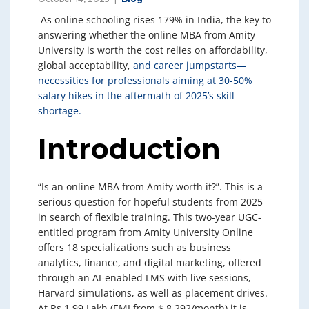
As online schooling rises 179% in India, the key to
answering whether the online MBA from Amity
University is worth the cost relies on affordability,
global acceptability,
and career jumpstarts—
necessities for professionals aiming at 30-50%
salary hikes in the aftermath of 2025’s skill
shortage.
Introduction
“Is an online MBA from Amity worth it?”. This is a
serious question for hopeful students from 2025
in search of flexible training. This two-year UGC-
entitled program from Amity University Online
offers 18 specializations such as business
analytics, finance, and digital marketing, offered
through an AI-enabled LMS with live sessions,
Harvard simulations, as well as placement drives.
At Rs 1.99 Lakh (EMI from $ 8 292/month) it is