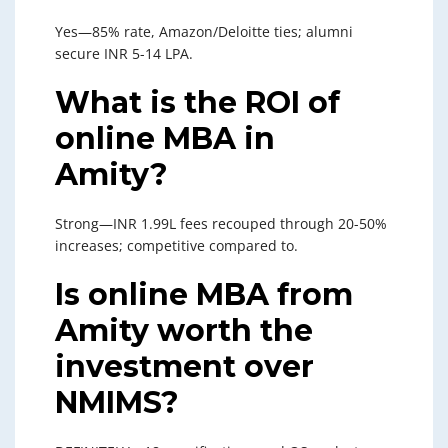
Yes—85% rate, Amazon/Deloitte ties; alumni
secure INR 5-14 LPA.
What is the ROI of
online MBA in
Amity?
Strong—INR 1.99L fees recouped through 20-50%
increases; competitive compared to.
Is online MBA from
Amity worth the
investment over
NMIMS?