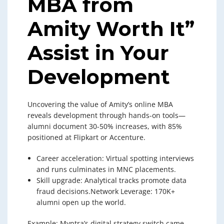
MBA from
Amity Worth It”
Assist in Your
Development
Uncovering the value of Amity’s online MBA
reveals development through hands-on tools—
alumni document 30-50% increases, with 85%
positioned at Flipkart or Accenture.
Career acceleration: Virtual spotting interviews
and runs culminates in MNC placements.
Skill upgrade: Analytical tracks promote data
fraud decisions.Network Leverage: 170K+
alumni open up the world.
Example: Myntra’s digital strategy switch came