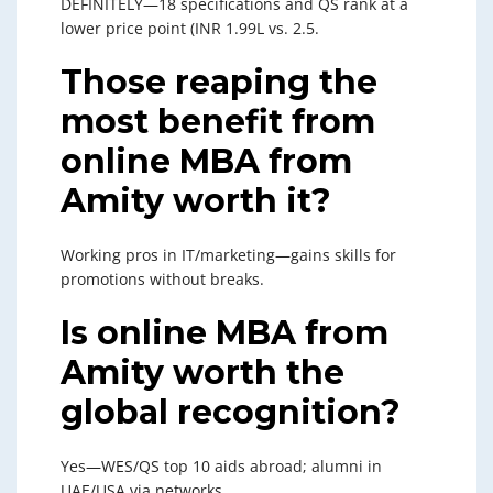
DEFINITELY—18 specifications and QS rank at a
lower price point (INR 1.99L vs. 2.5.
Those reaping the
most benefit from
online MBA from
Amity worth it?
Working pros in IT/marketing—gains skills for
promotions without breaks.
Is online MBA from
Amity worth the
global recognition?
Yes—WES/QS top 10 aids abroad; alumni in
UAE/USA via networks.