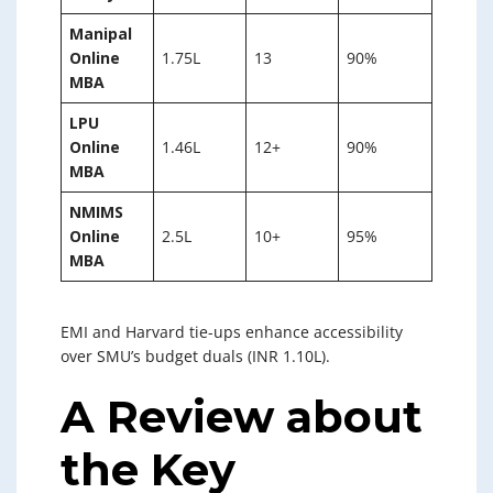
Manipal
Online
1.75L
13
90%
MBA
LPU
Online
1.46L
12+
90%
MBA
NMIMS
Online
2.5L
10+
95%
MBA
EMI and Harvard tie-ups enhance accessibility
over SMU’s budget duals (INR 1.10L).
A Review about
the Key