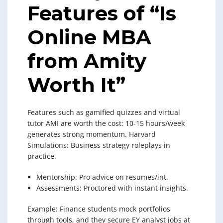
Features of “Is
Online MBA
from Amity
Worth It”
Features such as gamified quizzes and virtual
tutor AMI are worth the cost: 10-15 hours/week
generates strong momentum. Harvard
Simulations: Business strategy roleplays in
practice.
Mentorship: Pro advice on resumes/int.
Assessments: Proctored with instant insights.
Example: Finance students mock portfolios
through tools, and they secure EY analyst jobs at