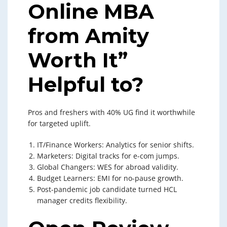
Online MBA
from Amity
Worth It”
Helpful to?
Pros and freshers with 40% UG find it worthwhile
for targeted uplift.
IT/Finance Workers: Analytics for senior shifts.
Marketers: Digital tracks for e-com jumps.
Global Changers: WES for abroad validity.
Budget Learners: EMI for no-pause growth.
Post-pandemic job candidate turned HCL
manager credits flexibility.