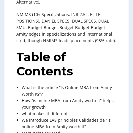
Alternative),
NMIMS (10+ Specifications, INR 2.5L, ELITE
POSITIONS), DANIEL SPECS, DUAL SPECS, DUAL
SMU, Budget-Budget-Budget-Budget-Budget
Amity edges in specializations and international
cred, though NMIMS leads placements (95% rate).
Table of
Contents
What is the article “Is Online MBA from Amity
Worth It?”?
How “is online MBA from Amity worth it” helps
your growth
what makes it different
We introduce LAS principles Calidades de “is
online MBA from Amity worth it”