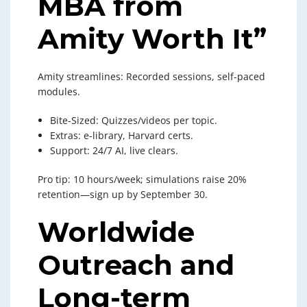
MBA from
Amity Worth It”
Amity streamlines: Recorded sessions, self-paced
modules.
Bite-Sized: Quizzes/videos per topic.
Extras: e-library, Harvard certs.
Support: 24/7 AI, live clears.
Pro tip: 10 hours/week; simulations raise 20%
retention—sign up by September 30.
Worldwide
Outreach and
Long-term