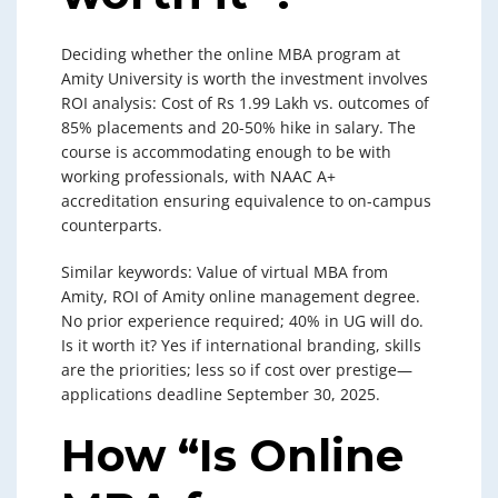
Deciding whether the online MBA program at
Amity University is worth the investment involves
ROI analysis: Cost of Rs 1.99 Lakh vs. outcomes of
85% placements and 20-50% hike in salary. The
course is accommodating enough to be with
working professionals, with NAAC A+
accreditation ensuring equivalence to on-campus
counterparts.
Similar keywords: Value of virtual MBA from
Amity, ROI of Amity online management degree.
No prior experience required; 40% in UG will do.
Is it worth it? Yes if international branding, skills
are the priorities; less so if cost over prestige—
applications deadline September 30, 2025.
How “Is Online