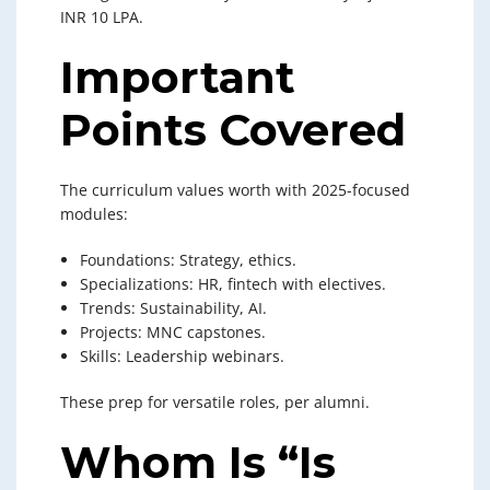
INR 10 LPA.
Important
Points Covered
The curriculum values worth with 2025-focused
modules:
Foundations: Strategy, ethics.
Specializations: HR, fintech with electives.
Trends: Sustainability, AI.
Projects: MNC capstones.
Skills: Leadership webinars.
These prep for versatile roles, per alumni.
Whom Is “Is