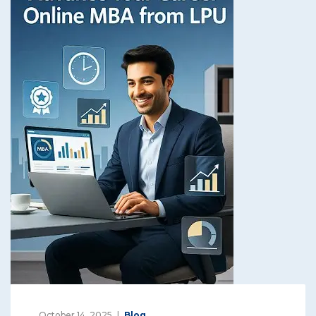
October 14, 2025
Blog