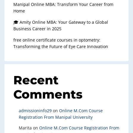
Manipal Online MBA: Transform Your Career from
Home
🎓 Amity Online MBA: Your Gateway to a Global
Business Career in 2025
free online certificate courses in optometry:
Transforming the Future of Eye Care Innovation
Recent
Comments
admissioninfo29
on
Online M.Com Course
Registration From Manipal University
Marita
on
Online M.Com Course Registration From