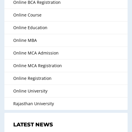
Online BCA Registration
Online Course
Online Education
Online MBA
Online MCA Admission
Online MCA Registration
Online Registration
Online University
Rajasthan University
LATEST NEWS