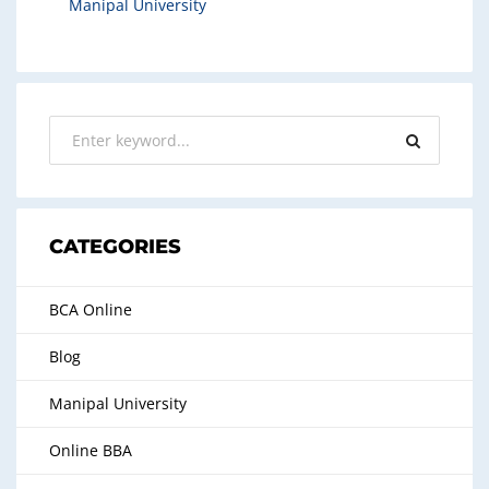
Manipal University
CATEGORIES
BCA Online
Blog
Manipal University
Online BBA