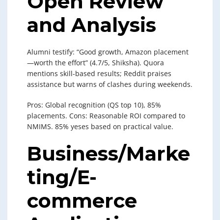
Open Review
and Analysis
Alumni testify: “Good growth, Amazon placement
—worth the effort” (4.7/5, Shiksha). Quora
mentions skill-based results; Reddit praises
assistance but warns of clashes during weekends.
Pros: Global recognition (QS top 10), 85%
placements. Cons: Reasonable ROI compared to
NMIMS. 85% yeses based on practical value.
Business/Marke
ting/E-
commerce