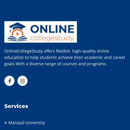
OnlineCollegeStudy offers flexible, high-quality online
education to help students achieve their academic and career
goals.With a diverse range of courses and programs.
Services
Manipal University