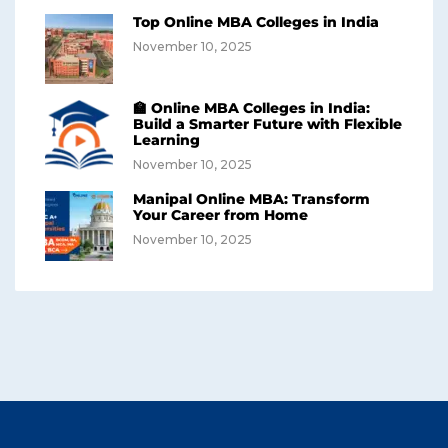
Top Online MBA Colleges in India
November 10, 2025
🏫 Online MBA Colleges in India:
Build a Smarter Future with Flexible
Learning
November 10, 2025
Manipal Online MBA: Transform
Your Career from Home
November 10, 2025