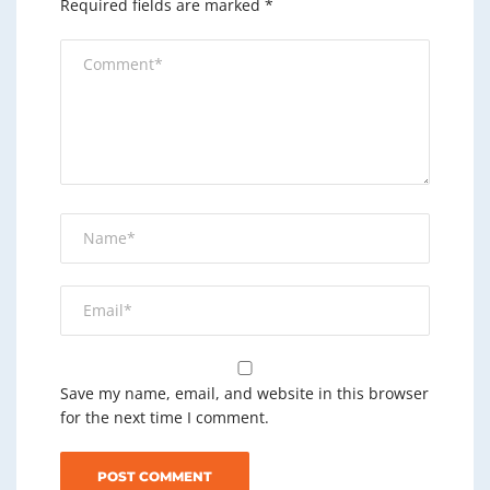
Required fields are marked
*
Save my name, email, and website in this browser
for the next time I comment.