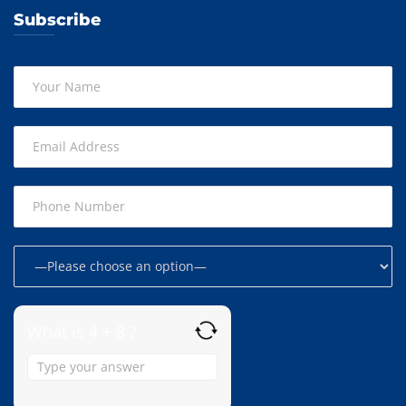
Subscribe
What is 4 + 8 ?
Answer
for
4