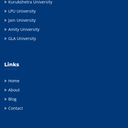
Kurukshetra University
LPU University
Jain University
Amity University
GLA University
Links
Home
About
Blog
Contact