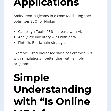
Applications
Amity’s worth gleams in e-com: Marketing spec
optimizes SEO for Flipkart.
Campaign Tools: 25% increase with AI.
Analytics: Inventory wins with data.
Fintech: Blockchain strategies.
Example: Grad increased sales of Ceramica 30%
with simulations—better than with simple
programs.
Simple
Understanding
with “Is Online