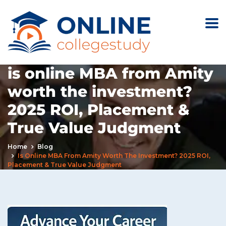
is online MBA from Amity
worth the investment?
2025 ROI, Placement &
True Value Judgment
Home
Blog
Is Online MBA From Amity Worth The Investment? 2025 ROI,
Placement & True Value Judgment