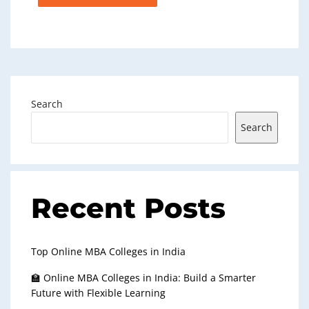
Search
Search
Recent Posts
Top Online MBA Colleges in India
🏫 Online MBA Colleges in India: Build a Smarter
Future with Flexible Learning