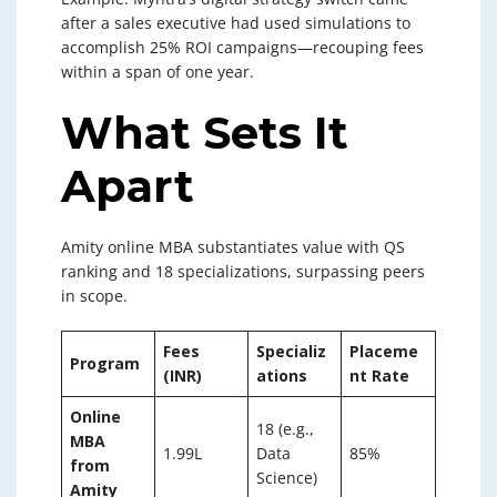
after a sales executive had used simulations to
accomplish 25% ROI campaigns—recouping fees
within a span of one year.
What Sets It
Apart
Amity online MBA substantiates value with QS
ranking and 18 specializations, surpassing peers
in scope.
Fees
Specializ
Placeme
Program
(INR)
ations
nt Rate
Online
18 (e.g.,
MBA
1.99L
Data
85%
from
Science)
Amity