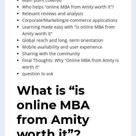
Main point covered
Who helps “online MBA from Amity worth it”?
Relevant reviews and analysis
Corporate/Marketing/e-commerce applications
Learning made easy with “is online MBA from
Amity worth it”
Global reach and long -term orientation
Mobile availability and user experience
Sharing with the community
Final Thoughts: Why “Online MBA from Amity is
worth it”
question to ask
What is “is
online MBA
from Amity
worth it”?