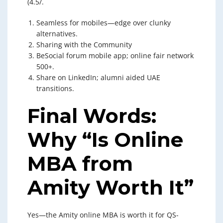
(4.5/.
Seamless for mobiles—edge over clunky
alternatives.
Sharing with the Community
BeSocial forum mobile app; online fair network
500+.
Share on LinkedIn; alumni aided UAE
transitions.
Final Words:
Why “Is Online
MBA from
Amity Worth It”
Yes—the Amity online MBA is worth it for QS-