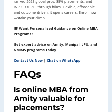
ranked 2025 global pros, 85% placements, and
INR 1.99L ROI through hikes. Flexible, affordable,
and outcome-driven, it opens careers. Enroll now
—stake your climb.
🎓 Want Personalized Guidance on Online MBA
Programs?
Get expert advice on Amity, Manipal, LPU, and
NMIMS programs today.
Contact Us Now
|
Chat on WhatsApp
FAQs
Is online MBA from
Amity valuable for
placements?