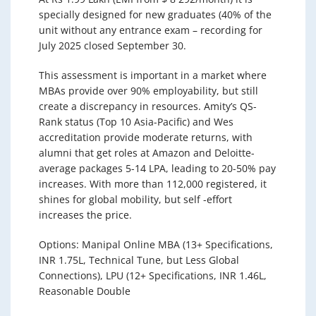
specially designed for new graduates (40% of the
unit without any entrance exam – recording for
July 2025 closed September 30.
This assessment is important in a market where
MBAs provide over 90% employability, but still
create a discrepancy in resources. Amity’s QS-
Rank status (Top 10 Asia-Pacific) and Wes
accreditation provide moderate returns, with
alumni that get roles at Amazon and Deloitte-
average packages 5-14 LPA, leading to 20-50% pay
increases. With more than 112,000 registered, it
shines for global mobility, but self -effort
increases the price.
Options: Manipal Online MBA (13+ Specifications,
INR 1.75L, Technical Tune, but Less Global
Connections), LPU (12+ Specifications, INR 1.46L,
Reasonable Double