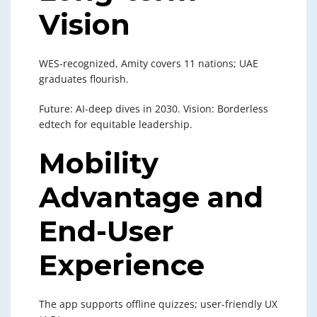
Vision
WES-recognized, Amity covers 11 nations; UAE
graduates flourish.
Future: AI-deep dives in 2030. Vision: Borderless
edtech for equitable leadership.
Mobility
Advantage and
End-User
Experience
The app supports offline quizzes; user-friendly UX