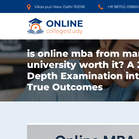
Vikas puri New Delhi 110018
+91 98702-09860
is online mba from ma
university worth it? A 
Depth Examination in
True Outcomes