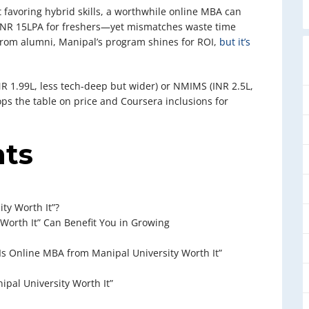
 favoring hybrid skills, a worthwhile online MBA can
 INR 15LPA for freshers—yet mismatches waste time
om alumni, Manipal’s program shines for ROI,
but it’s
R 1.99L, less tech-deep but wider) or NMIMS (INR 2.5L,
s the table on price and Coursera inclusions for
nts
ty Worth It”?
Worth It” Can Benefit You in Growing
Is Online MBA from Manipal University Worth It”
ipal University Worth It”