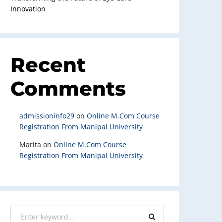
Innovation
Recent
Comments
admissioninfo29
on
Online M.Com Course
Registration From Manipal University
Marita
on
Online M.Com Course
Registration From Manipal University