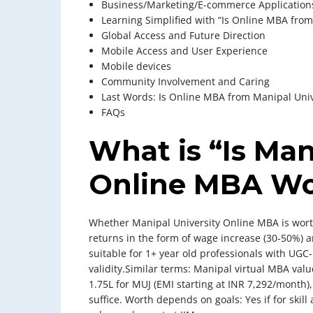
Business/Marketing/E-commerce Application
Learning Simplified with “Is Online MBA from
Global Access and Future Direction
Mobile Access and User Experience
Mobile devices
Community Involvement and Caring
Last Words: Is Online MBA from Manipal Univ
FAQs
What is “Is Man
Online MBA Wor
Whether Manipal University Online MBA is worth 
returns in the form of wage increase (30-50%) an
suitable for 1+ year old professionals with UGC
validity.Similar terms: Manipal virtual MBA va
1.75L for MUJ (EMI starting at INR 7,292/month)
suffice. Worth depends on goals: Yes if for skil