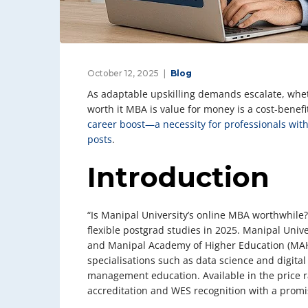
October 12, 2025
Blog
As adaptable upskilling demands escalate, whet
worth it MBA is value for money is a cost-benef
career boost—a necessity for professionals wit
posts
.
Introduction
“Is Manipal University’s online MBA worthwhile?”
flexible postgrad studies in 2025. Manipal Unive
and Manipal Academy of Higher Education (MAHE
specialisations such as data science and digital
management education. Available in the price r
accreditation and WES recognition with a promise