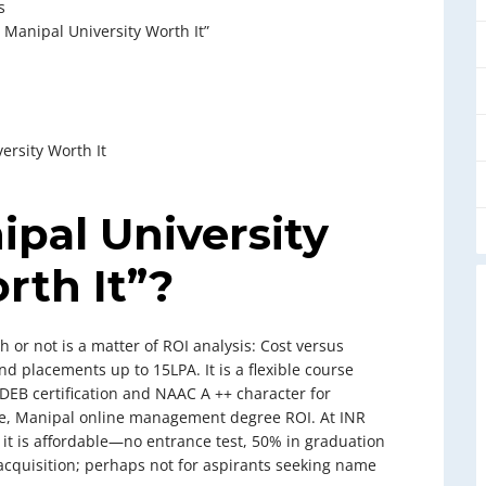
s
 Manipal University Worth It”
ersity Worth It
ipal University
th It”?
or not is a matter of ROI analysis: Cost versus
d placements up to 15LPA. It is a flexible course
-DEB certification and NAAC A ++ character for
lue, Manipal online management degree ROI. At INR
, it is affordable—no entrance test, 50% in graduation
l acquisition; perhaps not for aspirants seeking name