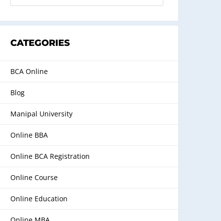
CATEGORIES
BCA Online
Blog
Manipal University
Online BBA
Online BCA Registration
Online Course
Online Education
Online MBA