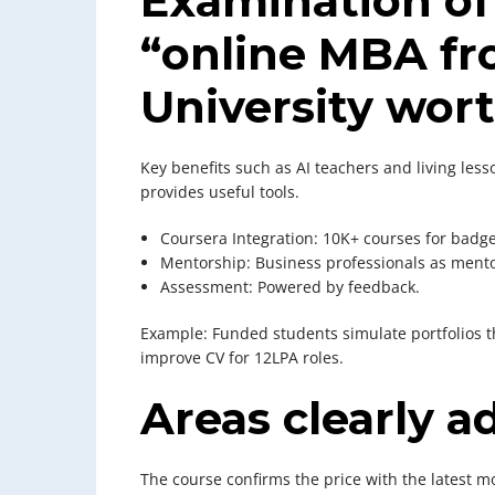
Examination of
“online MBA fr
University wort
Key benefits such as AI teachers and living les
provides useful tools.
Coursera Integration: 10K+ courses for badge
Mentorship: Business professionals as mento
Assessment: Powered by feedback.
Example: Funded students simulate portfolios t
improve CV for 12LPA roles.
Areas clearly a
The course confirms the price with the latest m