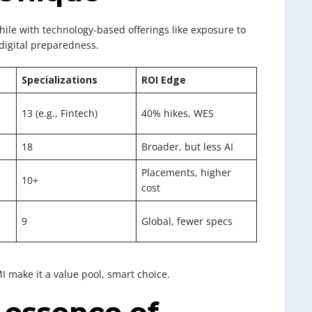
ile with technology-based offerings like exposure to
digital preparedness.
Specializations
ROI Edge
13 (e.g., Fintech)
40% hikes, WES
18
Broader, but less AI
Placements, higher
10+
cost
9
Global, fewer specs
 make it a value pool, smart choice.