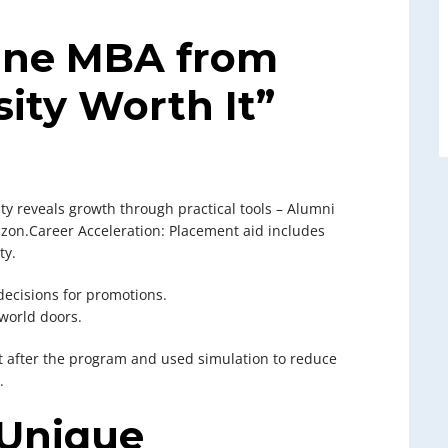
line MBA from
ity Worth It”
ty reveals growth through practical tools – Alumni
zon.Career Acceleration: Placement aid includes
ty.
decisions for promotions.
world doors.
rt after the program and used simulation to reduce
.
 Unique