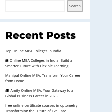
Search
Recent Posts
Top Online MBA Colleges in India
🏫 Online MBA Colleges in India: Build a
Smarter Future with Flexible Learning
Manipal Online MBA: Transform Your Career
from Home
🎓 Amity Online MBA: Your Gateway to a
Global Business Career in 2025
free online certificate courses in optometry:
Transforming the Future of Eye Care