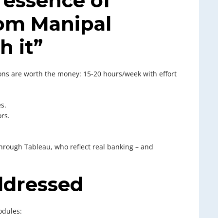
 essence of
om Manipal
h it”
sons are worth the money: 15-20 hours/week with effort
s.
rs.
hrough Tableau, who reflect real banking – and
ddressed
odules: