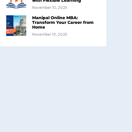
with Flexible Learning
November 10, 2025
Manipal Online MBA:
Transform Your Career from
Home
November 10, 2025