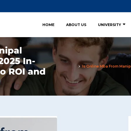
HOME
ABOUT US
UNIVERSITY
nipal
2025 In-
Is Online Mba From Manipa
to ROI and