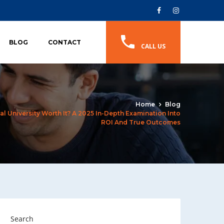
BLOG
CONTACT
CALL US
Home
Blog
l University Worth It? A 2025 In-Depth Examination Into
ROI And True Outcomes
Search