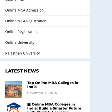
Online MCA Admission
Online MCA Registration
Online Registration
Online University
Rajasthan University
LATEST NEWS
Top Online MBA Colleges in
India
November 10, 2025
🏫 Online MBA Colleges in
India: Build a Smarter Future