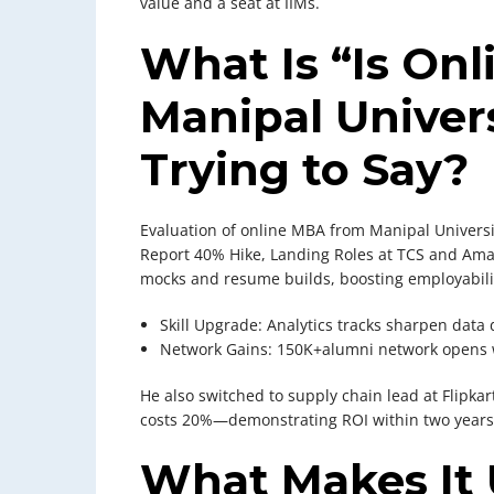
value and a seat at IIMs.
What Is “Is On
Manipal Univers
Trying to Say?
Evaluation of online MBA from Manipal Universi
Report 40% Hike, Landing Roles at TCS and Ama
mocks and resume builds, boosting employabili
Skill Upgrade: Analytics tracks sharpen data 
Network Gains: 150K+alumni network opens 
He also switched to supply chain lead at Flipka
costs 20%—demonstrating ROI within two years
What Makes It