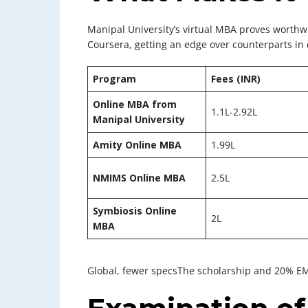
Manipal University’s virtual MBA proves worthwh
Coursera, getting an edge over counterparts in 
Program
Fees (INR)
Online MBA from
1.1L-2.92L
Manipal University
Amity Online MBA
1.99L
NMIMS Online MBA
2.5L
Symbiosis Online
2L
MBA
Global, fewer specsThe scholarship and 20% EMI