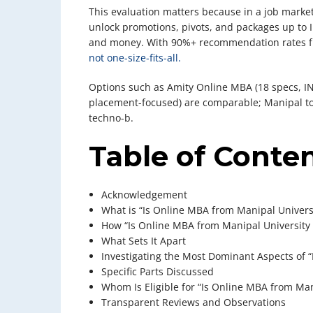
This evaluation matters because in a job market
unlock promotions, pivots, and packages up to
and money. With 90%+ recommendation rates fr
not one-size-fits-all.
Options such as Amity Online MBA (18 specs, IN
placement-focused) are comparable; Manipal top
techno-b.
Table of Conte
Acknowledgement
What is “Is Online MBA from Manipal Universi
How “Is Online MBA from Manipal University 
What Sets It Apart
Investigating the Most Dominant Aspects of “
Specific Parts Discussed
Whom Is Eligible for “Is Online MBA from Man
Transparent Reviews and Observations