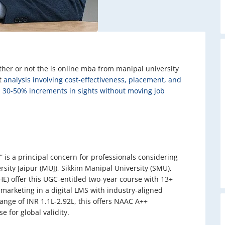
her or not the is online mba from manipal university
it
analysis involving cost-effectiveness, placement, and
h 30-50% increments in sights without moving job
 is a principal concern for professionals considering
rsity Jaipur (MUJ), Sikkim Manipal University (SMU),
) offer this UGC-entitled two-year course with 13+
 marketing in a digital LMS with industry-aligned
ange of INR 1.1L-2.92L, this offers NAAC A++
 for global validity.