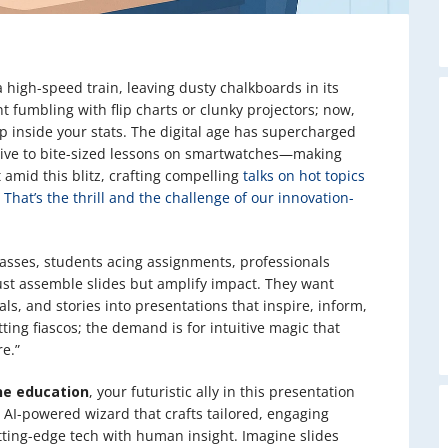
a high-speed train, leaving dusty chalkboards in its
t fumbling with flip charts or clunky projectors; now,
ep inside your stats. The digital age has supercharged
ive to bite-sized lessons on smartwatches—making
 amid this blitz, crafting compelling
talks on hot topics
 That’s the thrill and the challenge of our innovation-
lasses, students acing assignments, professionals
ust assemble slides but amplify impact. They want
ls, and stories into presentations that inspire, inform,
ing fiascos; the demand is for intuitive magic that
re.”
ne education
, your futuristic ally in this presentation
an AI-powered wizard that crafts tailored, engaging
ting-edge tech with human insight. Imagine slides