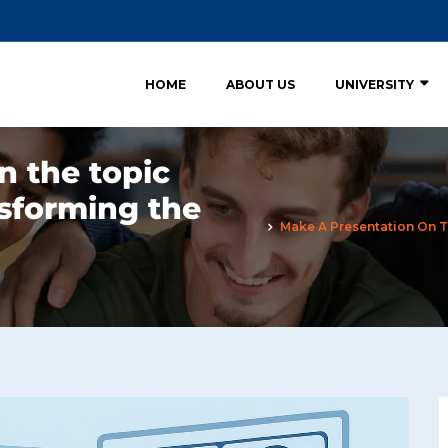
HOME
ABOUT US
UNIVERSITY
n the topic
nsforming the
Make A Presentation On T