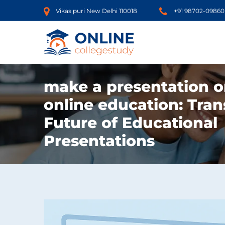
Vikas puri New Delhi 110018
+91 98702-09860
make a presentation o
online education: Tra
Future of Educational
Presentations