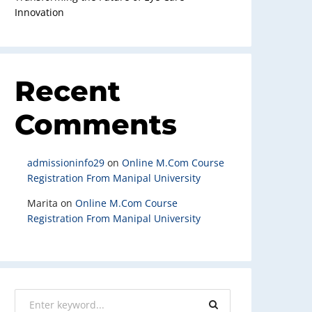
Innovation
Recent
Comments
admissioninfo29
on
Online M.Com Course
Registration From Manipal University
Marita
on
Online M.Com Course
Registration From Manipal University