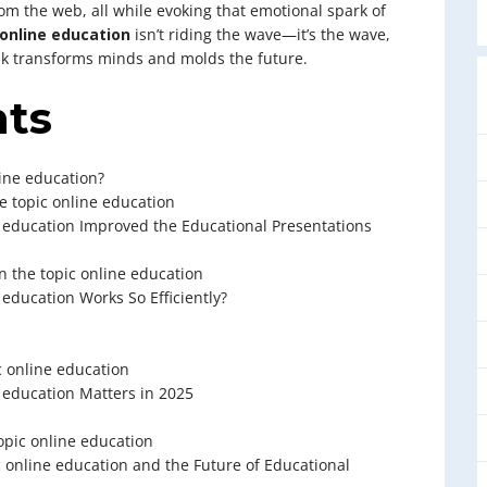
from the web, all while evoking that emotional spark of
online education
isn’t riding the wave—it’s the wave,
lk transforms minds and molds the future.
nts
ine education?
e topic online education
 education Improved the Educational Presentations
 the topic online education
education Works So Efficiently?
c online education
 education Matters in 2025
opic online education
 online education and the Future of Educational