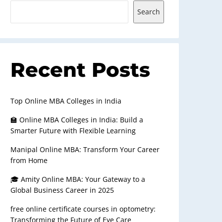
Search
Recent Posts
Top Online MBA Colleges in India
🏫 Online MBA Colleges in India: Build a
Smarter Future with Flexible Learning
Manipal Online MBA: Transform Your Career
from Home
🎓 Amity Online MBA: Your Gateway to a
Global Business Career in 2025
free online certificate courses in optometry:
Transforming the Future of Eye Care