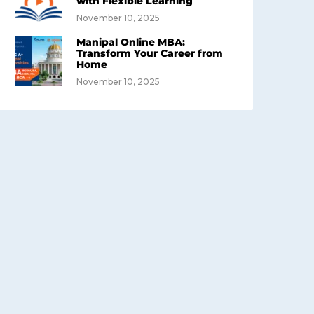
with Flexible Learning
November 10, 2025
Manipal Online MBA:
Transform Your Career from
Home
November 10, 2025