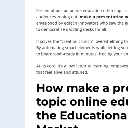
Presentations on online education often flop—s
audiences zoning out.
make a presentation on
envisioned by edtech innovators who saw the ga
to democratize dazzling decks for all.
It solves the “creation crunch”: overwhelming t
By automating smart elements while letting you 
to boardroom-ready in minutes, freeing your en
At its core, it’s a love letter to learning: empow
that feel alive and attuned.
How make a pre
topic online e
the Educationa