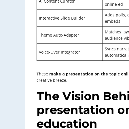
AI Content Curator
online ed
Adds polls, 
Interactive Slide Builder
embeds
Matches layo
Theme Auto-Adapter
audience vi
Syncs narrat
Voice-Over Integrator
automaticall
These
make a presentation on the topic onl
creative breeze.
The Vision Beh
presentation on
education