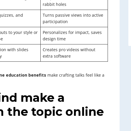
rabbit holes
quizzes, and
Turns passive views into active
participation
uts to your style or
Personalizes for impact, saves
be
design time
ion with slides
Creates pro videos without
y
extra software
ine education benefits
make crafting talks feel like a
ind make a
 the topic online