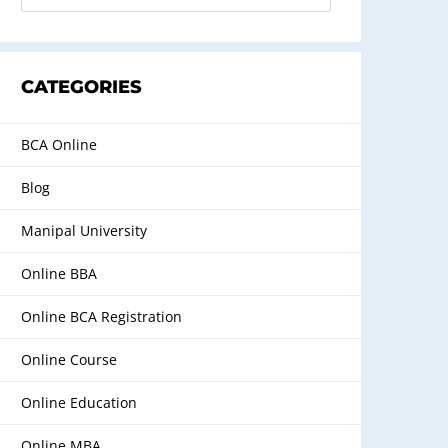
CATEGORIES
BCA Online
Blog
Manipal University
Online BBA
Online BCA Registration
Online Course
Online Education
Online MBA