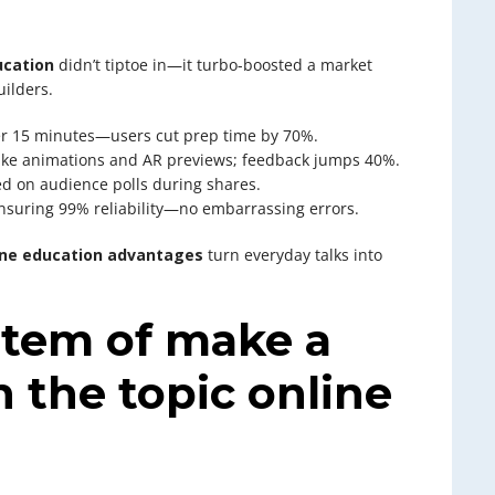
ucation
didn’t tiptoe in—it turbo-boosted a market
ilders.
der 15 minutes—users cut prep time by 70%.
ike animations and AR previews; feedback jumps 40%.
ed on audience polls during shares.
 ensuring 99% reliability—no embarrassing errors.
ine education advantages
turn everyday talks into
stem of make a
 the topic online