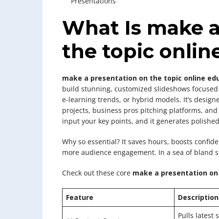
Presentations
What Is make a
the topic onlin
make a presentation on the topic online ed
build stunning, customized slideshows focused
e-learning trends, or hybrid models. It’s design
projects, business pros pitching platforms, an
input your key points, and it generates polished
Why so essential? It saves hours, boosts conf
more audience engagement. In a sea of bland sli
Check out these core
make a presentation on 
Feature
Description
Pulls latest