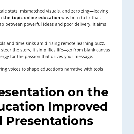
tale stats, mismatched visuals, and zero zing—leaving
 the topic online education
was born to fix that:
p between powerful ideas and poor delivery, it aims
ools and time sinks amid rising remote learning buzz.
steer the story, it simplifies life—go from blank canvas
ergy for the passion that drives your message.
ering voices to shape education’s narrative with tools
sentation on the
ducation Improved
l Presentations