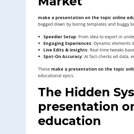
Market
make a presentation on the topic online ed
bogged down by boring templates and buggy bu
Speedier Setup
: From idea to export in un
Engaging Experiences
: Dynamic elements l
Live Edits & Insights
: Real-time tweaks bas
Spot-On Accuracy
: AI fact-checks ed data,
These
make a presentation on the topic onl
educational epics.
The Hidden Sy
presentation on
education