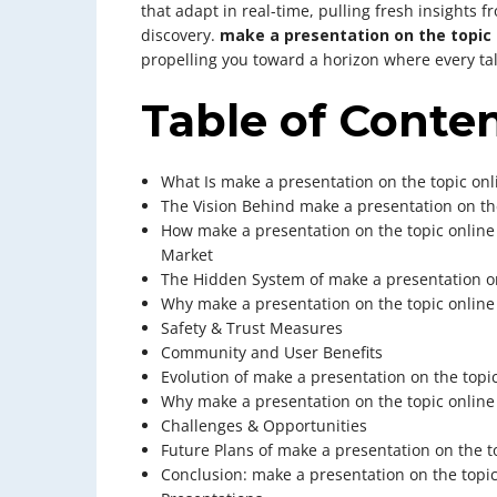
that adapt in real-time, pulling fresh insights 
discovery.
make a presentation on the topic 
propelling you toward a horizon where every ta
Table of Conte
What Is make a presentation on the topic onl
The Vision Behind make a presentation on th
How make a presentation on the topic online
Market
The Hidden System of make a presentation on
Why make a presentation on the topic online 
Safety & Trust Measures
Community and User Benefits
Evolution of make a presentation on the topi
Why make a presentation on the topic online
Challenges & Opportunities
Future Plans of make a presentation on the t
Conclusion: make a presentation on the topic