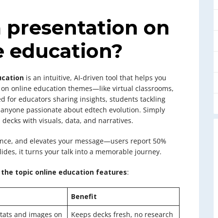
 presentation on
e education?
ucation
is an intuitive, AI-driven tool that helps you
 on online education themes—like virtual classrooms,
ed for educators sharing insights, students tackling
d anyone passionate about edtech evolution. Simply
 decks with visuals, data, and narratives.
idence, and elevates your message—users report 50%
des, it turns your talk into a memorable journey.
the topic online education features
:
Benefit
 stats and images on
Keeps decks fresh, no research