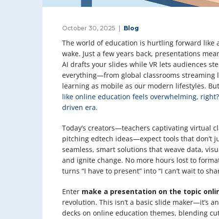
October 30, 2025
Blog
The world of education is hurtling forward like 
wake. Just a few years back, presentations mean
AI drafts your slides while VR lets audiences st
everything—from global classrooms streaming l
learning as mobile as our modern lifestyles. But
like online education feels overwhelming, right?
driven era.
Today’s creators—teachers captivating virtual c
pitching edtech ideas—expect tools that don’t j
seamless, smart solutions that weave data, visua
and ignite change. No more hours lost to formatt
turns “I have to present” into “I can’t wait to sha
Enter
make a presentation on the topic onli
revolution. This isn’t a basic slide maker—it’s 
decks on online education themes, blending cut