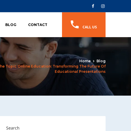
BLOG
CONTACT
CALL US
Home
Blog
he Topic Online Education: Transforming The Future Of
Educational Presentations
Search