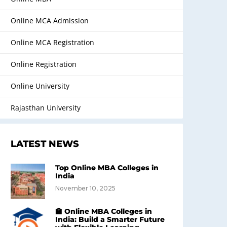
Online MCA Admission
Online MCA Registration
Online Registration
Online University
Rajasthan University
LATEST NEWS
Top Online MBA Colleges in
India
November 10, 2025
🏫 Online MBA Colleges in
India: Build a Smarter Future