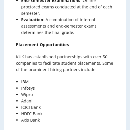
End-Semester Examinations
: Online
proctored exams conducted at the end of each
semester.
Evaluation
: A combination of internal
assessments and end-semester exams
determines the final grade.
Placement Opportunities
KUK has established partnerships with over 50
companies to facilitate student placements. Some
of the prominent hiring partners include:
IBM
Infosys
Wipro
Adani
ICICI Bank
HDFC Bank
Axis Bank