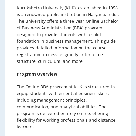
Kurukshetra University (KUK), established in 1956,
is a renowned public institution in Haryana, India.
The university offers a three-year Online Bachelor
of Business Administration (BBA) program
designed to provide students with a solid
foundation in business management. This guide
provides detailed information on the course
registration process, eligibility criteria, fee
structure, curriculum, and more.
Program Overview
The Online BBA program at KUK is structured to
equip students with essential business skills,
including management principles,
communication, and analytical abilities. The
program is delivered entirely online, offering
flexibility for working professionals and distance
learners.