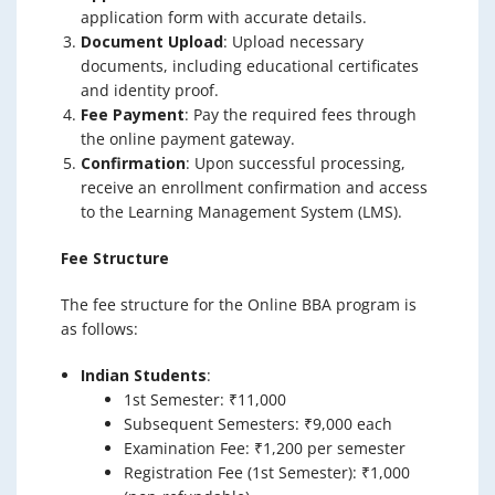
application form with accurate details.
Document Upload
: Upload necessary
documents, including educational certificates
and identity proof.
Fee Payment
: Pay the required fees through
the online payment gateway.
Confirmation
: Upon successful processing,
receive an enrollment confirmation and access
to the Learning Management System (LMS).
Fee Structure
The fee structure for the Online BBA program is
as follows:
Indian Students
:
1st Semester: ₹11,000
Subsequent Semesters: ₹9,000 each
Examination Fee: ₹1,200 per semester
Registration Fee (1st Semester): ₹1,000