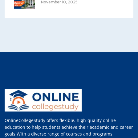
November 10, 2025
OnlineCollegeStudy offers flexible, high-quality online
education to help students achieve their academic and career
goals.With a diverse range of courses and programs.