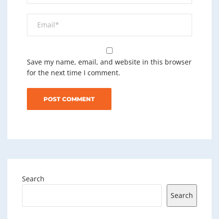
Save my name, email, and website in this browser
for the next time I comment.
Search
Search