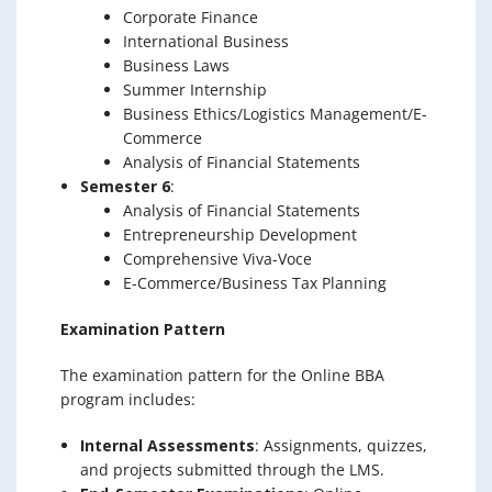
Corporate Finance
International Business
Business Laws
Summer Internship
Business Ethics/Logistics Management/E-
Commerce
Analysis of Financial Statements
Semester 6
:
Analysis of Financial Statements
Entrepreneurship Development
Comprehensive Viva-Voce
E-Commerce/Business Tax Planning
Examination Pattern
The examination pattern for the Online BBA
program includes:
Internal Assessments
: Assignments, quizzes,
and projects submitted through the LMS.