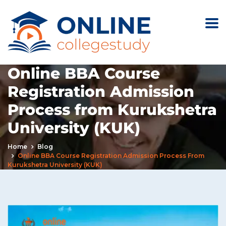
Online BBA Course
Registration Admission
Process from Kurukshetra
University (KUK)
Home
Blog
Online BBA Course Registration Admission Process From
Kurukshetra University (KUK)