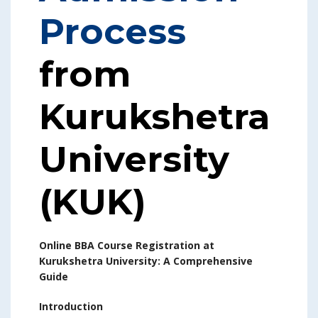
Process
from
Kurukshetra
University
(KUK)
Online BBA Course Registration at
Kurukshetra University: A Comprehensive
Guide
Introduction