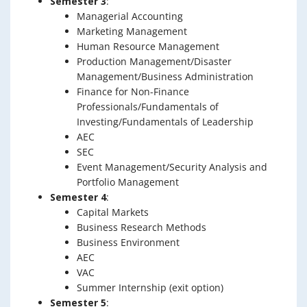
Semester 3
:
Managerial Accounting
Marketing Management
Human Resource Management
Production Management/Disaster
Management/Business Administration
Finance for Non-Finance
Professionals/Fundamentals of
Investing/Fundamentals of Leadership
AEC
SEC
Event Management/Security Analysis and
Portfolio Management
Semester 4
:
Capital Markets
Business Research Methods
Business Environment
AEC
VAC
Summer Internship (exit option)
Semester 5
: