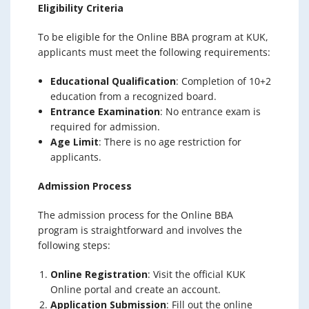
Eligibility Criteria
To be eligible for the Online BBA program at KUK,
applicants must meet the following requirements:
Educational Qualification
: Completion of 10+2
education from a recognized board.
Entrance Examination
: No entrance exam is
required for admission.
Age Limit
: There is no age restriction for
applicants.
Admission Process
The admission process for the Online BBA
program is straightforward and involves the
following steps:
Online Registration
: Visit the official KUK
Online portal and create an account.
Application Submission
: Fill out the online