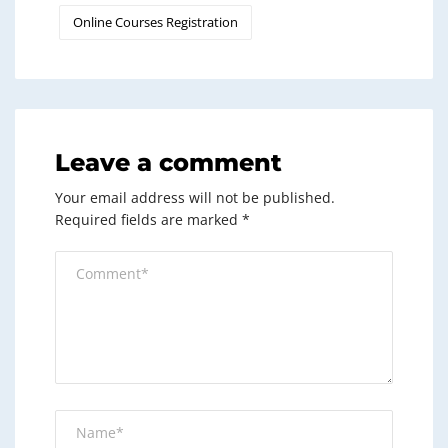
Online Courses Registration
Leave a comment
Your email address will not be published.
Required fields are marked
*