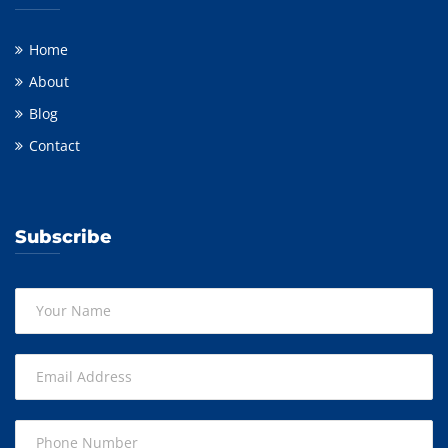
Home
About
Blog
Contact
Subscribe