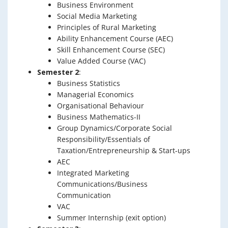
Business Environment
Social Media Marketing
Principles of Rural Marketing
Ability Enhancement Course (AEC)
Skill Enhancement Course (SEC)
Value Added Course (VAC)
Semester 2
:
Business Statistics
Managerial Economics
Organisational Behaviour
Business Mathematics-II
Group Dynamics/Corporate Social
Responsibility/Essentials of
Taxation/Entrepreneurship & Start-ups
AEC
Integrated Marketing
Communications/Business
Communication
VAC
Summer Internship (exit option)