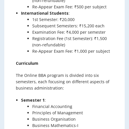
(non-refundable)
Re-Appear Exam Fee: ₹500 per subject
International Students
:
1st Semester: ₹20,000
Subsequent Semesters: ₹15,200 each
Examination Fee: ₹4,000 per semester
Registration Fee (1st Semester): ₹1,500
(non-refundable)
Re-Appear Exam Fee: ₹1,000 per subject
Curriculum
The Online BBA program is divided into six
semesters, each focusing on different aspects of
business administration:
Semester 1
:
Financial Accounting
Principles of Management
Business Organisation
Business Mathematics-I