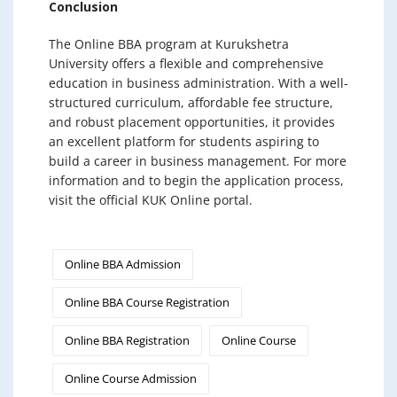
Conclusion
The Online BBA program at Kurukshetra
University offers a flexible and comprehensive
education in business administration. With a well-
structured curriculum, affordable fee structure,
and robust placement opportunities, it provides
an excellent platform for students aspiring to
build a career in business management. For more
information and to begin the application process,
visit the official KUK Online portal.
Online BBA Admission
Online BBA Course Registration
Online BBA Registration
Online Course
Online Course Admission