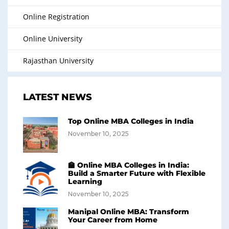
Online Registration
Online University
Rajasthan University
LATEST NEWS
Top Online MBA Colleges in India
November 10, 2025
🏫 Online MBA Colleges in India:
Build a Smarter Future with Flexible
Learning
November 10, 2025
Manipal Online MBA: Transform
Your Career from Home