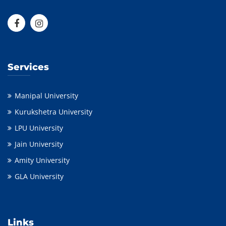
Services
Manipal University
Kurukshetra University
LPU University
Jain University
Amity University
GLA University
Links