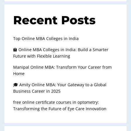
Recent Posts
Top Online MBA Colleges in India
🏫 Online MBA Colleges in India: Build a Smarter
Future with Flexible Learning
Manipal Online MBA: Transform Your Career from
Home
🎓 Amity Online MBA: Your Gateway to a Global
Business Career in 2025
free online certificate courses in optometry:
Transforming the Future of Eye Care Innovation