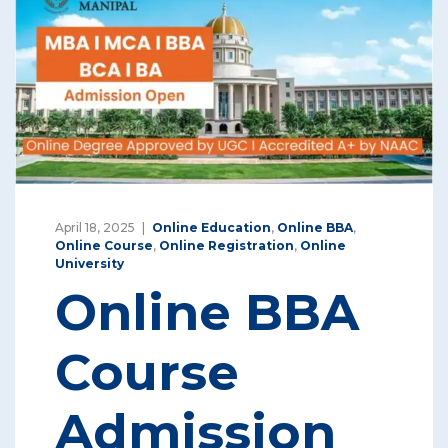
April 18, 2025
Online Education
,
Online BBA
,
Online Course
,
Online Registration
,
Online
University
Online BBA
Course
Admission