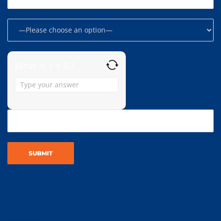
What is 1 + 5 ?
Answer
for
1
+
5