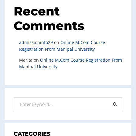
Recent
Comments
admissioninfo29
on
Online M.Com Course
Registration From Manipal University
Marita
on
Online M.Com Course Registration From
Manipal University
CATEGORIES