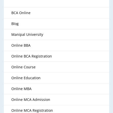
BCA Online
Blog
Manipal University
Online BBA
Online BCA Registration
Online Course
Online Education
Online MBA
Online MCA Admission
Online MCA Registration