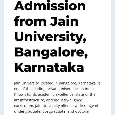
Admission
from Jain
University,
Bangalore,
Karnataka
Jain University, located in Bangalore, Karnataka, is
one of the leading private universities in India.
Known for its academic excellence, state-of-the-
art infrastructure, and industry-aligned
curriculum, Jain University offers a wide range of
undergraduate, postgraduate, and doctoral