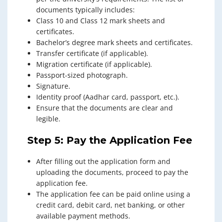
documents typically includes:
Class 10 and Class 12 mark sheets and
certificates.
Bachelor’s degree mark sheets and certificates.
Transfer certificate (if applicable).
Migration certificate (if applicable).
Passport-sized photograph.
Signature.
Identity proof (Aadhar card, passport, etc.).
Ensure that the documents are clear and
legible.
Step 5: Pay the Application Fee
After filling out the application form and
uploading the documents, proceed to pay the
application fee.
The application fee can be paid online using a
credit card, debit card, net banking, or other
available payment methods.