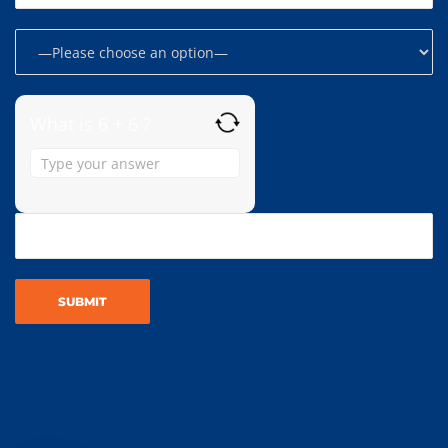
What is 6 + 6 ?
Answer
for
6
+
6