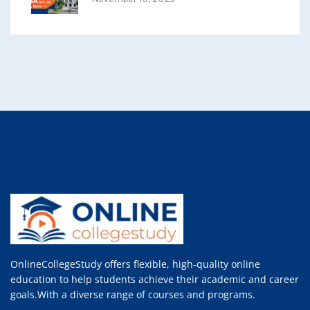
OnlineCollegeStudy offers flexible, high-quality online
education to help students achieve their academic and career
goals.With a diverse range of courses and programs.