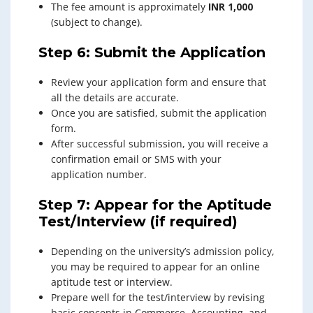
The fee amount is approximately
INR 1,000
(subject to change).
Step 6: Submit the Application
Review your application form and ensure that
all the details are accurate.
Once you are satisfied, submit the application
form.
After successful submission, you will receive a
confirmation email or SMS with your
application number.
Step 7: Appear for the Aptitude
Test/Interview (if required)
Depending on the university’s admission policy,
you may be required to appear for an online
aptitude test or interview.
Prepare well for the test/interview by revising
basic concepts in Commerce, Accounting, and