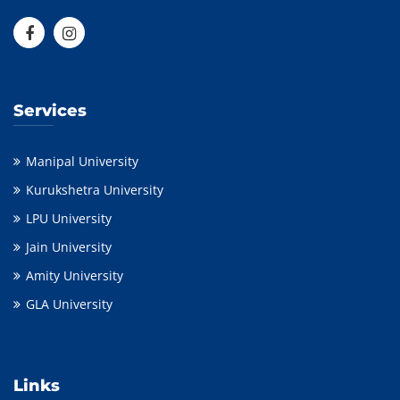
Services
Manipal University
Kurukshetra University
LPU University
Jain University
Amity University
GLA University
Links