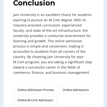
Conclusion
Jain University is an excellent choice for students
aspiring to pursue an M.Com degree. With its
industry-oriented curriculum, experienced
faculty, and state-of-the-art infrastructure, the
university provides a conducive environment for
learning and growth. The online admission
process is simple and convenient, making it
accessible to students from all corners of the
country. By choosing Jain University for your
M.Com program, you are taking a significant step
toward a successful career in the fields of
commerce, finance, and business management.
Online Admission Process
Online Admissions
Online M.Com Admission