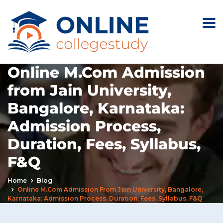
Online M.Com Admission
from Jain University,
Bangalore, Karnataka:
Admission Process,
Duration, Fees, Syllabus,
F&Q
Home
Blog
Online M.Com Admission From Jain University, Bangalore,
Karnataka: Admission Process, Duration, Fees, Syllabus, F&Q