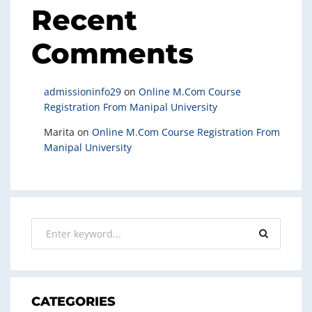
Recent
Comments
admissioninfo29
on
Online M.Com Course
Registration From Manipal University
Marita
on
Online M.Com Course Registration From
Manipal University
CATEGORIES