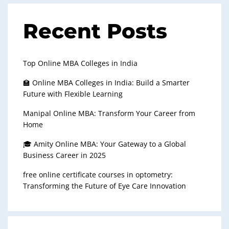
Recent Posts
Top Online MBA Colleges in India
🏫 Online MBA Colleges in India: Build a Smarter
Future with Flexible Learning
Manipal Online MBA: Transform Your Career from
Home
🎓 Amity Online MBA: Your Gateway to a Global
Business Career in 2025
free online certificate courses in optometry:
Transforming the Future of Eye Care Innovation