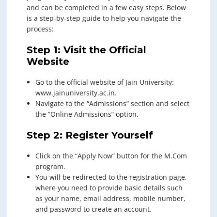
and can be completed in a few easy steps. Below
is a step-by-step guide to help you navigate the
process:
Step 1: Visit the Official
Website
Go to the official website of Jain University:
www.jainuniversity.ac.in.
Navigate to the “Admissions” section and select
the “Online Admissions” option.
Step 2: Register Yourself
Click on the “Apply Now” button for the M.Com
program.
You will be redirected to the registration page,
where you need to provide basic details such
as your name, email address, mobile number,
and password to create an account.