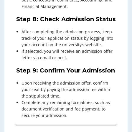
Financial Management.
Step 8: Check Admission Status
After completing the admission process, keep
track of your application status by logging into
your account on the university’s website.
If selected, you will receive an admission offer
letter via email or post.
Step 9: Confirm Your Admission
Upon receiving the admission offer, confirm
your seat by paying the admission fee within
the stipulated time.
Complete any remaining formalities, such as
document verification and fee payment, to
secure your admission.