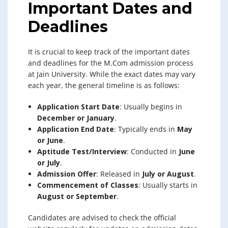
Important Dates and
Deadlines
It is crucial to keep track of the important dates
and deadlines for the M.Com admission process
at Jain University. While the exact dates may vary
each year, the general timeline is as follows:
Application Start Date
: Usually begins in
December or January
.
Application End Date
: Typically ends in
May
or June
.
Aptitude Test/Interview
: Conducted in
June
or July
.
Admission Offer
: Released in
July or August
.
Commencement of Classes
: Usually starts in
August or September
.
Candidates are advised to check the official