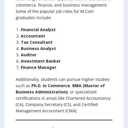
commerce, finance, and business management.
Some of the popular job roles for M.Com
graduates include:
Financial Analyst
Accountant
Tax Consultant
Business Analyst
Auditor
Investment Banker
Finance Manager
Additionally, students can pursue higher studies
such as
Ph.D. in Commerce
,
MBA (Master of
Business Administration)
, or specialized
certifications in areas like Chartered Accountancy
(CA), Company Secretary (CS), and Certified
Management Accountant (CMA).