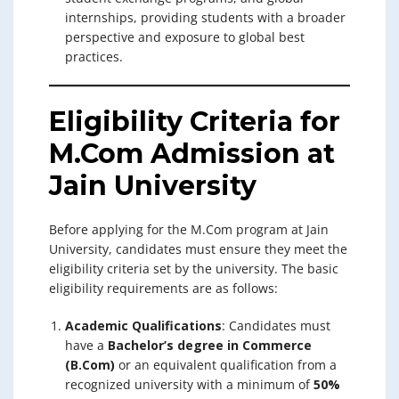
internships, providing students with a broader
perspective and exposure to global best
practices.
Eligibility Criteria for
M.Com Admission at
Jain University
Before applying for the M.Com program at Jain
University, candidates must ensure they meet the
eligibility criteria set by the university. The basic
eligibility requirements are as follows:
Academic Qualifications
: Candidates must
have a
Bachelor’s degree in Commerce
(B.Com)
or an equivalent qualification from a
recognized university with a minimum of
50%