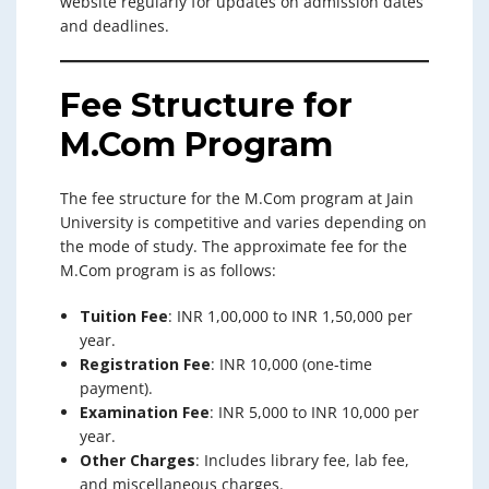
website regularly for updates on admission dates
and deadlines.
Fee Structure for
M.Com Program
The fee structure for the M.Com program at Jain
University is competitive and varies depending on
the mode of study. The approximate fee for the
M.Com program is as follows:
Tuition Fee
: INR 1,00,000 to INR 1,50,000 per
year.
Registration Fee
: INR 10,000 (one-time
payment).
Examination Fee
: INR 5,000 to INR 10,000 per
year.
Other Charges
: Includes library fee, lab fee,
and miscellaneous charges.