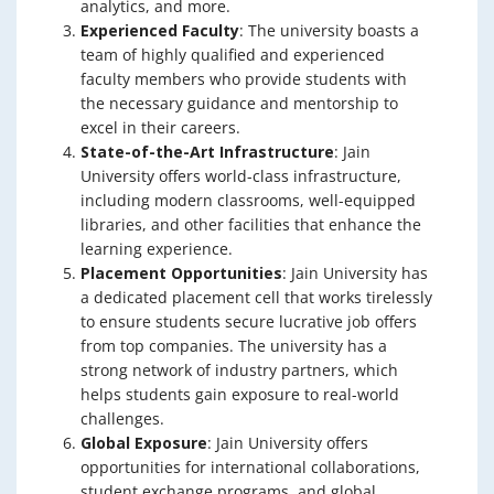
analytics, and more.
Experienced Faculty
: The university boasts a
team of highly qualified and experienced
faculty members who provide students with
the necessary guidance and mentorship to
excel in their careers.
State-of-the-Art Infrastructure
: Jain
University offers world-class infrastructure,
including modern classrooms, well-equipped
libraries, and other facilities that enhance the
learning experience.
Placement Opportunities
: Jain University has
a dedicated placement cell that works tirelessly
to ensure students secure lucrative job offers
from top companies. The university has a
strong network of industry partners, which
helps students gain exposure to real-world
challenges.
Global Exposure
: Jain University offers
opportunities for international collaborations,
student exchange programs, and global