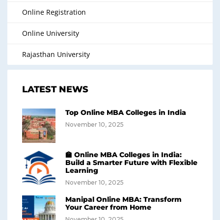
Online Registration
Online University
Rajasthan University
LATEST NEWS
Top Online MBA Colleges in India
November 10, 2025
🏫 Online MBA Colleges in India:
Build a Smarter Future with Flexible
Learning
November 10, 2025
Manipal Online MBA: Transform
Your Career from Home
November 10, 2025