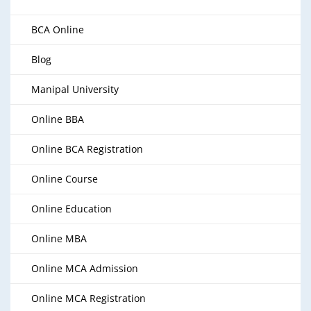
BCA Online
Blog
Manipal University
Online BBA
Online BCA Registration
Online Course
Online Education
Online MBA
Online MCA Admission
Online MCA Registration