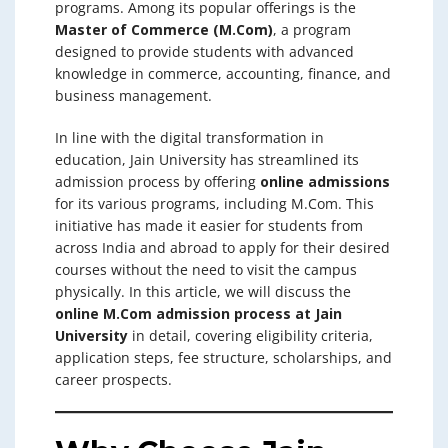
programs. Among its popular offerings is the
Master of Commerce (M.Com)
, a program
designed to provide students with advanced
knowledge in commerce, accounting, finance, and
business management.
In line with the digital transformation in
education, Jain University has streamlined its
admission process by offering
online admissions
for its various programs, including M.Com. This
initiative has made it easier for students from
across India and abroad to apply for their desired
courses without the need to visit the campus
physically. In this article, we will discuss the
online M.Com admission process at Jain
University
in detail, covering eligibility criteria,
application steps, fee structure, scholarships, and
career prospects.