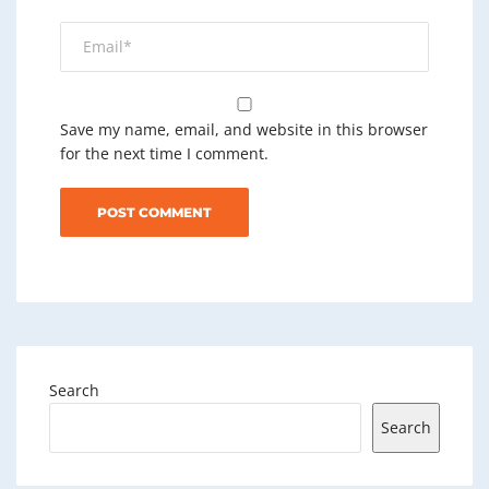
Save my name, email, and website in this browser
for the next time I comment.
Search
Search