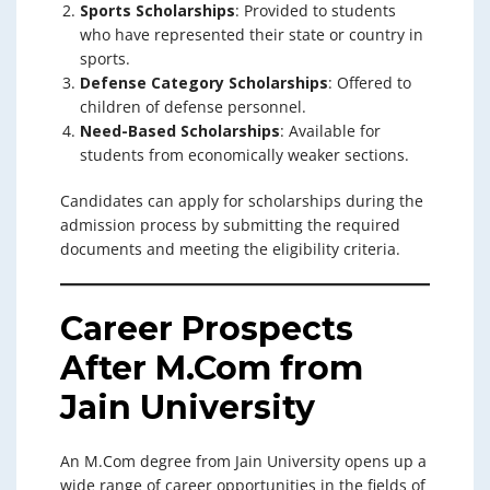
Sports Scholarships
: Provided to students
who have represented their state or country in
sports.
Defense Category Scholarships
: Offered to
children of defense personnel.
Need-Based Scholarships
: Available for
students from economically weaker sections.
Candidates can apply for scholarships during the
admission process by submitting the required
documents and meeting the eligibility criteria.
Career Prospects
After M.Com from
Jain University
An M.Com degree from Jain University opens up a
wide range of career opportunities in the fields of