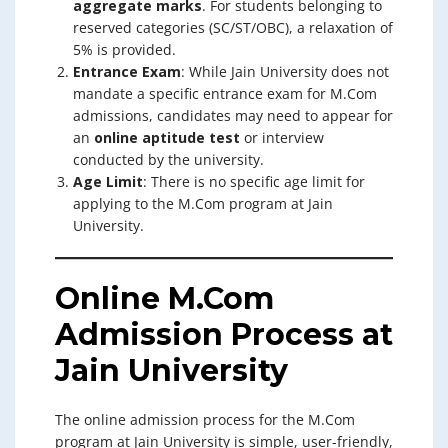
aggregate marks
. For students belonging to
reserved categories (SC/ST/OBC), a relaxation of
5% is provided.
Entrance Exam
: While Jain University does not
mandate a specific entrance exam for M.Com
admissions, candidates may need to appear for
an
online aptitude test
or interview
conducted by the university.
Age Limit
: There is no specific age limit for
applying to the M.Com program at Jain
University.
Online M.Com
Admission Process at
Jain University
The online admission process for the M.Com
program at Jain University is simple, user-friendly,