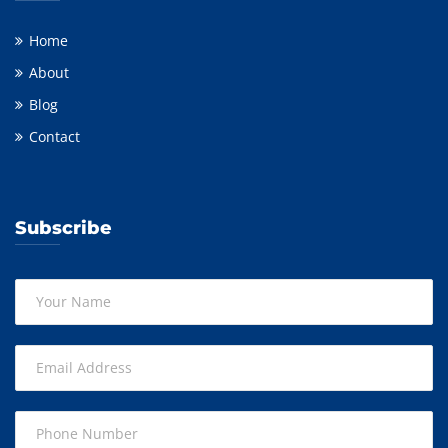
Home
About
Blog
Contact
Subscribe