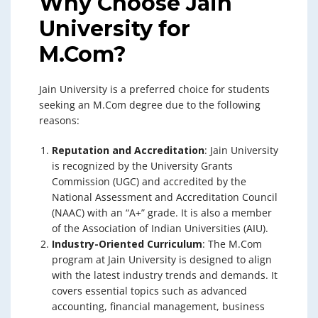
Why Choose Jain
University for
M.Com?
Jain University is a preferred choice for students
seeking an M.Com degree due to the following
reasons:
Reputation and Accreditation
: Jain University
is recognized by the University Grants
Commission (UGC) and accredited by the
National Assessment and Accreditation Council
(NAAC) with an “A+” grade. It is also a member
of the Association of Indian Universities (AIU).
Industry-Oriented Curriculum
: The M.Com
program at Jain University is designed to align
with the latest industry trends and demands. It
covers essential topics such as advanced
accounting, financial management, business