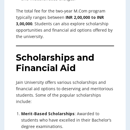
The total fee for the two-year M.Com program
typically ranges between
INR 2,00,000 to INR
3,00,000
. Students can also explore scholarship
opportunities and financial aid options offered by
the university.
Scholarships and
Financial Aid
Jain University offers various scholarships and
financial aid options to deserving and meritorious
students. Some of the popular scholarships
include:
Merit-Based Scholarships
: Awarded to
students who have excelled in their Bachelor’s
degree examinations.