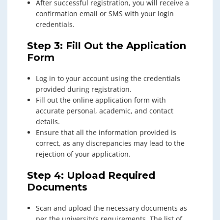
After successful registration, you will receive a
confirmation email or SMS with your login
credentials.
Step 3: Fill Out the Application
Form
Log in to your account using the credentials
provided during registration.
Fill out the online application form with
accurate personal, academic, and contact
details.
Ensure that all the information provided is
correct, as any discrepancies may lead to the
rejection of your application.
Step 4: Upload Required
Documents
Scan and upload the necessary documents as
per the university’s requirements. The list of