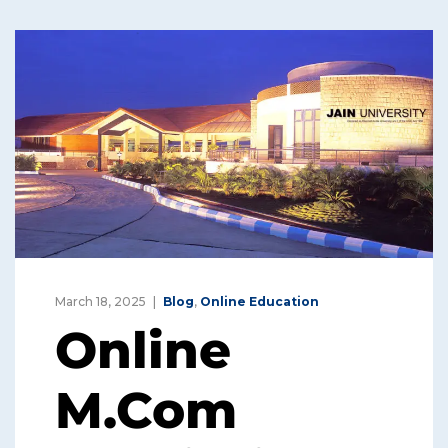
March 18, 2025
Blog
,
Online Education
Online
M.Com