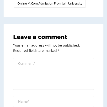
Online M.Com Admission From Jain University
Leave a comment
Your email address will not be published.
Required fields are marked
*