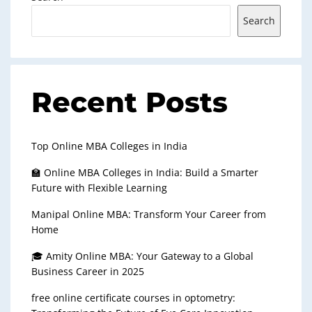
Search
Recent Posts
Top Online MBA Colleges in India
🏫 Online MBA Colleges in India: Build a Smarter
Future with Flexible Learning
Manipal Online MBA: Transform Your Career from
Home
🎓 Amity Online MBA: Your Gateway to a Global
Business Career in 2025
free online certificate courses in optometry: