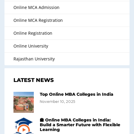
Online MCA Admission
Online MCA Registration
Online Registration
Online University
Rajasthan University
LATEST NEWS
Top Online MBA Colleges in India
November 10, 2025
🏫 Online MBA Colleges in India:
Build a Smarter Future with Flexible
Learning