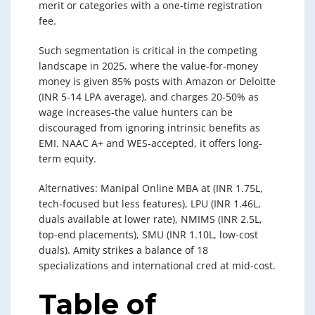
merit or categories with a one-time registration
fee.
Such segmentation is critical in the competing
landscape in 2025, where the value-for-money
money is given 85% posts with Amazon or Deloitte
(INR 5-14 LPA average), and charges 20-50% as
wage increases-the value hunters can be
discouraged from ignoring intrinsic benefits as
EMI. NAAC A+ and WES-accepted, it offers long-
term equity.
Alternatives: Manipal Online MBA at (INR 1.75L,
tech-focused but less features), LPU (INR 1.46L,
duals available at lower rate), NMIMS (INR 2.5L,
top-end placements), SMU (INR 1.10L, low-cost
duals). Amity strikes a balance of 18
specializations and international cred at mid-cost.
Table of