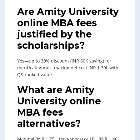
Are Amity University
online MBA fees
justified by the
scholarships?
Yes—up to 30% discount (INR 60K saving) for
merit/categories, making net cost INR 1.39L with
QS-ranked value.
What are Amity
University online
MBA fees
alternatives?
Manipal (INR 1.75L, tech-specs) or LPU (INR 1.46L,