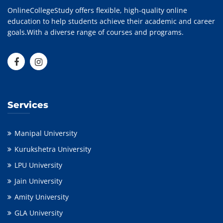
OnlineCollegeStudy offers flexible, high-quality online
education to help students achieve their academic and career
goals.With a diverse range of courses and programs.
Services
Manipal University
Kurukshetra University
LPU University
Jain University
Amity University
GLA University