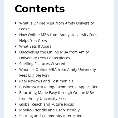
Contents
What is Online MBA from Amity University
Fees?
How Online MBA from Amity University Fees
Helps You Grow
What Sets It Apart
Uncovering the Online MBA from Amity
University Fees Centerpieces
Spelling Features Covered
Whom is Online MBA from Amity University
Fees Eligible For?
Real Reviews and Testimonials
Business/Marketing/E-commerce Application
Educating Made Easy through Online MBA
from Amity University Fees
Global Reach and Future Focus
Mobile-Friendly and User-Friendly
Sharing and Community Interaction