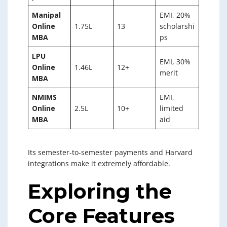
Manipal
EMI, 20%
Online
1.75L
13
scholarshi
MBA
ps
LPU
EMI, 30%
Online
1.46L
12+
merit
MBA
NMIMS
EMI,
Online
2.5L
10+
limited
MBA
aid
Its semester-to-semester payments and Harvard
integrations make it extremely affordable.
Exploring the
Core Features