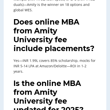
duals)—Amity is the winner on 18 options and
global WES.
Does online MBA
from Amity
University fee
include placements?
Yes—INR 1.99L covers 85% scholarship, mocks for
INR 5-14 LPA at Amazon/Deloitte—ROI in 1-2
years.
Is the online MBA
from Amity
University fee
updated for 2025?