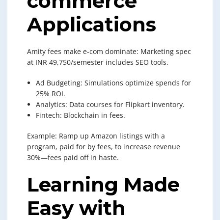
commerce
Applications
Amity fees make e-com dominate: Marketing spec
at INR 49,750/semester includes SEO tools.
Ad Budgeting: Simulations optimize spends for
25% ROI.
Analytics: Data courses for Flipkart inventory.
Fintech: Blockchain in fees.
Example: Ramp up Amazon listings with a
program, paid for by fees, to increase revenue
30%—fees paid off in haste.
Learning Made
Easy with