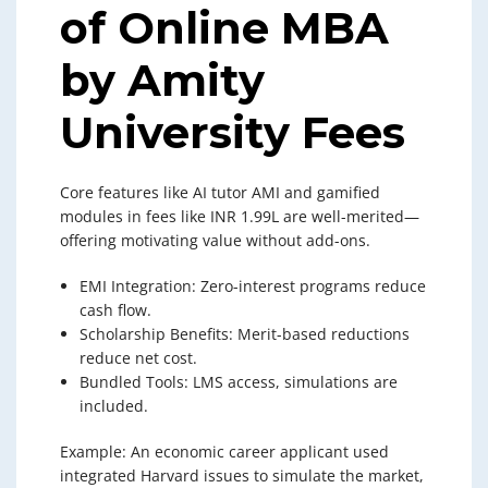
of Online MBA
by Amity
University Fees
Core features like AI tutor AMI and gamified
modules in fees like INR 1.99L are well-merited—
offering motivating value without add-ons.
EMI Integration: Zero-interest programs reduce
cash flow.
Scholarship Benefits: Merit-based reductions
reduce net cost.
Bundled Tools: LMS access, simulations are
included.
Example: An economic career applicant used
integrated Harvard issues to simulate the market,