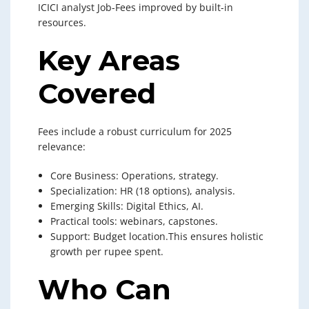
ICICI analyst Job-Fees improved by built-in
resources.
Key Areas
Covered
Fees include a robust curriculum for 2025
relevance:
Core Business: Operations, strategy.
Specialization: HR (18 options), analysis.
Emerging Skills: Digital Ethics, AI.
Practical tools: webinars, capstones.
Support: Budget location.This ensures holistic
growth per rupee spent.
Who Can