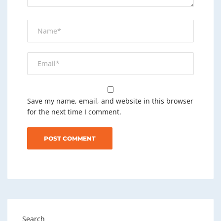
Save my name, email, and website in this browser
for the next time I comment.
Search