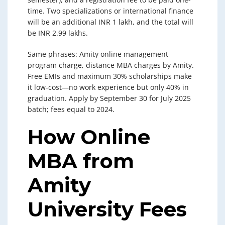
time. Two specializations or international finance
will be an additional INR 1 lakh, and the total will
be INR 2.99 lakhs.
Same phrases: Amity online management
program charge, distance MBA charges by Amity.
Free EMIs and maximum 30% scholarships make
it low-cost—no work experience but only 40% in
graduation. Apply by September 30 for July 2025
batch; fees equal to 2024.
How Online
MBA from
Amity
University Fees