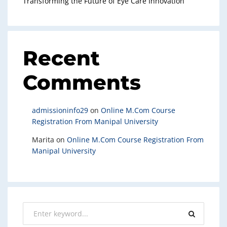
Transforming the Future of Eye Care Innovation
Recent
Comments
admissioninfo29
on
Online M.Com Course
Registration From Manipal University
Marita
on
Online M.Com Course Registration From
Manipal University