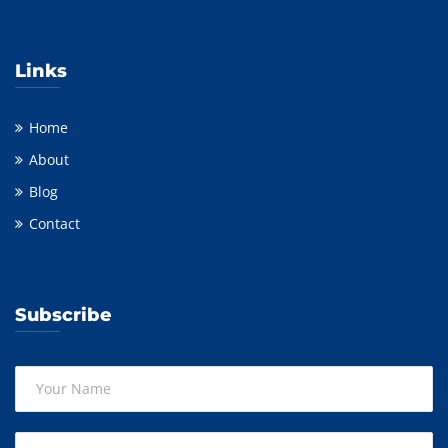
Links
Home
About
Blog
Contact
Subscribe