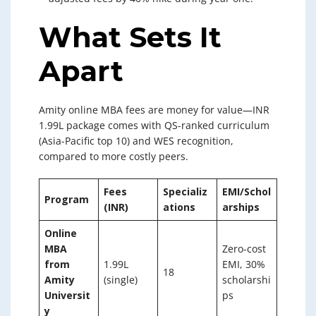
What Sets It
Apart
Amity online MBA fees are money for value—INR
1.99L package comes with QS-ranked curriculum
(Asia-Pacific top 10) and WES recognition,
compared to more costly peers.
Fees
Specializ
EMI/Schol
Program
(INR)
ations
arships
Online
MBA
Zero-cost
from
1.99L
EMI, 30%
18
Amity
(single)
scholarshi
Universit
ps
y