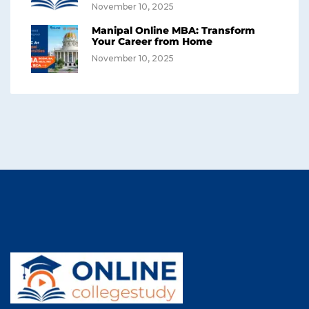
November 10, 2025
Manipal Online MBA: Transform
Your Career from Home
November 10, 2025