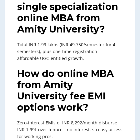
single specialization
online MBA from
Amity University?
Total INR 1.99 lakhs (INR 49,750/semester for 4
semesters), plus one-time registration—
affordable UGC-entitled growth.
How do online MBA
from Amity
University fee EMI
options work?
Zero-interest EMIs of INR 8,292/month disburse
INR 1.99L over tenure—no interest, so easy access
for working pros.