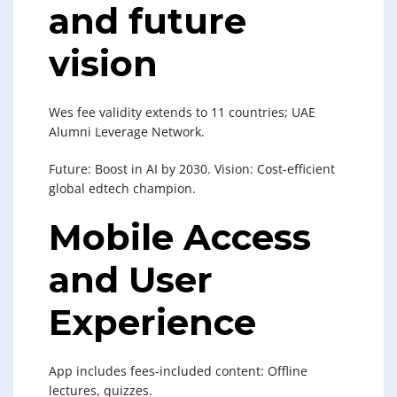
and future
vision
Wes fee validity extends to 11 countries; UAE
Alumni Leverage Network.
Future: Boost in AI by 2030. Vision: Cost-efficient
global edtech champion.
Mobile Access
and User
Experience
App includes fees-included content: Offline
lectures, quizzes.