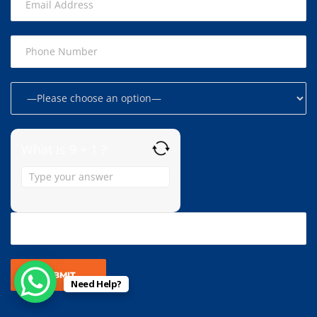
What is 9 + 1 ?
Answer
for
9
+
1
Need Help?