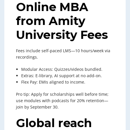
Online MBA
from Amity
University Fees
Fees include self-paced LMS—10 hours/week via
recordings.
Modular Access: Quizzes/videos bundled.
Extras: E-library, AI support at no add-on.
Flex Pay: EMIs aligned to income.
Pro tip: Apply for scholarships well before time;
use modules with podcasts for 20% retention—
join by September 30.
Global reach