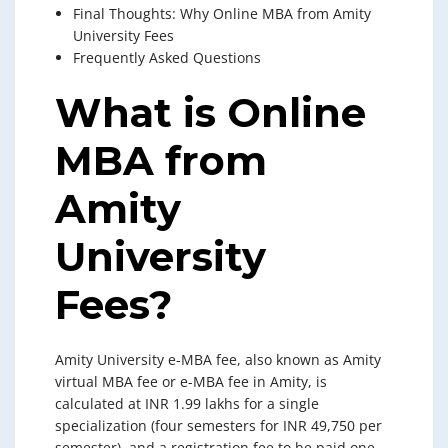
Final Thoughts: Why Online MBA from Amity
University Fees
Frequently Asked Questions
What is Online
MBA from
Amity
University
Fees?
Amity University e-MBA fee, also known as Amity
virtual MBA fee or e-MBA fee in Amity, is
calculated at INR 1.99 lakhs for a single
specialization (four semesters for INR 49,750 per
semester), and a registration fee to be paid one-