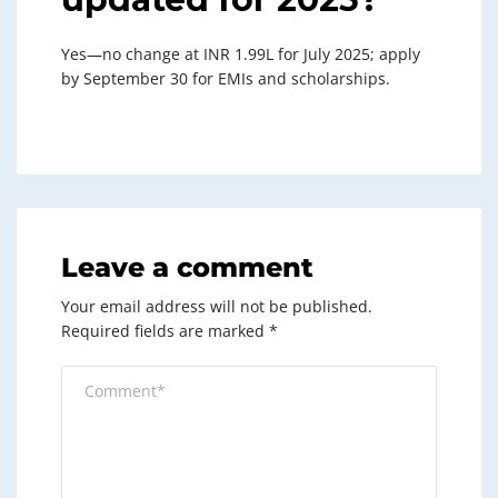
Yes—no change at INR 1.99L for July 2025; apply
by September 30 for EMIs and scholarships.
Leave a comment
Your email address will not be published.
Required fields are marked
*