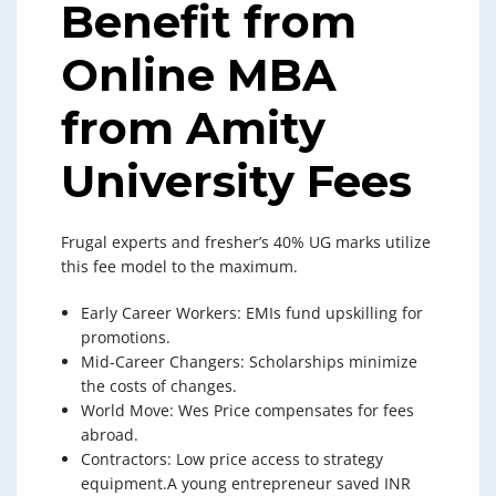
Benefit from
Online MBA
from Amity
University Fees
Frugal experts and fresher’s 40% UG marks utilize
this fee model to the maximum.
Early Career Workers: EMIs fund upskilling for
promotions.
Mid-Career Changers: Scholarships minimize
the costs of changes.
World Move: Wes Price compensates for fees
abroad.
Contractors: Low price access to strategy
equipment.A young entrepreneur saved INR