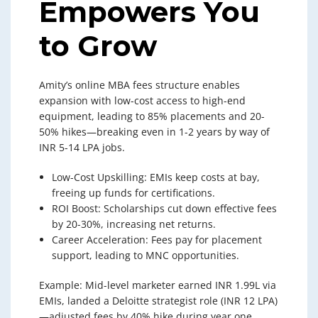
Empowers You
to Grow
Amity’s online MBA fees structure enables
expansion with low-cost access to high-end
equipment, leading to 85% placements and 20-
50% hikes—breaking even in 1-2 years by way of
INR 5-14 LPA jobs.
Low-Cost Upskilling: EMIs keep costs at bay,
freeing up funds for certifications.
ROI Boost: Scholarships cut down effective fees
by 20-30%, increasing net returns.
Career Acceleration: Fees pay for placement
support, leading to MNC opportunities.
Example: Mid-level marketer earned INR 1.99L via
EMIs, landed a Deloitte strategist role (INR 12 LPA)
—adjusted fees by 40% hike during year one.