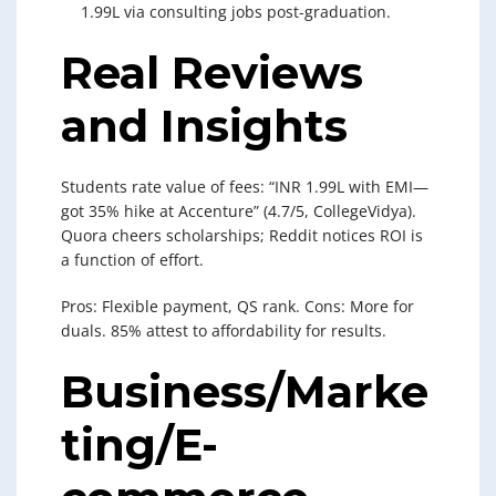
1.99L via consulting jobs post-graduation.
Real Reviews
and Insights
Students rate value of fees: “INR 1.99L with EMI—
got 35% hike at Accenture” (4.7/5, CollegeVidya).
Quora cheers scholarships; Reddit notices ROI is
a function of effort.
Pros: Flexible payment, QS rank. Cons: More for
duals. 85% attest to affordability for results.
Business/Marke
ting/E-