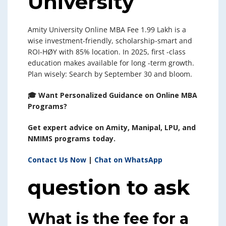
University
Amity University Online MBA Fee 1.99 Lakh is a
wise investment-friendly, scholarship-smart and
ROI-HØY with 85% location. In 2025, first -class
education makes available for long -term growth.
Plan wisely: Search by September 30 and bloom.
🎓 Want Personalized Guidance on Online MBA
Programs?
Get expert advice on Amity, Manipal, LPU, and
NMIMS programs today.
Contact Us Now
|
Chat on WhatsApp
question to ask
What is the fee for a