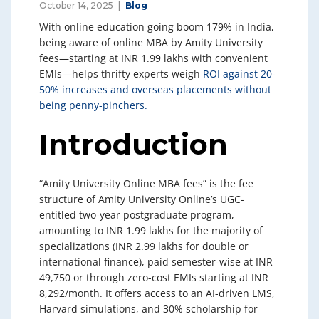
October 14, 2025
Blog
With online education going boom 179% in India,
being aware of online MBA by Amity University
fees—starting at INR 1.99 lakhs with convenient
EMIs—helps thrifty experts weigh
ROI against 20-
50% increases and overseas placements without
being penny-pinchers.
Introduction
“Amity University Online MBA fees” is the fee
structure of Amity University Online’s UGC-
entitled two-year postgraduate program,
amounting to INR 1.99 lakhs for the majority of
specializations (INR 2.99 lakhs for double or
international finance), paid semester-wise at INR
49,750 or through zero-cost EMIs starting at INR
8,292/month. It offers access to an AI-driven LMS,
Harvard simulations, and 30% scholarship for