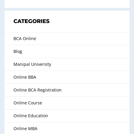
CATEGORIES
BCA Online
Blog
Manipal University
Online BBA
Online BCA Registration
Online Course
Online Education
Online MBA