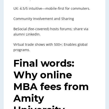
UX: 4.5/5 intuitive—mobile-first for commuters.
Community Involvement and Sharing
BeSocial (fee-covered) hosts forums; share via
alumni LinkedIn.
Virtual trade shows with 500+; Enables global
programs.
Final words:
Why online
MBA fees from
Amity