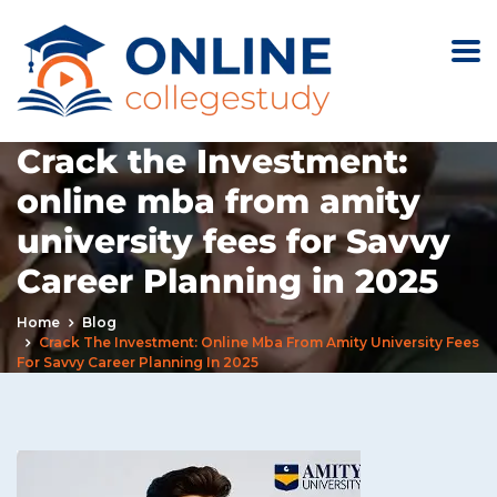
Crack the Investment:
online mba from amity
university fees for Savvy
Career Planning in 2025
Home
Blog
Crack The Investment: Online Mba From Amity University Fees
For Savvy Career Planning In 2025