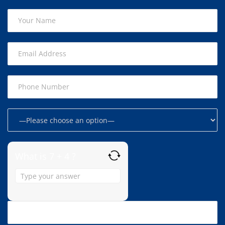
What is 7 + 4 ?
Answer
for
7
+
4