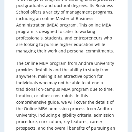
postgraduate, and doctoral degrees. Its Business
School offers a variety of management programs,
including an online Master of Business
Administration (MBA) program. This online MBA
program is designed to cater to working
professionals, students, and entrepreneurs who
are looking to pursue higher education while
managing their work and personal commitments.
The Online MBA program from Andhra University
provides flexibility and the ability to study from
anywhere, making it an attractive option for
individuals who may not be able to attend a
traditional on-campus MBA program due to time,
location, or other constraints. In this
comprehensive guide, we will cover the details of
the Online MBA admission process from Andhra
University, including eligibility criteria, admission
procedure, curriculum, key features, career
prospects, and the overall benefits of pursuing an