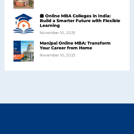
🏫 Online MBA Colleges in India:
Build a Smarter Future with Flexible
Learning
November 10, 2025
Manipal Online MBA: Transform
Your Career from Home
November 10, 2025