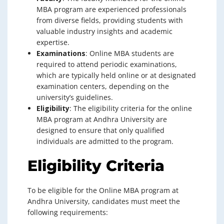
MBA program are experienced professionals
from diverse fields, providing students with
valuable industry insights and academic
expertise.
Examinations
: Online MBA students are
required to attend periodic examinations,
which are typically held online or at designated
examination centers, depending on the
university’s guidelines.
Eligibility
: The eligibility criteria for the online
MBA program at Andhra University are
designed to ensure that only qualified
individuals are admitted to the program.
Eligibility Criteria
To be eligible for the Online MBA program at
Andhra University, candidates must meet the
following requirements: