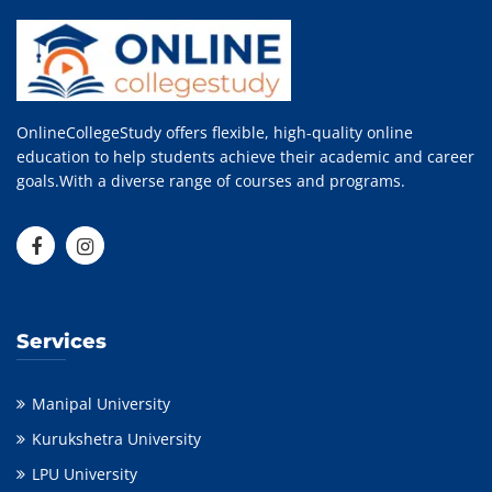
OnlineCollegeStudy offers flexible, high-quality online
education to help students achieve their academic and career
goals.With a diverse range of courses and programs.
Services
Manipal University
Kurukshetra University
LPU University