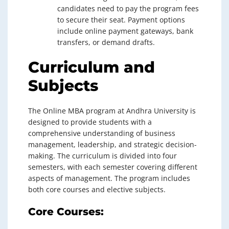
candidates need to pay the program fees
to secure their seat. Payment options
include online payment gateways, bank
transfers, or demand drafts.
Curriculum and
Subjects
The Online MBA program at Andhra University is
designed to provide students with a
comprehensive understanding of business
management, leadership, and strategic decision-
making. The curriculum is divided into four
semesters, with each semester covering different
aspects of management. The program includes
both core courses and elective subjects.
Core Courses: