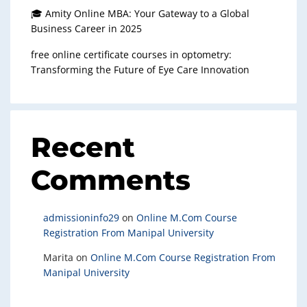
🎓 Amity Online MBA: Your Gateway to a Global
Business Career in 2025
free online certificate courses in optometry:
Transforming the Future of Eye Care Innovation
Recent
Comments
admissioninfo29
on
Online M.Com Course
Registration From Manipal University
Marita
on
Online M.Com Course Registration From
Manipal University