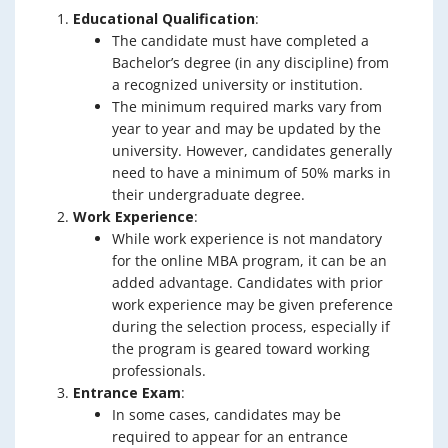
Educational Qualification
:
The candidate must have completed a
Bachelor’s degree (in any discipline) from
a recognized university or institution.
The minimum required marks vary from
year to year and may be updated by the
university. However, candidates generally
need to have a minimum of 50% marks in
their undergraduate degree.
Work Experience
:
While work experience is not mandatory
for the online MBA program, it can be an
added advantage. Candidates with prior
work experience may be given preference
during the selection process, especially if
the program is geared toward working
professionals.
Entrance Exam
:
In some cases, candidates may be
required to appear for an entrance