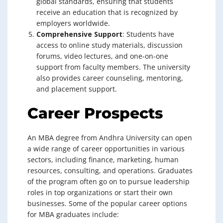
global standards, ensuring that students
receive an education that is recognized by
employers worldwide.
Comprehensive Support
: Students have
access to online study materials, discussion
forums, video lectures, and one-on-one
support from faculty members. The university
also provides career counseling, mentoring,
and placement support.
Career Prospects
An MBA degree from Andhra University can open
a wide range of career opportunities in various
sectors, including finance, marketing, human
resources, consulting, and operations. Graduates
of the program often go on to pursue leadership
roles in top organizations or start their own
businesses. Some of the popular career options
for MBA graduates include: