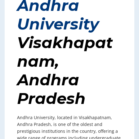
Andhra
University
Visakhapat
nam,
Andhra
Pradesh
Andhra University, located in Visakhapatnam,
Andhra Pradesh, is one of the oldest and
prestigious institutions in the country, offering a
wide range of programs including undergraduate,