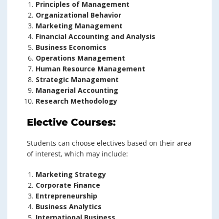
Principles of Management
Organizational Behavior
Marketing Management
Financial Accounting and Analysis
Business Economics
Operations Management
Human Resource Management
Strategic Management
Managerial Accounting
Research Methodology
Elective Courses:
Students can choose electives based on their area
of interest, which may include:
Marketing Strategy
Corporate Finance
Entrepreneurship
Business Analytics
International Business