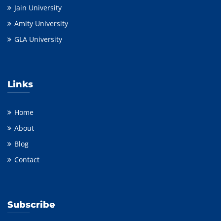
Jain University
Amity University
GLA University
Links
Home
About
Blog
Contact
Subscribe