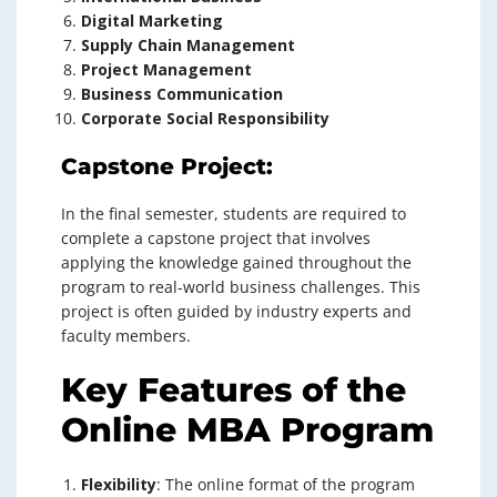
Digital Marketing
Supply Chain Management
Project Management
Business Communication
Corporate Social Responsibility
Capstone Project:
In the final semester, students are required to
complete a capstone project that involves
applying the knowledge gained throughout the
program to real-world business challenges. This
project is often guided by industry experts and
faculty members.
Key Features of the
Online MBA Program
Flexibility
: The online format of the program