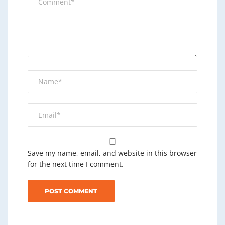
Save my name, email, and website in this browser
for the next time I comment.