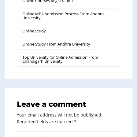
Online Courses Registration
Online MBA Admission Process From Andhra
University
Online Study
Online Study From Andhra University
Top University for Online Admission From
Chandigarh University
Leave a comment
Your email address will not be published.
Required fields are marked
*