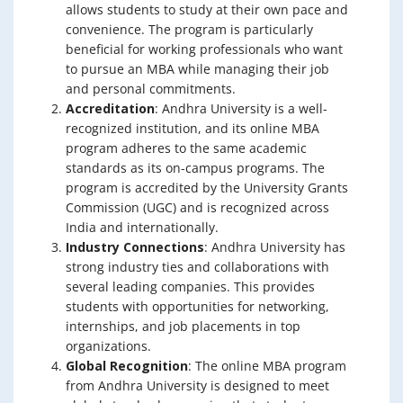
allows students to study at their own pace and
convenience. The program is particularly
beneficial for working professionals who want
to pursue an MBA while managing their job
and personal commitments.
Accreditation
: Andhra University is a well-
recognized institution, and its online MBA
program adheres to the same academic
standards as its on-campus programs. The
program is accredited by the University Grants
Commission (UGC) and is recognized across
India and internationally.
Industry Connections
: Andhra University has
strong industry ties and collaborations with
several leading companies. This provides
students with opportunities for networking,
internships, and job placements in top
organizations.
Global Recognition
: The online MBA program
from Andhra University is designed to meet