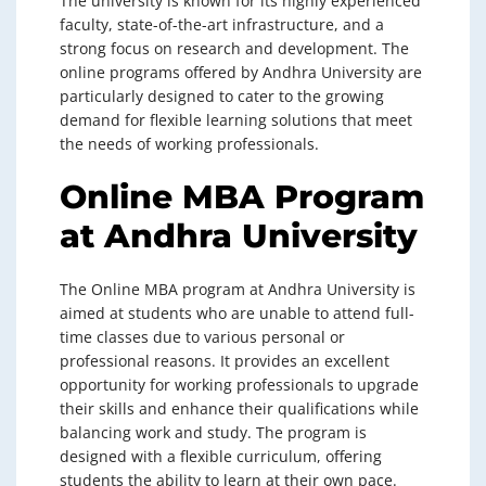
The university is known for its highly experienced
faculty, state-of-the-art infrastructure, and a
strong focus on research and development. The
online programs offered by Andhra University are
particularly designed to cater to the growing
demand for flexible learning solutions that meet
the needs of working professionals.
Online MBA Program
at Andhra University
The Online MBA program at Andhra University is
aimed at students who are unable to attend full-
time classes due to various personal or
professional reasons. It provides an excellent
opportunity for working professionals to upgrade
their skills and enhance their qualifications while
balancing work and study. The program is
designed with a flexible curriculum, offering
students the ability to learn at their own pace.