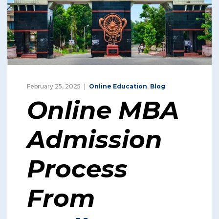
February 25, 2025
Online Education
,
Blog
Online MBA
Admission
Process
From