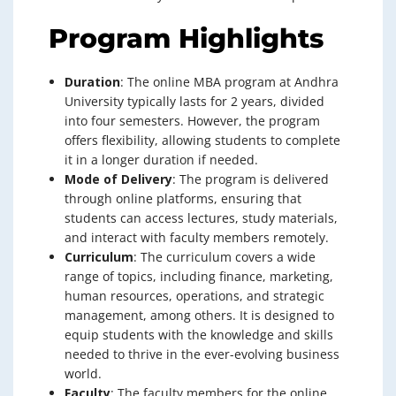
Program Highlights
Duration
: The online MBA program at Andhra
University typically lasts for 2 years, divided
into four semesters. However, the program
offers flexibility, allowing students to complete
it in a longer duration if needed.
Mode of Delivery
: The program is delivered
through online platforms, ensuring that
students can access lectures, study materials,
and interact with faculty members remotely.
Curriculum
: The curriculum covers a wide
range of topics, including finance, marketing,
human resources, operations, and strategic
management, among others. It is designed to
equip students with the knowledge and skills
needed to thrive in the ever-evolving business
world.
Faculty
: The faculty members for the online