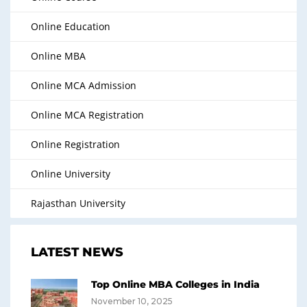
Online Education
Online MBA
Online MCA Admission
Online MCA Registration
Online Registration
Online University
Rajasthan University
LATEST NEWS
Top Online MBA Colleges in India
November 10, 2025