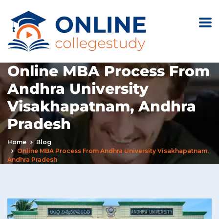
Online MBA Process From
Andhra University
Visakhapatnam, Andhra
Pradesh
Home
Blog
Online MBA Process From Andhra University Visakhapatnam,
Andhra Pradesh