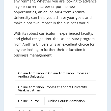
environment. Whether you are looking to advance
in your current career or pursue new
opportunities, an online MBA from Andhra
University can help you achieve your goals and
make a positive impact in the business world.
With its robust curriculum, experienced faculty,
and global recognition, the Online MBA program
from Andhra University is an excellent choice for
anyone looking to further their education in
business management.
Online Admission in Online Admission Process at
Andhra University
Online Admission Process at Andhra University
Visakhapatnam
Online Course
Online Course Admission