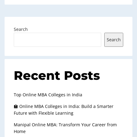
Search
Search
Recent Posts
Top Online MBA Colleges in India
🏫 Online MBA Colleges in India: Build a Smarter
Future with Flexible Learning
Manipal Online MBA: Transform Your Career from
Home