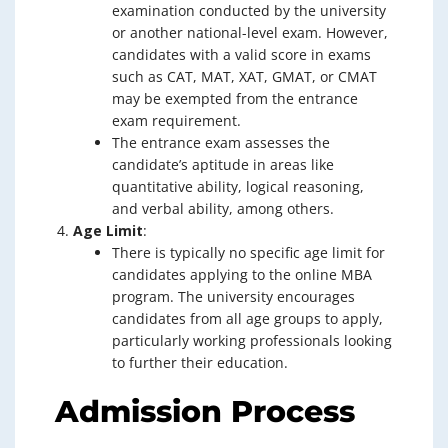
examination conducted by the university
or another national-level exam. However,
candidates with a valid score in exams
such as CAT, MAT, XAT, GMAT, or CMAT
may be exempted from the entrance
exam requirement.
The entrance exam assesses the
candidate’s aptitude in areas like
quantitative ability, logical reasoning,
and verbal ability, among others.
Age Limit
:
There is typically no specific age limit for
candidates applying to the online MBA
program. The university encourages
candidates from all age groups to apply,
particularly working professionals looking
to further their education.
Admission Process