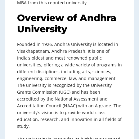
MBA from this reputed university.
Overview of Andhra
University
Founded in 1926, Andhra University is located in
Visakhapatnam, Andhra Pradesh. It is one of
India’s oldest and most renowned public
universities, offering a wide variety of programs in
different disciplines, including arts, sciences,
engineering, commerce, law, and management.
The university is recognized by the University
Grants Commission (UGC) and has been
accredited by the National Assessment and
Accreditation Council (NAAC) with an A grade. The
university’s vision is to provide world-class
education, research, and innovation in all fields of
study.