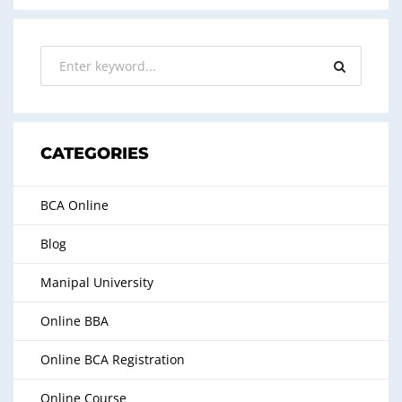
CATEGORIES
BCA Online
Blog
Manipal University
Online BBA
Online BCA Registration
Online Course