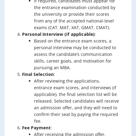
If required, candidates must appear for
the entrance examination conducted by
the university or provide their scores
from any of the accepted national-level
exams (CAT, MAT, XAT, GMAT, CMAT).
Personal Interview (if applicable)
:
Based on the entrance exam scores, a
personal interview may be conducted to
assess the candidate’s communication
skills, career goals, and motivation for
pursuing an MBA.
Final Selection
:
After reviewing the applications,
entrance exam scores, and interviews (if
applicable), the final selection list will be
released. Selected candidates will receive
an admission offer, and they will need to
confirm their seat by paying the required
fee.
Fee Payment
:
After receiving the admission offer,