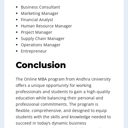
Business Consultant
Marketing Manager
Financial Analyst
Human Resource Manager
Project Manager
Supply Chain Manager
Operations Manager
Entrepreneur
Conclusion
The Online MBA program from Andhra University
offers a unique opportunity for working
professionals and students to gain a high-quality
education while balancing their personal and
professional commitments. The program is
flexible, comprehensive, and designed to equip
students with the skills and knowledge needed to
succeed in today’s dynamic business