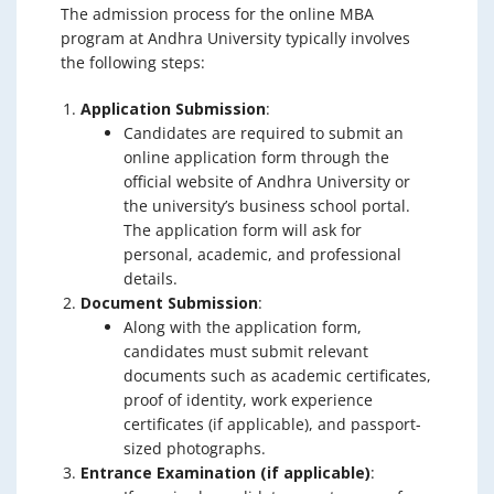
The admission process for the online MBA
program at Andhra University typically involves
the following steps:
Application Submission
:
Candidates are required to submit an
online application form through the
official website of Andhra University or
the university’s business school portal.
The application form will ask for
personal, academic, and professional
details.
Document Submission
:
Along with the application form,
candidates must submit relevant
documents such as academic certificates,
proof of identity, work experience
certificates (if applicable), and passport-
sized photographs.
Entrance Examination (if applicable)
: