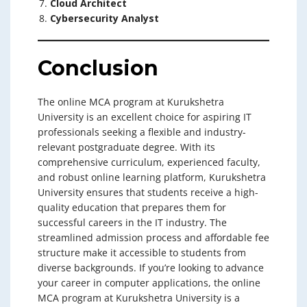
Cloud Architect
Cybersecurity Analyst
Conclusion
The online MCA program at Kurukshetra
University is an excellent choice for aspiring IT
professionals seeking a flexible and industry-
relevant postgraduate degree. With its
comprehensive curriculum, experienced faculty,
and robust online learning platform, Kurukshetra
University ensures that students receive a high-
quality education that prepares them for
successful careers in the IT industry. The
streamlined admission process and affordable fee
structure make it accessible to students from
diverse backgrounds. If you’re looking to advance
your career in computer applications, the online
MCA program at Kurukshetra University is a