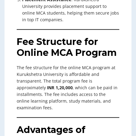
University provides placement support to
online MCA students, helping them secure jobs
in top IT companies.
Fee Structure for
Online MCA Program
The fee structure for the online MCA program at
Kurukshetra University is affordable and
transparent. The total program fee is
approximately
INR 1,20,000
, which can be paid in
installments. The fee includes access to the
online learning platform, study materials, and
examination fees.
Advantages of