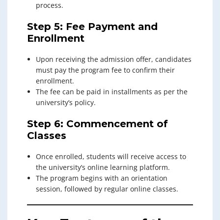
process.
Step 5: Fee Payment and
Enrollment
Upon receiving the admission offer, candidates
must pay the program fee to confirm their
enrollment.
The fee can be paid in installments as per the
university’s policy.
Step 6: Commencement of
Classes
Once enrolled, students will receive access to
the university’s online learning platform.
The program begins with an orientation
session, followed by regular online classes.