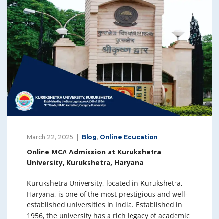
March 22, 2025
Blog
,
Online Education
Online MCA Admission at Kurukshetra
University, Kurukshetra, Haryana
Kurukshetra University, located in Kurukshetra,
Haryana, is one of the most prestigious and well-
established universities in India. Established in
1956, the university has a rich legacy of academic