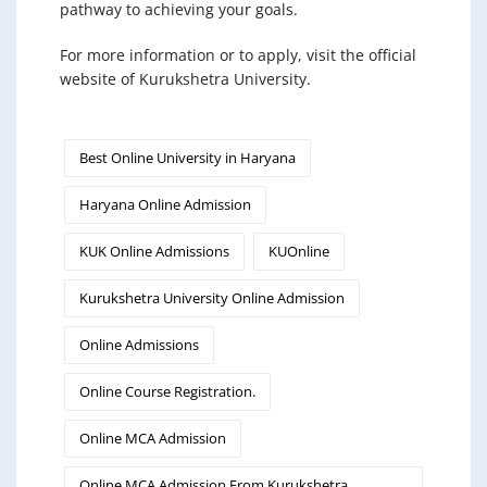
pathway to achieving your goals.
For more information or to apply, visit the official
website of Kurukshetra University.
Best Online University in Haryana
Haryana Online Admission
KUK Online Admissions
KUOnline
Kurukshetra University Online Admission
Online Admissions
Online Course Registration.
Online MCA Admission
Online MCA Admission From Kurukshetra