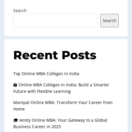
Search
Search
Recent Posts
Top Online MBA Colleges in India
🏫 Online MBA Colleges in India: Build a Smarter
Future with Flexible Learning
Manipal Online MBA: Transform Your Career from
Home
🎓 Amity Online MBA: Your Gateway to a Global
Business Career in 2025