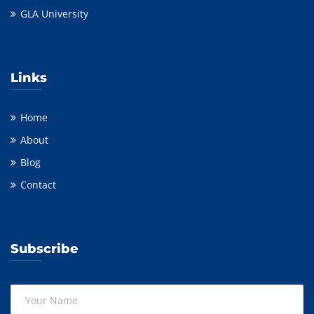
GLA University
Links
Home
About
Blog
Contact
Subscribe