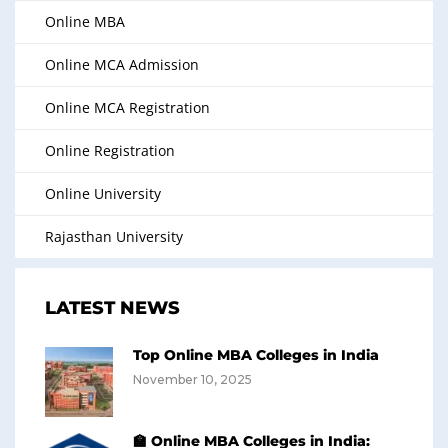
Online MBA
Online MCA Admission
Online MCA Registration
Online Registration
Online University
Rajasthan University
LATEST NEWS
Top Online MBA Colleges in India
November 10, 2025
🏫 Online MBA Colleges in India: