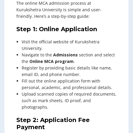
The online MCA admission process at
Kurukshetra University is simple and user-
friendly. Here’s a step-by-step guide:
Step 1: Online Application
Visit the official website of Kurukshetra
University.
Navigate to the
Admissions
section and select
the
Online MCA program
.
Register by providing basic details like name,
email ID, and phone number.
Fill out the online application form with
personal, academic, and professional details.
Upload scanned copies of required documents,
such as mark sheets, ID proof, and
photographs.
Step 2: Application Fee
Payment