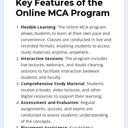
Key Features of the
Online MCA Program
Flexible Learning
: The online MCA program
allows students to learn at their own pace and
convenience. Classes are conducted in live and
recorded formats, enabling students to access
study materials anytime, anywhere.
Interactive Sessions
: The program includes
live lectures, webinars, and doubt-clearing
sessions to facilitate interaction between
students and faculty.
Comprehensive Study Material
: Students
receive e-books, video lectures, and other
digital resources to support their learning.
Assessment and Evaluation
: Regular
assignments, quizzes, and exams are
conducted to assess students’ understanding
of the concepts.
Placement Assistance
: Kurukshetra