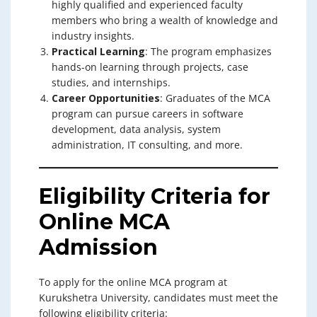
highly qualified and experienced faculty
members who bring a wealth of knowledge and
industry insights.
Practical Learning
: The program emphasizes
hands-on learning through projects, case
studies, and internships.
Career Opportunities
: Graduates of the MCA
program can pursue careers in software
development, data analysis, system
administration, IT consulting, and more.
Eligibility Criteria for
Online MCA
Admission
To apply for the online MCA program at
Kurukshetra University, candidates must meet the
following eligibility criteria: