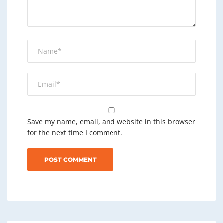
Save my name, email, and website in this browser
for the next time I comment.