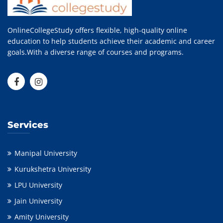
OnlineCollegeStudy offers flexible, high-quality online
education to help students achieve their academic and career
goals.With a diverse range of courses and programs.
Services
Manipal University
Kurukshetra University
LPU University
Jain University
Amity University