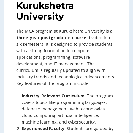
Kurukshetra
University
The MCA program at Kurukshetra University is a
three-year postgraduate course
divided into
six semesters. It is designed to provide students
with a strong foundation in computer
applications, programming, software
development, and IT management. The
curriculum is regularly updated to align with
industry trends and technological advancements.
Key features of the program include:
Industry-Relevant Curriculum
: The program
covers topics like programming languages,
database management, web technologies,
cloud computing, artificial intelligence,
machine learning, and cybersecurity.
Experienced Faculty
: Students are guided by