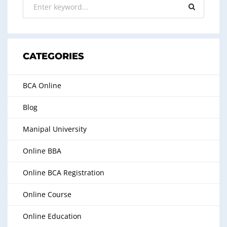
CATEGORIES
BCA Online
Blog
Manipal University
Online BBA
Online BCA Registration
Online Course
Online Education