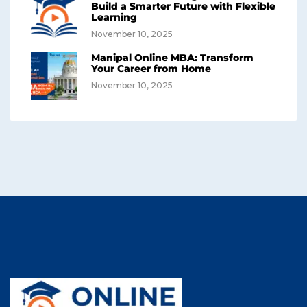
Build a Smarter Future with Flexible
Learning
November 10, 2025
Manipal Online MBA: Transform
Your Career from Home
November 10, 2025