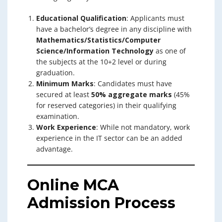
Educational Qualification
: Applicants must
have a bachelor’s degree in any discipline with
Mathematics/Statistics/Computer
Science/Information Technology
as one of
the subjects at the 10+2 level or during
graduation.
Minimum Marks
: Candidates must have
secured at least
50% aggregate marks
(45%
for reserved categories) in their qualifying
examination.
Work Experience
: While not mandatory, work
experience in the IT sector can be an added
advantage.
Online MCA
Admission Process