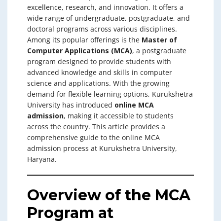
excellence, research, and innovation. It offers a
wide range of undergraduate, postgraduate, and
doctoral programs across various disciplines.
Among its popular offerings is the
Master of
Computer Applications (MCA)
, a postgraduate
program designed to provide students with
advanced knowledge and skills in computer
science and applications. With the growing
demand for flexible learning options, Kurukshetra
University has introduced
online MCA
admission
, making it accessible to students
across the country. This article provides a
comprehensive guide to the online MCA
admission process at Kurukshetra University,
Haryana.
Overview of the MCA
Program at