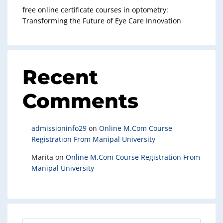
free online certificate courses in optometry:
Transforming the Future of Eye Care Innovation
Recent
Comments
admissioninfo29
on
Online M.Com Course
Registration From Manipal University
Marita
on
Online M.Com Course Registration From
Manipal University