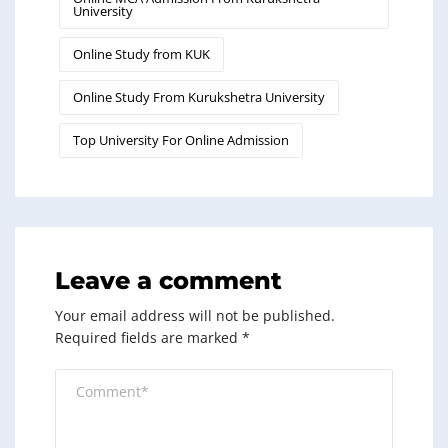
University
Online Study from KUK
Online Study From Kurukshetra University
Top University For Online Admission
Leave a comment
Your email address will not be published.
Required fields are marked
*