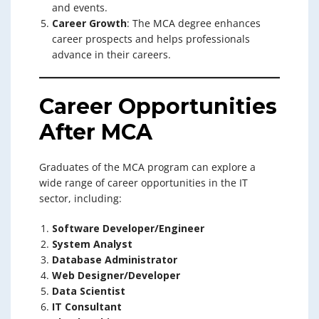
and events.
Career Growth
: The MCA degree enhances
career prospects and helps professionals
advance in their careers.
Career Opportunities
After MCA
Graduates of the MCA program can explore a
wide range of career opportunities in the IT
sector, including:
Software Developer/Engineer
System Analyst
Database Administrator
Web Designer/Developer
Data Scientist
IT Consultant