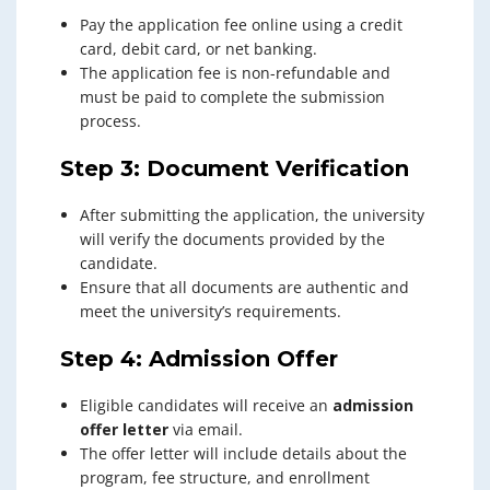
Pay the application fee online using a credit
card, debit card, or net banking.
The application fee is non-refundable and
must be paid to complete the submission
process.
Step 3: Document Verification
After submitting the application, the university
will verify the documents provided by the
candidate.
Ensure that all documents are authentic and
meet the university’s requirements.
Step 4: Admission Offer
Eligible candidates will receive an
admission
offer letter
via email.
The offer letter will include details about the
program, fee structure, and enrollment