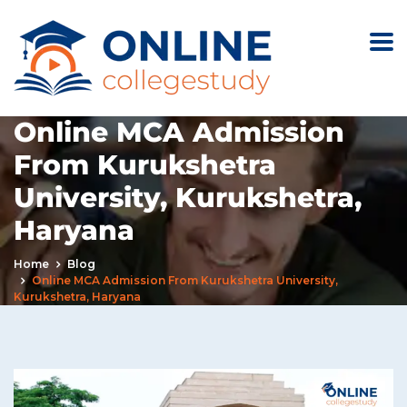
Online MCA Admission
From Kurukshetra
University, Kurukshetra,
Haryana
Home
Blog
Online MCA Admission From Kurukshetra University,
Kurukshetra, Haryana