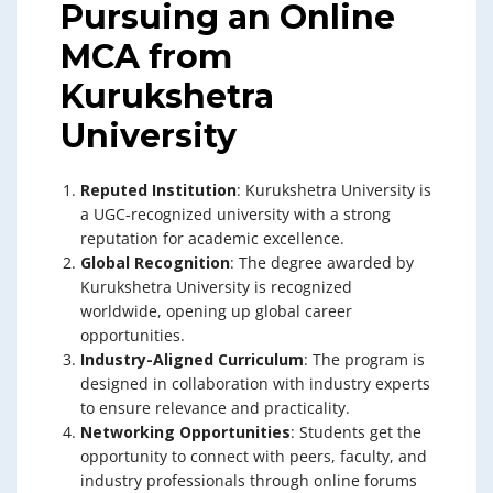
Pursuing an Online
MCA from
Kurukshetra
University
Reputed Institution
: Kurukshetra University is
a UGC-recognized university with a strong
reputation for academic excellence.
Global Recognition
: The degree awarded by
Kurukshetra University is recognized
worldwide, opening up global career
opportunities.
Industry-Aligned Curriculum
: The program is
designed in collaboration with industry experts
to ensure relevance and practicality.
Networking Opportunities
: Students get the
opportunity to connect with peers, faculty, and
industry professionals through online forums