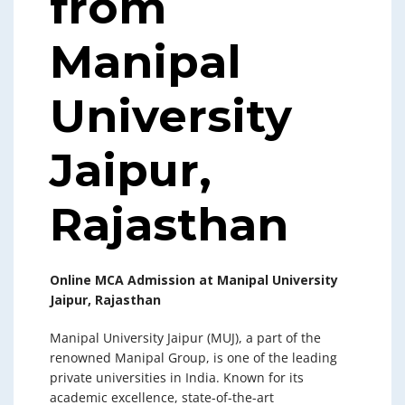
from
Manipal
University
Jaipur,
Rajasthan
Online MCA Admission at Manipal University
Jaipur, Rajasthan
Manipal University Jaipur (MUJ), a part of the
renowned Manipal Group, is one of the leading
private universities in India. Known for its
academic excellence, state-of-the-art