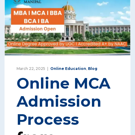
March 22, 2025
Online Education
,
Blog
Online MCA
Admission
Process