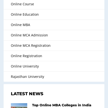
Online Course
Online Education
Online MBA
Online MCA Admission
Online MCA Registration
Online Registration
Online University
Rajasthan University
LATEST NEWS
Top Online MBA Colleges in India