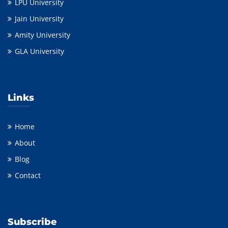
LPU University
Jain University
Amity University
GLA University
Links
Home
About
Blog
Contact
Subscribe