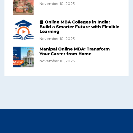
November 10, 2025
🏫 Online MBA Colleges in India:
Build a Smarter Future with Flexible
Learning
November 10, 2025
Manipal Online MBA: Transform
Your Career from Home
November 10, 2025