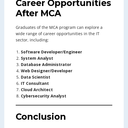
Career Opportunities
After MCA
Graduates of the MCA program can explore a
wide range of career opportunities in the IT
sector, including:
Software Developer/Engineer
System Analyst
Database Administrator
Web Designer/Developer
Data Scientist
IT Consultant
Cloud Architect
Cybersecurity Analyst
Conclusion