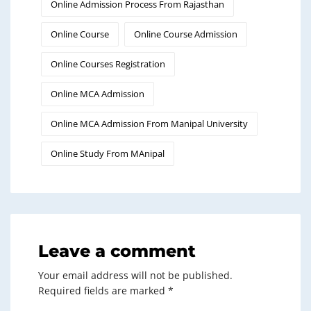
Online Admission Process From Rajasthan
Online Course
Online Course Admission
Online Courses Registration
Online MCA Admission
Online MCA Admission From Manipal University
Online Study From MAnipal
Leave a comment
Your email address will not be published.
Required fields are marked
*