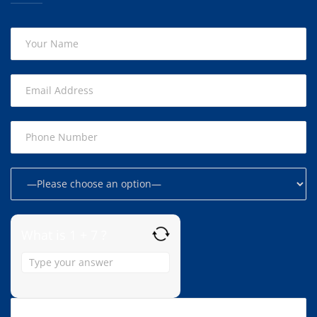
What is 1 + 7 ?
Answer
for
1
+
7