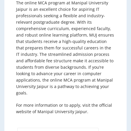
The online MCA program at Manipal University
Jaipur is an excellent choice for aspiring IT
professionals seeking a flexible and industry-
relevant postgraduate degree. With its
comprehensive curriculum, experienced faculty,
and robust online learning platform, MUJ ensures
that students receive a high-quality education
that prepares them for successful careers in the
IT industry. The streamlined admission process
and affordable fee structure make it accessible to
students from diverse backgrounds. If you’re
looking to advance your career in computer
applications, the online MCA program at Manipal
University Jaipur is a pathway to achieving your
goals.
For more information or to apply, visit the official
website of Manipal University Jaipur.