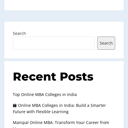
Search
Search
Recent Posts
Top Online MBA Colleges in India
🏫 Online MBA Colleges in India: Build a Smarter
Future with Flexible Learning
Manipal Online MBA: Transform Your Career from