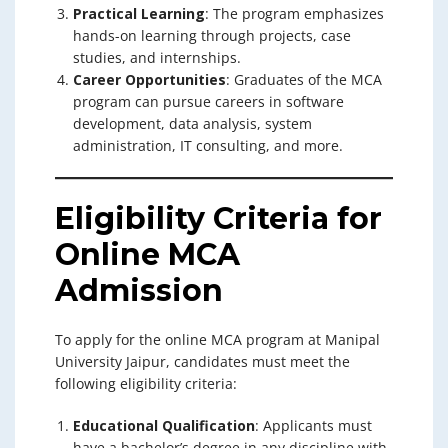
Practical Learning
: The program emphasizes
hands-on learning through projects, case
studies, and internships.
Career Opportunities
: Graduates of the MCA
program can pursue careers in software
development, data analysis, system
administration, IT consulting, and more.
Eligibility Criteria for
Online MCA
Admission
To apply for the online MCA program at Manipal
University Jaipur, candidates must meet the
following eligibility criteria:
Educational Qualification
: Applicants must
have a bachelor’s degree in any discipline with