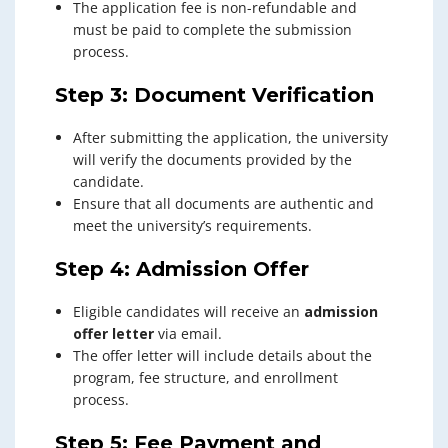
The application fee is non-refundable and
must be paid to complete the submission
process.
Step 3: Document Verification
After submitting the application, the university
will verify the documents provided by the
candidate.
Ensure that all documents are authentic and
meet the university’s requirements.
Step 4: Admission Offer
Eligible candidates will receive an
admission
offer letter
via email.
The offer letter will include details about the
program, fee structure, and enrollment
process.
Step 5: Fee Payment and