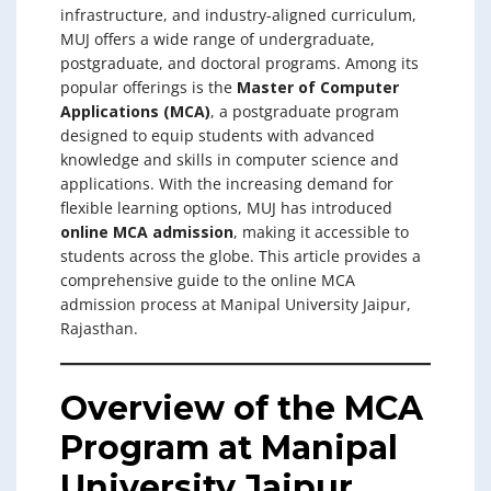
infrastructure, and industry-aligned curriculum,
MUJ offers a wide range of undergraduate,
postgraduate, and doctoral programs. Among its
popular offerings is the
Master of Computer
Applications (MCA)
, a postgraduate program
designed to equip students with advanced
knowledge and skills in computer science and
applications. With the increasing demand for
flexible learning options, MUJ has introduced
online MCA admission
, making it accessible to
students across the globe. This article provides a
comprehensive guide to the online MCA
admission process at Manipal University Jaipur,
Rajasthan.
Overview of the MCA
Program at Manipal
University Jaipur