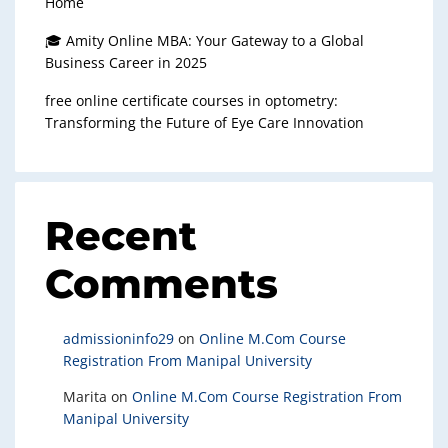
Home
🎓 Amity Online MBA: Your Gateway to a Global
Business Career in 2025
free online certificate courses in optometry:
Transforming the Future of Eye Care Innovation
Recent
Comments
admissioninfo29
on
Online M.Com Course
Registration From Manipal University
Marita
on
Online M.Com Course Registration From
Manipal University