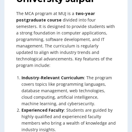
The MCA program at MUJ is a
two-year
postgraduate course
divided into four
semesters. It is designed to provide students with
a strong foundation in computer applications,
programming, software development, and IT
management. The curriculum is regularly
updated to align with industry trends and
technological advancements. Key features of the
program include:
Industry-Relevant Curriculum
: The program
covers topics like programming languages,
database management, web technologies,
cloud computing, artificial intelligence,
machine learning, and cybersecurity.
Experienced Faculty
: Students are guided by
highly qualified and experienced faculty
members who bring a wealth of knowledge and
industry insights.