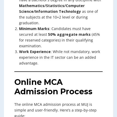
Mathematics/Statistics/Computer
Science/Information Technology
as one of
the subjects at the 10+2 level or during
graduation.
Minimum Marks
: Candidates must have
secured at least
50% aggregate marks
(45%
for reserved categories) in their qualifying
examination.
Work Experience
: While not mandatory, work
experience in the IT sector can be an added
advantage.
Online MCA
Admission Process
The online MCA admission process at MUJ is
simple and user-friendly. Here’s a step-by-step
guide: