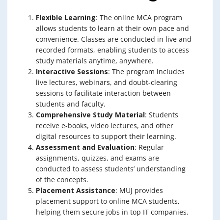
Flexible Learning
: The online MCA program
allows students to learn at their own pace and
convenience. Classes are conducted in live and
recorded formats, enabling students to access
study materials anytime, anywhere.
Interactive Sessions
: The program includes
live lectures, webinars, and doubt-clearing
sessions to facilitate interaction between
students and faculty.
Comprehensive Study Material
: Students
receive e-books, video lectures, and other
digital resources to support their learning.
Assessment and Evaluation
: Regular
assignments, quizzes, and exams are
conducted to assess students’ understanding
of the concepts.
Placement Assistance
: MUJ provides
placement support to online MCA students,
helping them secure jobs in top IT companies.