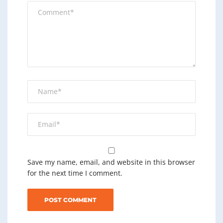
Save my name, email, and website in this browser
for the next time I comment.