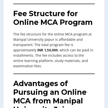
Fee Structure for
Online MCA Program
The fee structure for the online MCA program at
Manipal University Jaipur is affordable and
transparent. The total program fee is
approximately
INR 1,50,000
, which can be paid in
installments. The fee includes access to the
online learning platform, study materials, and
examination fees.
Advantages of
Pursuing an Online
MCA from Manipal