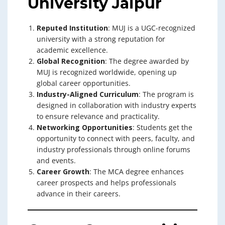
University Jaipur
Reputed Institution
: MUJ is a UGC-recognized
university with a strong reputation for
academic excellence.
Global Recognition
: The degree awarded by
MUJ is recognized worldwide, opening up
global career opportunities.
Industry-Aligned Curriculum
: The program is
designed in collaboration with industry experts
to ensure relevance and practicality.
Networking Opportunities
: Students get the
opportunity to connect with peers, faculty, and
industry professionals through online forums
and events.
Career Growth
: The MCA degree enhances
career prospects and helps professionals
advance in their careers.