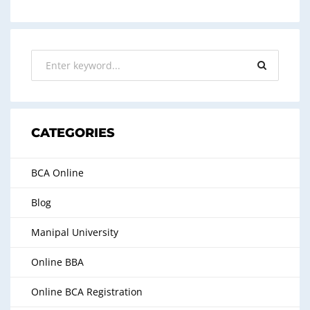
CATEGORIES
BCA Online
Blog
Manipal University
Online BBA
Online BCA Registration