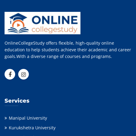
OnlineCollegeStudy offers flexible, high-quality online
education to help students achieve their academic and career
goals.With a diverse range of courses and programs.
Services
Manipal University
Kurukshetra University