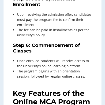
Enrollment
Upon receiving the admission offer, candidates
must pay the program fee to confirm their
enrollment.
The fee can be paid in installments as per the
university’s policy.
Step 6: Commencement of
Classes
Once enrolled, students will receive access to
the university’s online learning platform.
The program begins with an orientation
session, followed by regular online classes.
Key Features of the
Online MCA Program