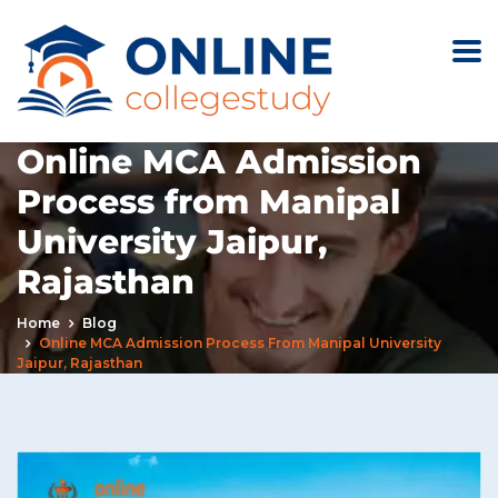
Online MCA Admission
Process from Manipal
University Jaipur,
Rajasthan
Home
Blog
Online MCA Admission Process From Manipal University
Jaipur, Rajasthan