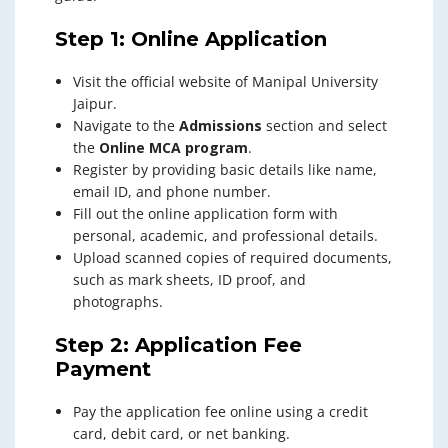
Step 1: Online Application
Visit the official website of Manipal University
Jaipur.
Navigate to the
Admissions
section and select
the
Online MCA program
.
Register by providing basic details like name,
email ID, and phone number.
Fill out the online application form with
personal, academic, and professional details.
Upload scanned copies of required documents,
such as mark sheets, ID proof, and
photographs.
Step 2: Application Fee
Payment
Pay the application fee online using a credit
card, debit card, or net banking.