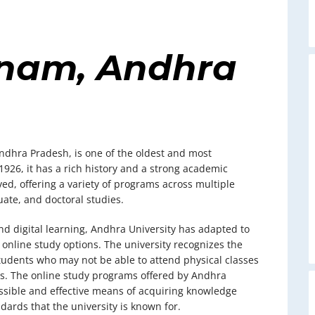
nam, Andhra
ndhra Pradesh, is one of the oldest and most
 1926, it has a rich history and a strong academic
ved, offering a variety of programs across multiple
ate, and doctoral studies.
d digital learning, Andhra University has adapted to
online study options. The university recognizes the
r students who may not be able to attend physical classes
ns. The online study programs offered by Andhra
essible and effective means of acquiring knowledge
ards that the university is known for.