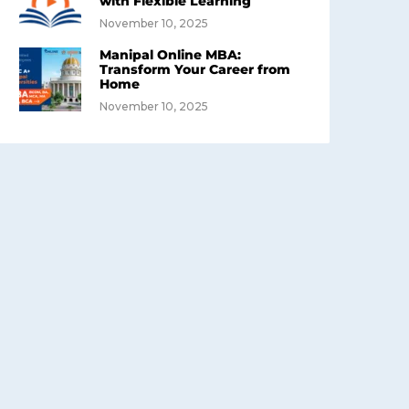
with Flexible Learning
November 10, 2025
Manipal Online MBA:
Transform Your Career from
Home
November 10, 2025