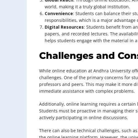
world, making it a truly global institution.
Convenience
: Students can balance their st
responsibilities, which is a major advantage 
Digital Resources
: Students benefit from an
papers, and recorded lectures. The availabi
helps students engage with the material in 
Challenges and Con
While online education at Andhra University offe
challenges. One of the primary concerns for stud
professors and peers. This may make it more dif
immediate assistance with complex problems.
Additionally, online learning requires a certain
Students must be proactive in managing their 
actively participating in online discussions.
There can also be technical challenges, such as i
the online learning platform. However, the unive