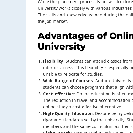
While the placement process is not as structu
University works closely with various industrie
The skills and knowledge gained during the onl
the job market.
Advantages of Onli
University
Flexibility
: Students can attend classes from
internet access. This flexibility is especially
unable to relocate for studies.
Wide Range of Courses
: Andhra University 
students can choose programs that align with
Cost-effective
: Online education is often m
The reduction in travel and accommodation c
online study a cost-effective alternative.
High-Quality Education
: Despite being del
rigor and standards set by the university. St
members and the same curriculum as their 
Global Reach
: Through online education, An