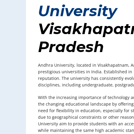
University
Visakhapat
Pradesh
Andhra University, located in Visakhapatnam, A
prestigious universities in India. Established in
reputation. The university has consistently evol
disciplines, including undergraduate, postgradu
With the increasing importance of technology an
the changing educational landscape by offering 
need for flexibility in education, especially fo
due to geographical constraints or other reaso
University aim to provide students with an acc
while maintaining the same high academic stand