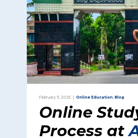
February 11, 2025
Online Education
,
Blog
Online Stud
Process at