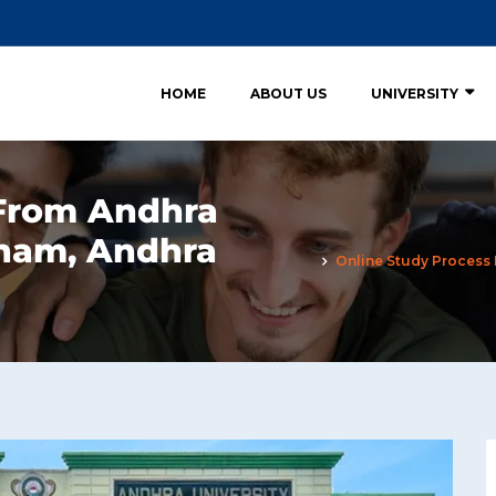
HOME
ABOUT US
UNIVERSITY
 From Andhra
tnam, Andhra
Online Study Process