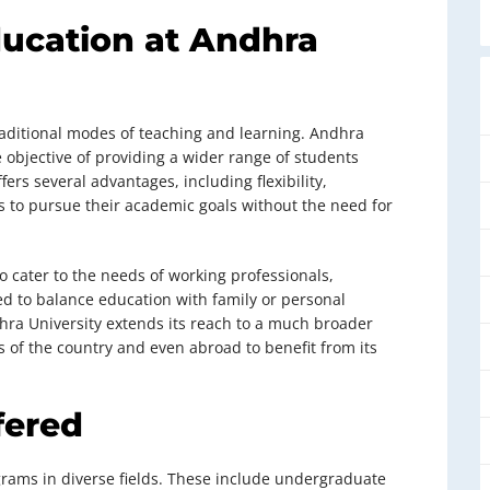
ducation at Andhra
raditional modes of teaching and learning. Andhra
e objective of providing a wider range of students
ers several advantages, including flexibility,
nts to pursue their academic goals without the need for
o cater to the needs of working professionals,
ed to balance education with family or personal
dhra University extends its reach to a much broader
s of the country and even abroad to benefit from its
fered
ograms in diverse fields. These include undergraduate