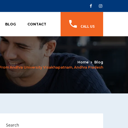
BLOG
CONTACT
CALL US
Home
Blog
 From Andhra University Visakhapatnam, Andhra Pradesh
Search