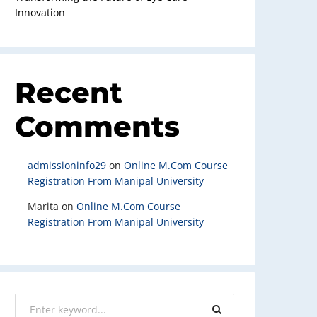
Innovation
Recent
Comments
admissioninfo29
on
Online M.Com Course
Registration From Manipal University
Marita
on
Online M.Com Course
Registration From Manipal University