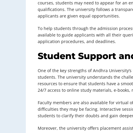
courses, students may need to appear for an en
qualifications. The university follows a transpa
applicants are given equal opportunities.
To help students through the admission process
available to guide applicants with all their querie
application procedures, and deadlines.
Student Support an
One of the key strengths of Andhra University’s 
students. The university understands the chall
resources to ensure that students have a smoot
24/7 access to online study materials, e-books,
Faculty members are also available for virtual 
difficulties they may be facing. Interactive ses
students to clarify their doubts and gain deeper 
Moreover, the university offers placement assi