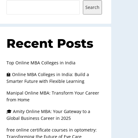
Search
Recent Posts
Top Online MBA Colleges in India
🏫 Online MBA Colleges in India: Build a
Smarter Future with Flexible Learning
Manipal Online MBA: Transform Your Career
from Home
🎓 Amity Online MBA: Your Gateway to a
Global Business Career in 2025
free online certificate courses in optometry:
Transforming the Future of Eye Care