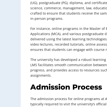
(UG), postgraduate (PG), diploma, and certifica
science, commerce, management, law, education
crafted to ensure that students receive the sam
in-person programs.
For instance, online programs in the Master of
Applications (MCA), and various postgraduate 
delivered using the latest learning technologie
video lectures, recorded tutorials, online asses
ensures that students can engage with course m
The university has developed a robust learnin
LMS facilitates smooth communication between s
progress, and provides access to resources such
assignments.
Admission Process
The admission process for online programs at A
typically required to visit the university’s offici