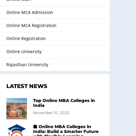
Online MCA Admission
Online MCA Registration
Online Registration
Online University
Rajasthan University
LATEST NEWS
Top Online MBA Colleges in
India
November 10, 2025
🏫 Online MBA Colleges in
India: Build a Smarter Future