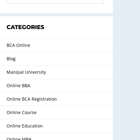
CATEGORIES
BCA Online
Blog
Manipal University
Online BBA
Online BCA Registration
Online Course
Online Education
Online MBA