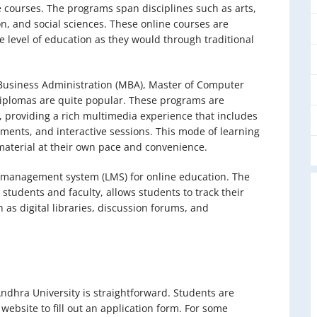
te courses. The programs span disciplines such as arts,
, and social sciences. These online courses are
e level of education as they would through traditional
 Business Administration (MBA), Master of Computer
diplomas are quite popular. These programs are
s, providing a rich multimedia experience that includes
sments, and interactive sessions. This mode of learning
aterial at their own pace and convenience.
g management system (LMS) for online education. The
tudents and faculty, allows students to track their
 as digital libraries, discussion forums, and
ndhra University is straightforward. Students are
al website to fill out an application form. For some