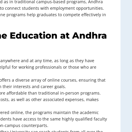
red as in traditional campus-based programs, Andhra
s to connect students with employment opportunities.
ine programs help graduates to compete effectively in
ne Education at Andhra
 anywhere and at any time, as long as they have
 helpful for working professionals or those who are
offers a diverse array of online courses, ensuring that
 their interests and career goals.
ore affordable than traditional in-person programs.
osts, as well as other associated expenses, makes
ivered online, the programs maintain the academic
udents have access to the same highly qualified faculty
on-campus counterparts.
dhra University can reach students from all over the