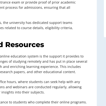
trance exam or provide proof of prior academic
rent process for admissions, ensuring that all
, the university has dedicated support teams
s related to course details, eligibility criteria,
d Resources
online education system is the support it provides to
enges of studying remotely and has put in place several
h and enriching learning experience. This includes
 research papers, and other educational content.
office hours, where students can seek help with any
sions and webinars are conducted regularly, allowing
insights into their subjects.
stance to students who complete their online programs.