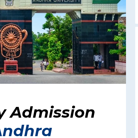
y Admission
Andhra