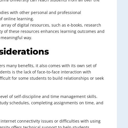
udies with other personal and professional
of online learning.
 array of digital resources, such as e-books, research
lity of these resources enhances learning outcomes and
a meaningful way.
siderations
rs many benefits, it also comes with its own set of
ents is the lack of face-to-face interaction with
ficult for some students to build relationships or seek
 level of self-discipline and time management skills.
study schedules, completing assignments on time, and
nternet connectivity issues or difficulties with using
rsity offers technical support to help students