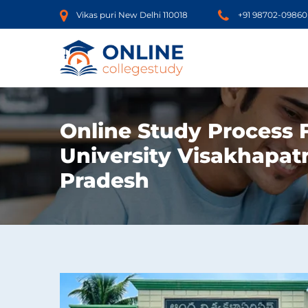
Vikas puri New Delhi 110018
+91 98702-09860
Online Study Process
University Visakhapa
Pradesh