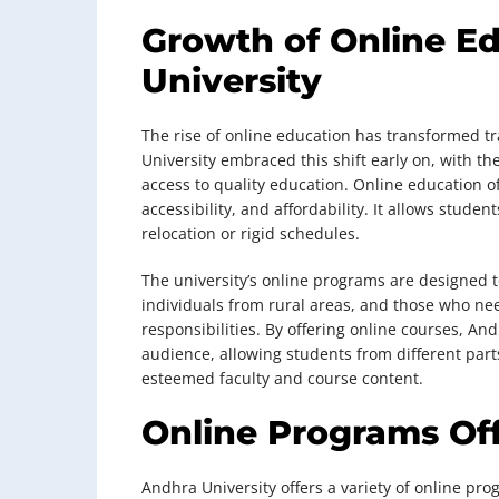
Growth of Online E
University
The rise of online education has transformed t
University embraced this shift early on, with th
access to quality education. Online education off
accessibility, and affordability. It allows stude
relocation or rigid schedules.
The university’s online programs are designed t
individuals from rural areas, and those who ne
responsibilities. By offering online courses, An
audience, allowing students from different part
esteemed faculty and course content.
Online Programs Of
Andhra University offers a variety of online pr