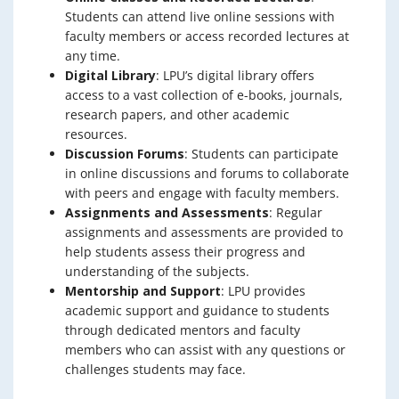
Students can attend live online sessions with
faculty members or access recorded lectures at
any time.
Digital Library
: LPU’s digital library offers
access to a vast collection of e-books, journals,
research papers, and other academic
resources.
Discussion Forums
: Students can participate
in online discussions and forums to collaborate
with peers and engage with faculty members.
Assignments and Assessments
: Regular
assignments and assessments are provided to
help students assess their progress and
understanding of the subjects.
Mentorship and Support
: LPU provides
academic support and guidance to students
through dedicated mentors and faculty
members who can assist with any questions or
challenges students may face.