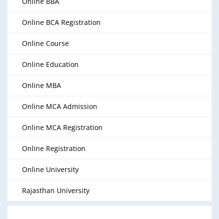
Online BBA
Online BCA Registration
Online Course
Online Education
Online MBA
Online MCA Admission
Online MCA Registration
Online Registration
Online University
Rajasthan University