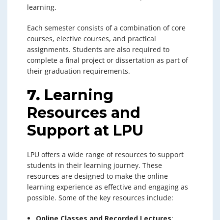
learning.
Each semester consists of a combination of core
courses, elective courses, and practical
assignments. Students are also required to
complete a final project or dissertation as part of
their graduation requirements.
7.
Learning
Resources and
Support at LPU
LPU offers a wide range of resources to support
students in their learning journey. These
resources are designed to make the online
learning experience as effective and engaging as
possible. Some of the key resources include:
Online Classes and Recorded Lectures
: