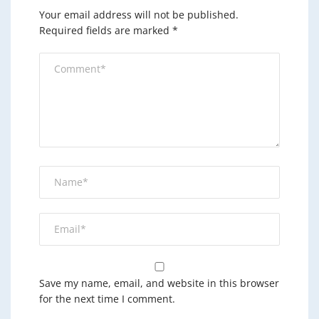
Your email address will not be published.
Required fields are marked
*
Save my name, email, and website in this browser
for the next time I comment.