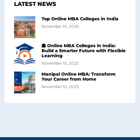
LATEST NEWS
Top Online MBA Colleges in India
November 10, 2025
🏫 Online MBA Colleges in India:
Build a Smarter Future with Flexible
Learning
November 10, 2025
Manipal Online MBA: Transform
Your Career from Home
November 10, 2025