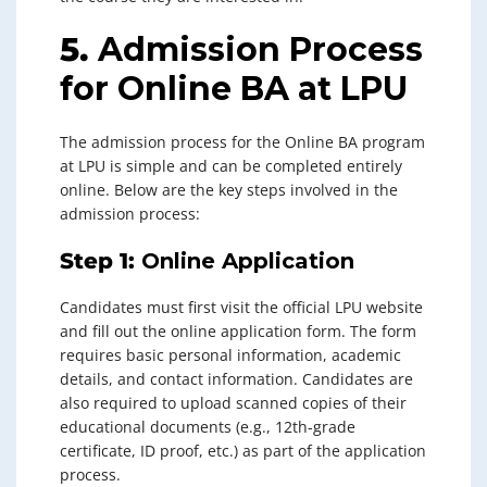
5.
Admission Process
for Online BA at LPU
The admission process for the Online BA program
at LPU is simple and can be completed entirely
online. Below are the key steps involved in the
admission process:
Step 1:
Online Application
Candidates must first visit the official LPU website
and fill out the online application form. The form
requires basic personal information, academic
details, and contact information. Candidates are
also required to upload scanned copies of their
educational documents (e.g., 12th-grade
certificate, ID proof, etc.) as part of the application
process.