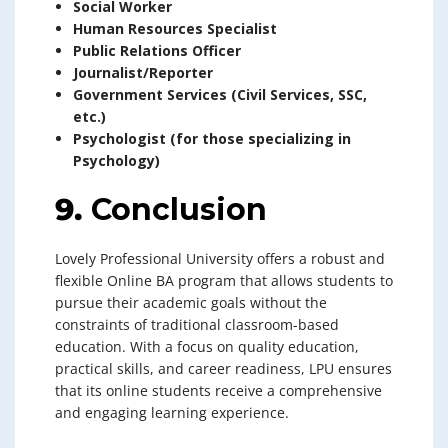
Social Worker
Human Resources Specialist
Public Relations Officer
Journalist/Reporter
Government Services (Civil Services, SSC,
etc.)
Psychologist (for those specializing in
Psychology)
9.
Conclusion
Lovely Professional University offers a robust and
flexible Online BA program that allows students to
pursue their academic goals without the
constraints of traditional classroom-based
education. With a focus on quality education,
practical skills, and career readiness, LPU ensures
that its online students receive a comprehensive
and engaging learning experience.