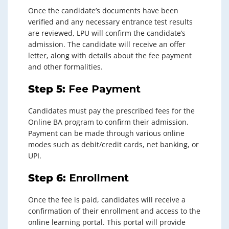
Once the candidate’s documents have been
verified and any necessary entrance test results
are reviewed, LPU will confirm the candidate’s
admission. The candidate will receive an offer
letter, along with details about the fee payment
and other formalities.
Step 5:
Fee Payment
Candidates must pay the prescribed fees for the
Online BA program to confirm their admission.
Payment can be made through various online
modes such as debit/credit cards, net banking, or
UPI.
Step 6:
Enrollment
Once the fee is paid, candidates will receive a
confirmation of their enrollment and access to the
online learning portal. This portal will provide