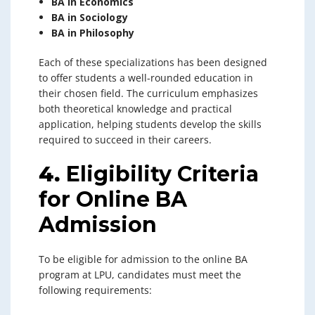
BA in Economics
BA in Sociology
BA in Philosophy
Each of these specializations has been designed
to offer students a well-rounded education in
their chosen field. The curriculum emphasizes
both theoretical knowledge and practical
application, helping students develop the skills
required to succeed in their careers.
4.
Eligibility Criteria
for Online BA
Admission
To be eligible for admission to the online BA
program at LPU, candidates must meet the
following requirements: