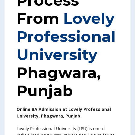
Process
From
Lovely
Professional
University
Phagwara,
Punjab
Online BA Admission at Lovely Professional
University, Phagwara, Punjab
Lovely Professional University (LPU) is one of