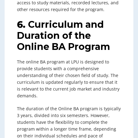
access to study materials, recorded lectures, and
other resources required for the program.
6.
Curriculum and
Duration of the
Online BA Program
The online BA program at LPU is designed to
provide students with a comprehensive
understanding of their chosen field of study. The
curriculum is updated regularly to ensure that it
is relevant to the current job market and industry
demands.
The duration of the Online BA program is typically
3 years, divided into six semesters. However,
students have the flexibility to complete the
program within a longer time frame, depending
on their individual schedules and pace of