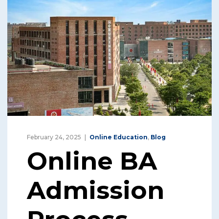
February 24, 2025
Online Education
,
Blog
Online BA
Admission