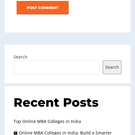
Search
Search
Recent Posts
Top Online MBA Colleges in India
🏫 Online MBA Colleges in India: Build a Smarter