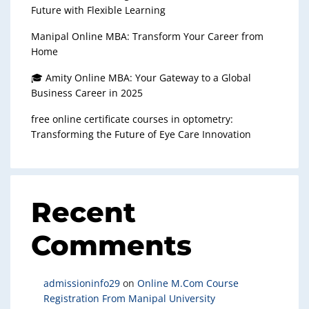
Future with Flexible Learning
Manipal Online MBA: Transform Your Career from
Home
🎓 Amity Online MBA: Your Gateway to a Global
Business Career in 2025
free online certificate courses in optometry:
Transforming the Future of Eye Care Innovation
Recent
Comments
admissioninfo29
on
Online M.Com Course
Registration From Manipal University