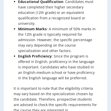
Educational Qualification
: Candidates must
have completed their higher secondary
education (12th grade) or an equivalent
qualification from a recognized board or
university.
Minimum Marks
: A minimum of 50% marks in
the 12th grade is typically required for
admission. However, the specific percentage
may vary depending on the course
specialization and other factors.
English Proficiency
: Since the program is
offered in English, proficiency in the language
is important. Candidates who have studied in
an English-medium school or have proficiency
in the English language will be preferred.
It is important to note that the eligibility criteria
may vary based on the specialization chosen by
the candidate. Therefore, prospective students
are advised to check the specific requirements for
the course they are interested in.