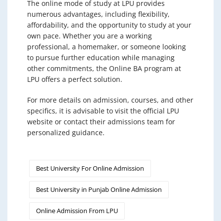
The online mode of study at LPU provides
numerous advantages, including flexibility,
affordability, and the opportunity to study at your
own pace. Whether you are a working
professional, a homemaker, or someone looking
to pursue further education while managing
other commitments, the Online BA program at
LPU offers a perfect solution.
For more details on admission, courses, and other
specifics, it is advisable to visit the official LPU
website or contact their admissions team for
personalized guidance.
Best University For Online Admission
Best University in Punjab Online Admission
Online Admission From LPU