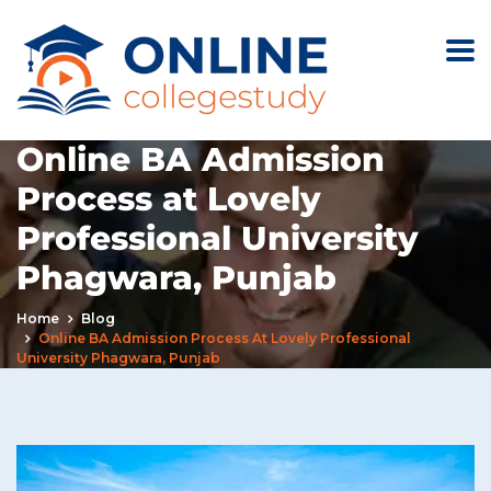
Online BA Admission
Process at Lovely
Professional University
Phagwara, Punjab
Home
Blog
Online BA Admission Process At Lovely Professional
University Phagwara, Punjab