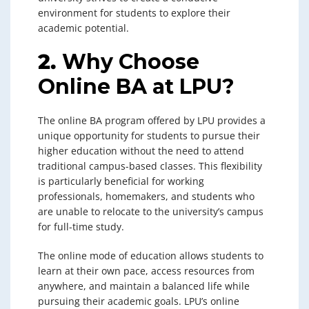
environment for students to explore their
academic potential.
2.
Why Choose
Online BA at LPU?
The online BA program offered by LPU provides a
unique opportunity for students to pursue their
higher education without the need to attend
traditional campus-based classes. This flexibility
is particularly beneficial for working
professionals, homemakers, and students who
are unable to relocate to the university’s campus
for full-time study.
The online mode of education allows students to
learn at their own pace, access resources from
anywhere, and maintain a balanced life while
pursuing their academic goals. LPU’s online