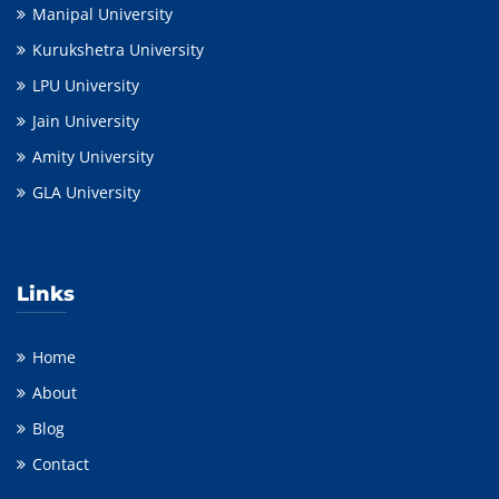
Manipal University
Kurukshetra University
LPU University
Jain University
Amity University
GLA University
Links
Home
About
Blog
Contact