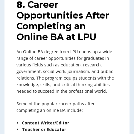
8.
Career
Opportunities After
Completing an
Online BA at LPU
An Online BA degree from LPU opens up a wide
range of career opportunities for graduates in
various fields such as education, research,
government, social work, journalism, and public
relations. The program equips students with the
knowledge, skills, and critical thinking abilities
needed to succeed in the professional world.
Some of the popular career paths after
completing an online BA include:
Content Writer/Editor
Teacher or Educator