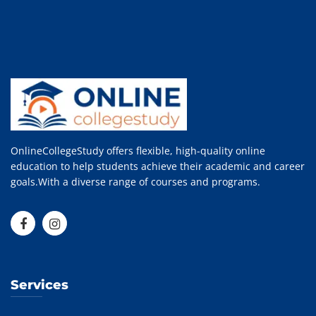
OnlineCollegeStudy offers flexible, high-quality online
education to help students achieve their academic and career
goals.With a diverse range of courses and programs.
Services