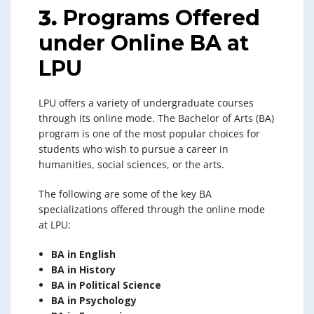
3.
Programs Offered
under Online BA at
LPU
LPU offers a variety of undergraduate courses
through its online mode. The Bachelor of Arts (BA)
program is one of the most popular choices for
students who wish to pursue a career in
humanities, social sciences, or the arts.
The following are some of the key BA
specializations offered through the online mode
at LPU:
BA in English
BA in History
BA in Political Science
BA in Psychology