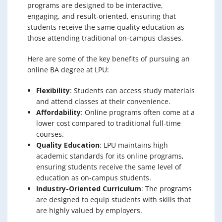
programs are designed to be interactive,
engaging, and result-oriented, ensuring that
students receive the same quality education as
those attending traditional on-campus classes.
Here are some of the key benefits of pursuing an
online BA degree at LPU:
Flexibility
: Students can access study materials
and attend classes at their convenience.
Affordability
: Online programs often come at a
lower cost compared to traditional full-time
courses.
Quality Education
: LPU maintains high
academic standards for its online programs,
ensuring students receive the same level of
education as on-campus students.
Industry-Oriented Curriculum
: The programs
are designed to equip students with skills that
are highly valued by employers.