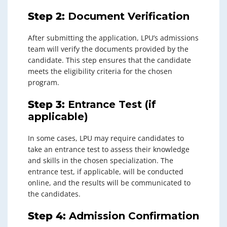
Step 2:
Document Verification
After submitting the application, LPU’s admissions
team will verify the documents provided by the
candidate. This step ensures that the candidate
meets the eligibility criteria for the chosen
program.
Step 3:
Entrance Test (if
applicable)
In some cases, LPU may require candidates to
take an entrance test to assess their knowledge
and skills in the chosen specialization. The
entrance test, if applicable, will be conducted
online, and the results will be communicated to
the candidates.
Step 4:
Admission Confirmation