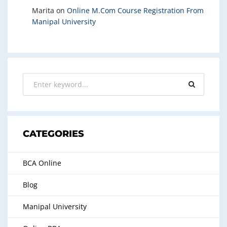
Marita
on
Online M.Com Course Registration From
Manipal University
CATEGORIES
BCA Online
Blog
Manipal University