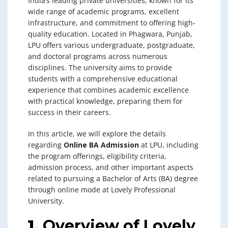
India’s leading private universities, known for its
wide range of academic programs, excellent
infrastructure, and commitment to offering high-
quality education. Located in Phagwara, Punjab,
LPU offers various undergraduate, postgraduate,
and doctoral programs across numerous
disciplines. The university aims to provide
students with a comprehensive educational
experience that combines academic excellence
with practical knowledge, preparing them for
success in their careers.
In this article, we will explore the details
regarding
Online BA Admission
at LPU, including
the program offerings, eligibility criteria,
admission process, and other important aspects
related to pursuing a Bachelor of Arts (BA) degree
through online mode at Lovely Professional
University.
1.
Overview of Lovely