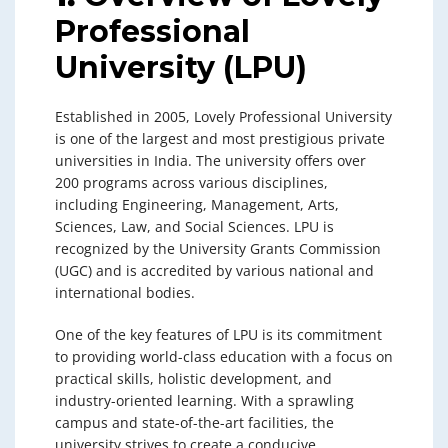
Professional
University (LPU)
Established in 2005, Lovely Professional University
is one of the largest and most prestigious private
universities in India. The university offers over
200 programs across various disciplines,
including Engineering, Management, Arts,
Sciences, Law, and Social Sciences. LPU is
recognized by the University Grants Commission
(UGC) and is accredited by various national and
international bodies.
One of the key features of LPU is its commitment
to providing world-class education with a focus on
practical skills, holistic development, and
industry-oriented learning. With a sprawling
campus and state-of-the-art facilities, the
university strives to create a conducive