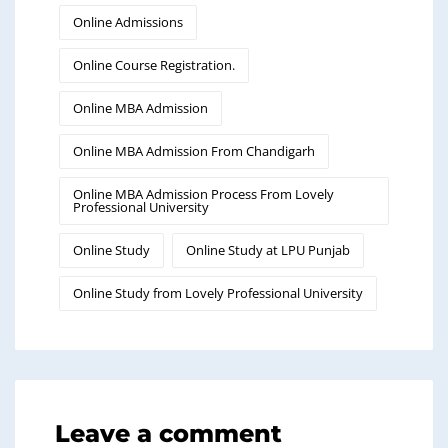
Online Admissions
Online Course Registration.
Online MBA Admission
Online MBA Admission From Chandigarh
Online MBA Admission Process From Lovely
Professional University
Online Study
Online Study at LPU Punjab
Online Study from Lovely Professional University
Leave a comment