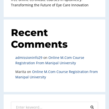
Transforming the Future of Eye Care Innovation
Recent
Comments
admissioninfo29
on
Online M.Com Course
Registration From Manipal University
Marita
on
Online M.Com Course Registration From
Manipal University