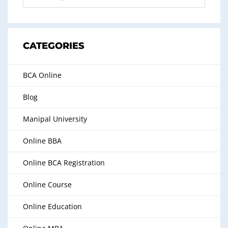
CATEGORIES
BCA Online
Blog
Manipal University
Online BBA
Online BCA Registration
Online Course
Online Education