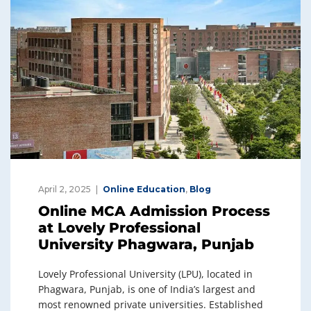
April 2, 2025
Online Education
,
Blog
Online MCA Admission Process
at Lovely Professional
University Phagwara, Punjab
Lovely Professional University (LPU), located in
Phagwara, Punjab, is one of India’s largest and
most renowned private universities. Established