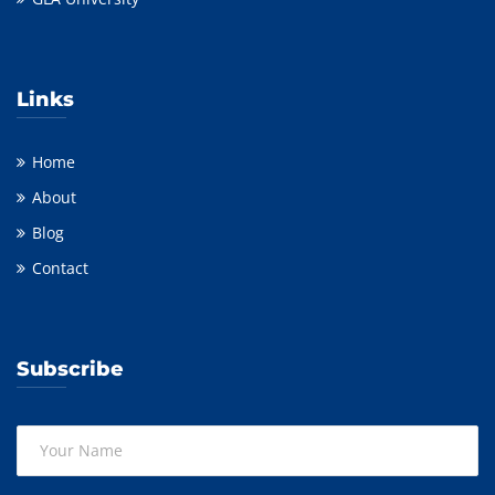
Links
Home
About
Blog
Contact
Subscribe