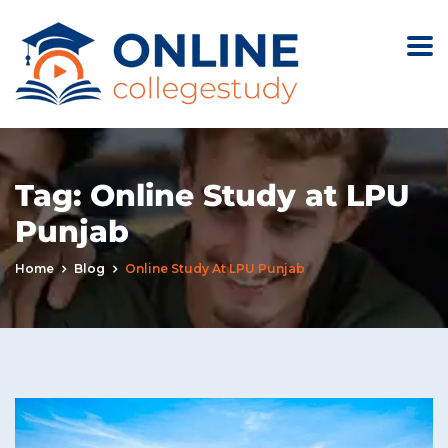
Tag:
Online Study at LPU
Punjab
Home
Blog
Online Study At LPU Punjab