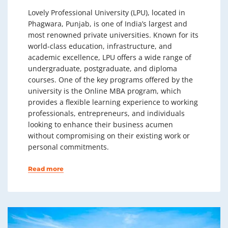
Lovely Professional University (LPU), located in
Phagwara, Punjab, is one of India’s largest and
most renowned private universities. Known for its
world-class education, infrastructure, and
academic excellence, LPU offers a wide range of
undergraduate, postgraduate, and diploma
courses. One of the key programs offered by the
university is the Online MBA program, which
provides a flexible learning experience to working
professionals, entrepreneurs, and individuals
looking to enhance their business acumen
without compromising on their existing work or
personal commitments.
Read more