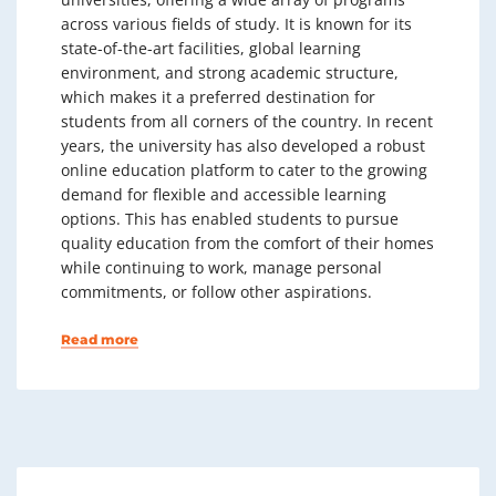
across various fields of study. It is known for its
state-of-the-art facilities, global learning
environment, and strong academic structure,
which makes it a preferred destination for
students from all corners of the country. In recent
years, the university has also developed a robust
online education platform to cater to the growing
demand for flexible and accessible learning
options. This has enabled students to pursue
quality education from the comfort of their homes
while continuing to work, manage personal
commitments, or follow other aspirations.
Read more