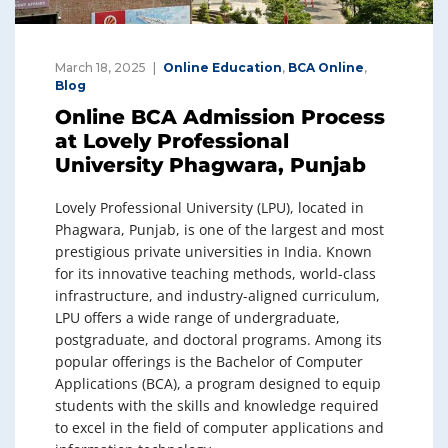
March 18, 2025
Online Education
,
BCA Online
,
Blog
Online BCA Admission Process
at Lovely Professional
University Phagwara, Punjab
Lovely Professional University (LPU), located in
Phagwara, Punjab, is one of the largest and most
prestigious private universities in India. Known
for its innovative teaching methods, world-class
infrastructure, and industry-aligned curriculum,
LPU offers a wide range of undergraduate,
postgraduate, and doctoral programs. Among its
popular offerings is the Bachelor of Computer
Applications (BCA), a program designed to equip
students with the skills and knowledge required
to excel in the field of computer applications and