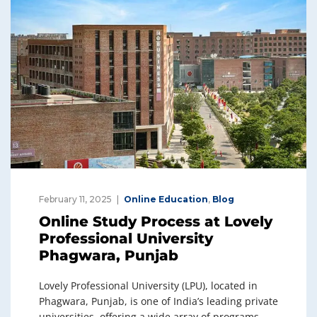
February 11, 2025
Online Education
,
Blog
Online Study Process at Lovely
Professional University
Phagwara, Punjab
Lovely Professional University (LPU), located in
Phagwara, Punjab, is one of India’s leading private
universities, offering a wide array of programs