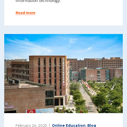
information technology.
Read more
February 24, 2025
Online Education
,
Blog