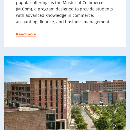
popular offerings is the Master of Commerce
(M.Com), a program designed to provide students
with advanced knowledge in commerce,
accounting, finance, and business management.
Read more