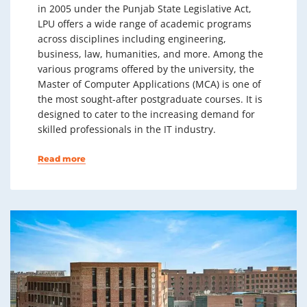
in 2005 under the Punjab State Legislative Act,
LPU offers a wide range of academic programs
across disciplines including engineering,
business, law, humanities, and more. Among the
various programs offered by the university, the
Master of Computer Applications (MCA) is one of
the most sought-after postgraduate courses. It is
designed to cater to the increasing demand for
skilled professionals in the IT industry.
Read more