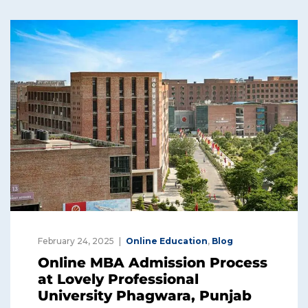
February 24, 2025
Online Education
,
Blog
Online MBA Admission Process
at Lovely Professional
University Phagwara, Punjab