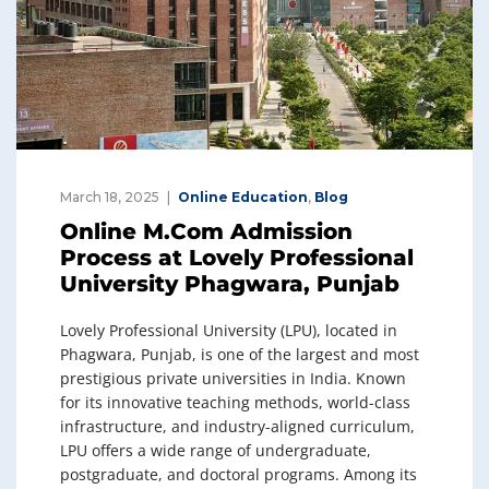
March 18, 2025
Online Education
,
Blog
Online M.Com Admission
Process at Lovely Professional
University Phagwara, Punjab
Lovely Professional University (LPU), located in
Phagwara, Punjab, is one of the largest and most
prestigious private universities in India. Known
for its innovative teaching methods, world-class
infrastructure, and industry-aligned curriculum,
LPU offers a wide range of undergraduate,
postgraduate, and doctoral programs. Among its