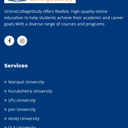
OnlineCollegeStudy offers flexible, high-quality online
education to help students achieve their academic and career
goals.With a diverse range of courses and programs.
Services
Manipal University
Kurukshetra University
LPU University
Jain University
Amity University
GLA University