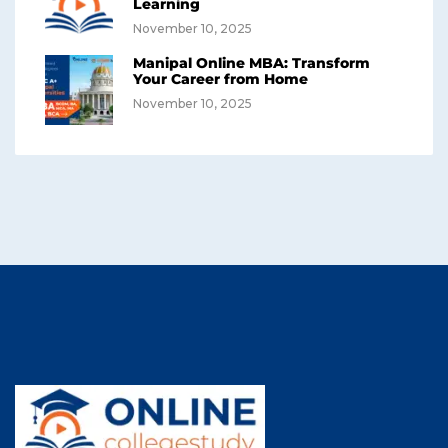
Learning
November 10, 2025
Manipal Online MBA: Transform
Your Career from Home
November 10, 2025