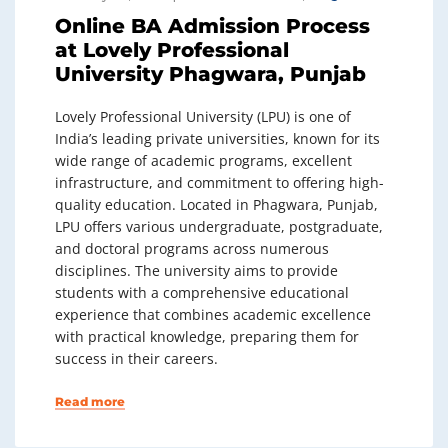
Online BA Admission Process
at Lovely Professional
University Phagwara, Punjab
Lovely Professional University (LPU) is one of
India’s leading private universities, known for its
wide range of academic programs, excellent
infrastructure, and commitment to offering high-
quality education. Located in Phagwara, Punjab,
LPU offers various undergraduate, postgraduate,
and doctoral programs across numerous
disciplines. The university aims to provide
students with a comprehensive educational
experience that combines academic excellence
with practical knowledge, preparing them for
success in their careers.
Read more