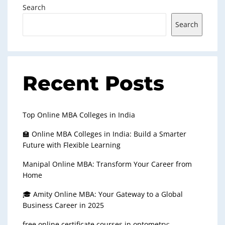
Search
Search
Recent Posts
Top Online MBA Colleges in India
🏫 Online MBA Colleges in India: Build a Smarter
Future with Flexible Learning
Manipal Online MBA: Transform Your Career from
Home
🎓 Amity Online MBA: Your Gateway to a Global
Business Career in 2025
free online certificate courses in optometry: