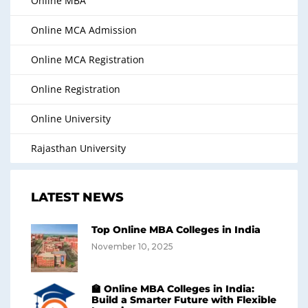
Online MBA
Online MCA Admission
Online MCA Registration
Online Registration
Online University
Rajasthan University
LATEST NEWS
Top Online MBA Colleges in India
November 10, 2025
🏫 Online MBA Colleges in India:
Build a Smarter Future with Flexible