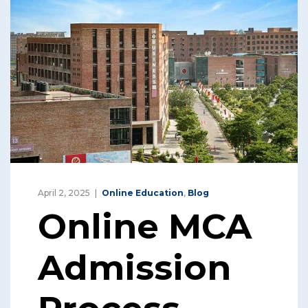
April 2, 2025
Online Education
,
Blog
Online MCA
Admission