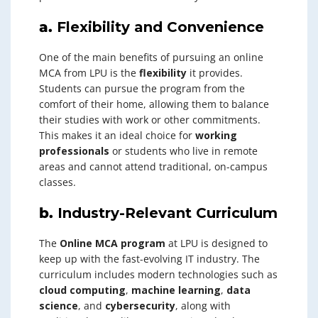
a.
Flexibility and Convenience
One of the main benefits of pursuing an online
MCA from LPU is the
flexibility
it provides.
Students can pursue the program from the
comfort of their home, allowing them to balance
their studies with work or other commitments.
This makes it an ideal choice for
working
professionals
or students who live in remote
areas and cannot attend traditional, on-campus
classes.
b.
Industry-Relevant Curriculum
The
Online MCA program
at LPU is designed to
keep up with the fast-evolving IT industry. The
curriculum includes modern technologies such as
cloud computing
,
machine learning
,
data
science
, and
cybersecurity
, along with