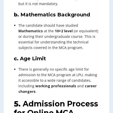
but it is not mandatory.
b.
Mathematics Background
The candidate should have studied
Mathematics
at the
10+2 level
(or equivalent)
or during their undergraduate course. This is
essential for understanding the technical
subjects covered in the MCA program.
c.
Age Limit
There is generally no specific age limit for
admission to the MCA program at LPU, making
it accessible to a wide range of candidates,
including
working professionals
and
career
changers
.
5.
Admission Process
for Online MCA