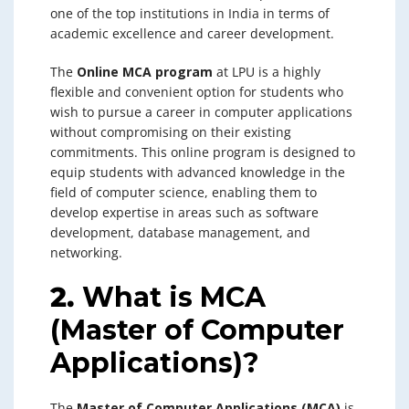
one of the top institutions in India in terms of
academic excellence and career development.
The
Online MCA program
at LPU is a highly
flexible and convenient option for students who
wish to pursue a career in computer applications
without compromising on their existing
commitments. This online program is designed to
equip students with advanced knowledge in the
field of computer science, enabling them to
develop expertise in areas such as software
development, database management, and
networking.
2.
What is MCA
(Master of Computer
Applications)?
The
Master of Computer Applications (MCA)
is