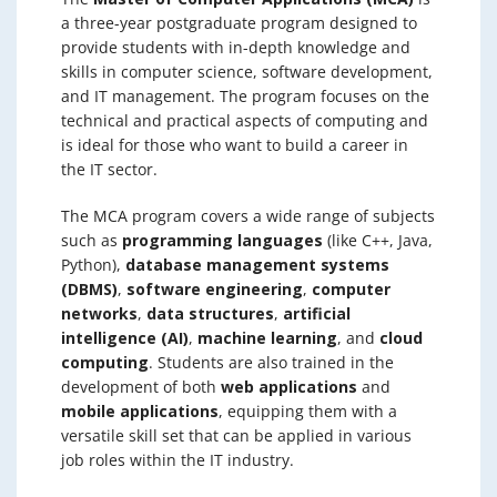
a three-year postgraduate program designed to
provide students with in-depth knowledge and
skills in computer science, software development,
and IT management. The program focuses on the
technical and practical aspects of computing and
is ideal for those who want to build a career in
the IT sector.
The MCA program covers a wide range of subjects
such as
programming languages
(like C++, Java,
Python),
database management systems
(DBMS)
,
software engineering
,
computer
networks
,
data structures
,
artificial
intelligence (AI)
,
machine learning
, and
cloud
computing
. Students are also trained in the
development of both
web applications
and
mobile applications
, equipping them with a
versatile skill set that can be applied in various
job roles within the IT industry.