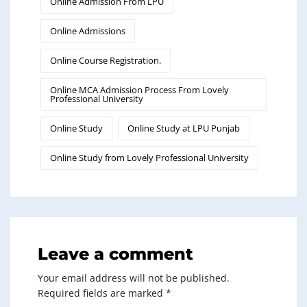
Online Admission From LPU
Online Admissions
Online Course Registration.
Online MCA Admission Process From Lovely
Professional University
Online Study
Online Study at LPU Punjab
Online Study from Lovely Professional University
Leave a comment
Your email address will not be published.
Required fields are marked
*