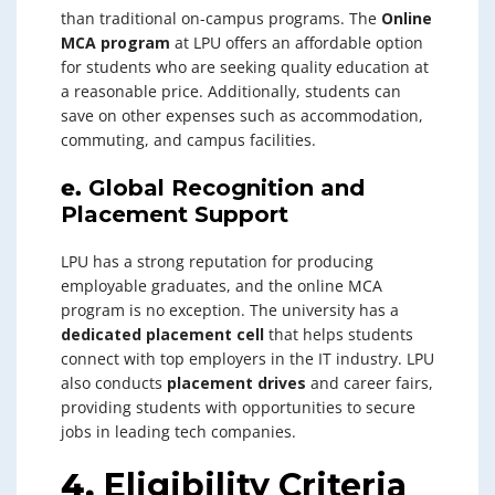
than traditional on-campus programs. The
Online
MCA program
at LPU offers an affordable option
for students who are seeking quality education at
a reasonable price. Additionally, students can
save on other expenses such as accommodation,
commuting, and campus facilities.
e.
Global Recognition and
Placement Support
LPU has a strong reputation for producing
employable graduates, and the online MCA
program is no exception. The university has a
dedicated placement cell
that helps students
connect with top employers in the IT industry. LPU
also conducts
placement drives
and career fairs,
providing students with opportunities to secure
jobs in leading tech companies.
4.
Eligibility Criteria