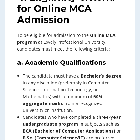
for Online MCA
Admission
To be eligible for admission to the
Online MCA
program
at Lovely Professional University,
candidates must meet the following criteria:
a.
Academic Qualifications
The candidate must have a
Bachelor’s degree
in any discipline (preferably in Computer
Science, Information Technology, or
Mathematics) with a minimum of
50%
aggregate marks
from a recognized
university or institution.
Candidates who have completed a
three-year
undergraduate program
in subjects such as
BCA (Bachelor of Computer Applications)
or
B.Sc. (Computer Science/IT)
are preferred,