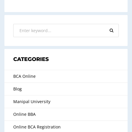
CATEGORIES
BCA Online
Blog
Manipal University
Online BBA
Online BCA Registration