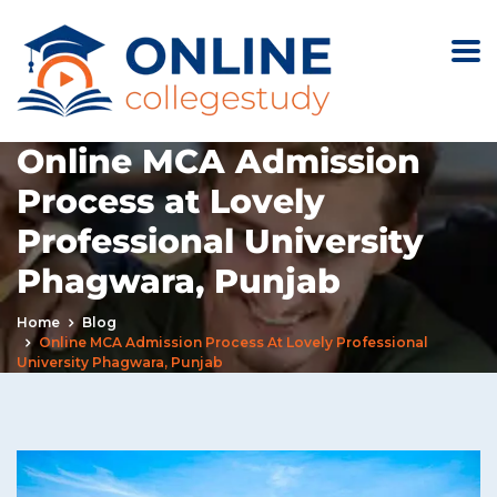
Online MCA Admission
Process at Lovely
Professional University
Phagwara, Punjab
Home
Blog
Online MCA Admission Process At Lovely Professional
University Phagwara, Punjab