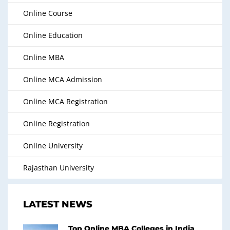
Online Course
Online Education
Online MBA
Online MCA Admission
Online MCA Registration
Online Registration
Online University
Rajasthan University
LATEST NEWS
Top Online MBA Colleges in India