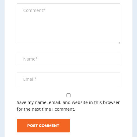
Save my name, email, and website in this browser
for the next time I comment.