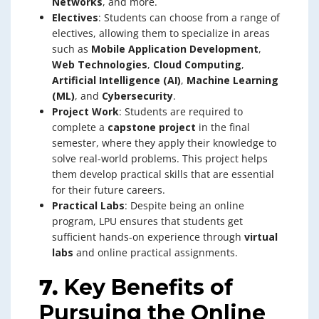
Networks
, and more.
Electives
: Students can choose from a range of
electives, allowing them to specialize in areas
such as
Mobile Application Development
,
Web Technologies
,
Cloud Computing
,
Artificial Intelligence (AI)
,
Machine Learning
(ML)
, and
Cybersecurity
.
Project Work
: Students are required to
complete a
capstone project
in the final
semester, where they apply their knowledge to
solve real-world problems. This project helps
them develop practical skills that are essential
for their future careers.
Practical Labs
: Despite being an online
program, LPU ensures that students get
sufficient hands-on experience through
virtual
labs
and online practical assignments.
7.
Key Benefits of
Pursuing the Online