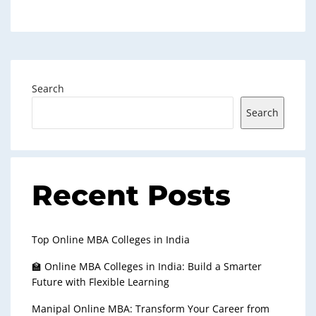
Search
Search
Recent Posts
Top Online MBA Colleges in India
🏫 Online MBA Colleges in India: Build a Smarter
Future with Flexible Learning
Manipal Online MBA: Transform Your Career from