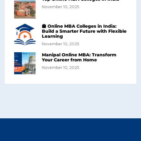
November 10, 2025
🏫 Online MBA Colleges in India:
Build a Smarter Future with Flexible
Learning
November 10, 2025
Manipal Online MBA: Transform
Your Career from Home
November 10, 2025