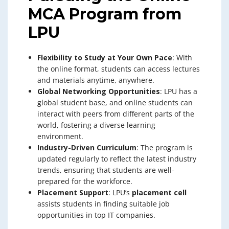
MCA Program from
LPU
Flexibility to Study at Your Own Pace
: With
the online format, students can access lectures
and materials anytime, anywhere.
Global Networking Opportunities
: LPU has a
global student base, and online students can
interact with peers from different parts of the
world, fostering a diverse learning
environment.
Industry-Driven Curriculum
: The program is
updated regularly to reflect the latest industry
trends, ensuring that students are well-
prepared for the workforce.
Placement Support
: LPU’s
placement cell
assists students in finding suitable job
opportunities in top IT companies.