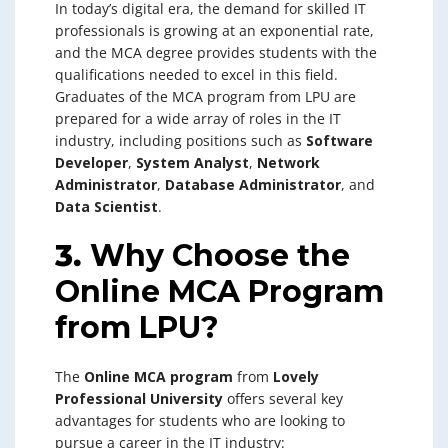
In today’s digital era, the demand for skilled IT
professionals is growing at an exponential rate,
and the MCA degree provides students with the
qualifications needed to excel in this field.
Graduates of the MCA program from LPU are
prepared for a wide array of roles in the IT
industry, including positions such as
Software
Developer
,
System Analyst
,
Network
Administrator
,
Database Administrator
, and
Data Scientist
.
3.
Why Choose the
Online MCA Program
from LPU?
The
Online MCA program
from
Lovely
Professional University
offers several key
advantages for students who are looking to
pursue a career in the IT industry: