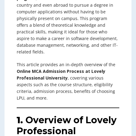
country and even abroad to pursue a degree in
computer applications without having to be
physically present on campus. This program
offers a blend of theoretical knowledge and
practical skills, making it ideal for those who
aspire to make a career in software development,
database management, networking, and other IT-
related fields.
This article provides an in-depth overview of the
Online MCA Admission Process at Lovely
Professional University
, covering various
aspects such as the course structure, eligibility
criteria, admission process, benefits of choosing
LPU, and more.
1.
Overview of Lovely
Professional