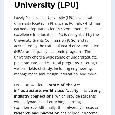
University (LPU)
Lovely Professional University (LPU) is a private
university located in Phagwara, Punjab, which has
earned a reputation for its commitment to
excellence in education. LPU is recognized by the
University Grants Commission (UGC) and is
accredited by the National Board of Accreditation
(NBA) for its quality academic programs. The
university offers a wide range of undergraduate,
postgraduate, and doctoral programs, catering to
various fields of study, including engineering,
management, law, design, education, and more.
LPU is known for its
state-of-the-art
infrastructure
,
world-class faculty
, and
strong
industry connections
, which provide students
with a dynamic and enriching learning
experience. Additionally, the university’s focus on
research and innovation
has helped it become