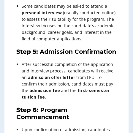
Some candidates may be asked to attend a
personal interview
(usually conducted online)
to assess their suitability for the program. The
interview focuses on the candidate’s academic
background, career goals, and interest in the
field of computer applications.
Step 5:
Admission Confirmation
After successful completion of the application
and interview process, candidates will receive
an
admission offer letter
from LPU. To
confirm their admission, candidates must pay
the
admission fee
and the
first-semester
tuition fee
.
Step 6:
Program
Commencement
Upon confirmation of admission, candidates