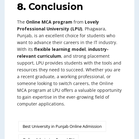
8.
Conclusion
The
Online MCA program
from
Lovely
Professional University (LPU)
, Phagwara,
Punjab, is an excellent choice for students who
want to advance their careers in the IT industry.
With its
flexible learning model
,
industry-
relevant curriculum
, and strong placement
support, LPU provides students with the tools and
resources they need to succeed. Whether you are
a recent graduate, a working professional, or
someone looking to switch careers, the Online
MCA program at LPU offers a valuable opportunity
to gain expertise in the ever-growing field of
computer applications.
Best University in Punjab Online Admission