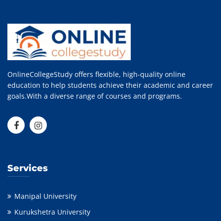
OnlineCollegeStudy offers flexible, high-quality online
education to help students achieve their academic and career
goals.With a diverse range of courses and programs.
Services
Manipal University
Kurukshetra University