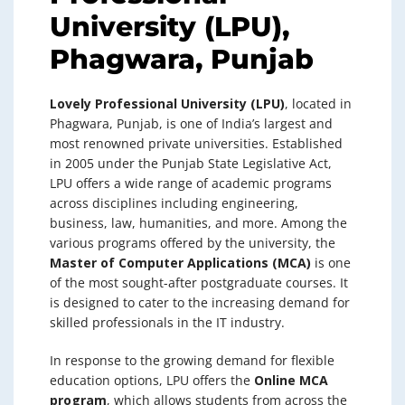
University (LPU),
Phagwara, Punjab
Lovely Professional University (LPU)
, located in
Phagwara, Punjab, is one of India’s largest and
most renowned private universities. Established
in 2005 under the Punjab State Legislative Act,
LPU offers a wide range of academic programs
across disciplines including engineering,
business, law, humanities, and more. Among the
various programs offered by the university, the
Master of Computer Applications (MCA)
is one
of the most sought-after postgraduate courses. It
is designed to cater to the increasing demand for
skilled professionals in the IT industry.
In response to the growing demand for flexible
education options, LPU offers the
Online MCA
program
, which allows students from across the