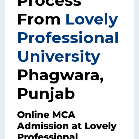
Process
From
Lovely
Professional
University
Phagwara,
Punjab
Online MCA
Admission at Lovely
Professional