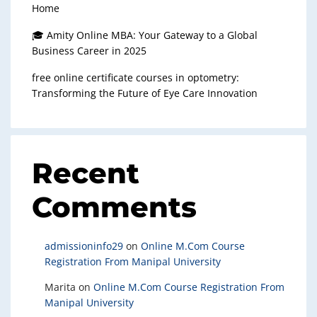
Home
🎓 Amity Online MBA: Your Gateway to a Global
Business Career in 2025
free online certificate courses in optometry:
Transforming the Future of Eye Care Innovation
Recent
Comments
admissioninfo29
on
Online M.Com Course
Registration From Manipal University
Marita
on
Online M.Com Course Registration From
Manipal University