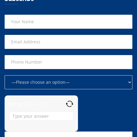
What is 8 + 7 ?
Answer
for
8
+