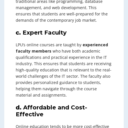
traditional areas like programming, database
management, and web development. This
ensures that students are well-prepared for the
demands of the contemporary job market.
c.
Expert Faculty
LPU’s online courses are taught by
experienced
faculty members
who have both academic
qualifications and practical experience in the IT
industry. This ensures that students are receiving
high-quality education that is relevant to the real-
world challenges of the IT sector. The faculty also
provides personalized guidance to students,
helping them navigate through the course
material and assignments.
d.
Affordable and Cost-
Effective
Online education tends to be more cost-effective