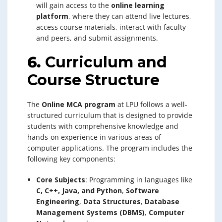
will gain access to the
online learning
platform
, where they can attend live lectures,
access course materials, interact with faculty
and peers, and submit assignments.
6.
Curriculum and
Course Structure
The
Online MCA program
at LPU follows a well-
structured curriculum that is designed to provide
students with comprehensive knowledge and
hands-on experience in various areas of
computer applications. The program includes the
following key components:
Core Subjects
: Programming in languages like
C, C++, Java, and Python
,
Software
Engineering
,
Data Structures
,
Database
Management Systems (DBMS)
,
Computer