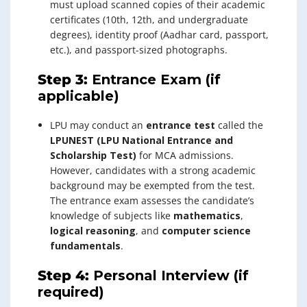
must upload scanned copies of their academic
certificates (10th, 12th, and undergraduate
degrees), identity proof (Aadhar card, passport,
etc.), and passport-sized photographs.
Step 3:
Entrance Exam (if
applicable)
LPU may conduct an
entrance test
called the
LPUNEST (LPU National Entrance and
Scholarship Test)
for MCA admissions.
However, candidates with a strong academic
background may be exempted from the test.
The entrance exam assesses the candidate’s
knowledge of subjects like
mathematics
,
logical reasoning
, and
computer science
fundamentals
.
Step 4:
Personal Interview (if
required)