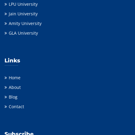
LPU University
Jain University
Amity University
GLA University
Links
Home
About
Blog
Contact
Subscribe