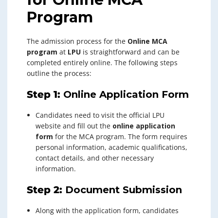
Program
The admission process for the
Online MCA
program
at
LPU
is straightforward and can be
completed entirely online. The following steps
outline the process:
Step 1:
Online Application Form
Candidates need to visit the official LPU
website and fill out the
online application
form
for the MCA program. The form requires
personal information, academic qualifications,
contact details, and other necessary
information.
Step 2:
Document Submission
Along with the application form, candidates